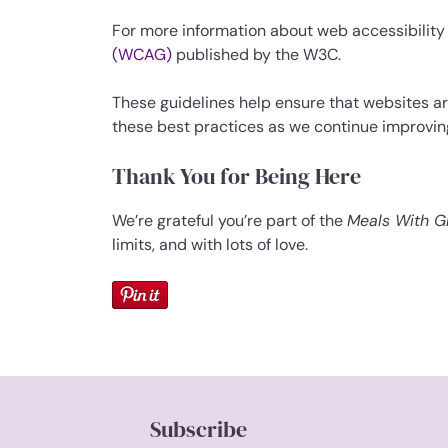
For more information about web accessibility a
(WCAG)
published by the W3C.
These guidelines help ensure that websites are
these best practices as we continue improvi
Thank You for Being Here
We’re grateful you’re part of the
Meals With 
limits, and with lots of love.
Subscribe