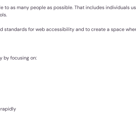
e to as many people as possible. That includes individuals us
ols.
d standards for web accessibility and to create a space whe
y by focusing on:
 rapidly