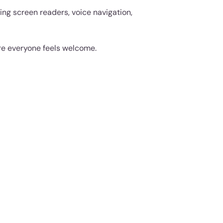
ing screen readers, voice navigation,
re everyone feels welcome.