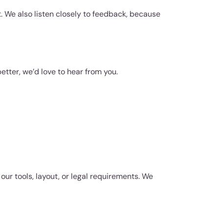
. We also listen closely to feedback, because
etter, we’d love to hear from you.
our tools, layout, or legal requirements. We