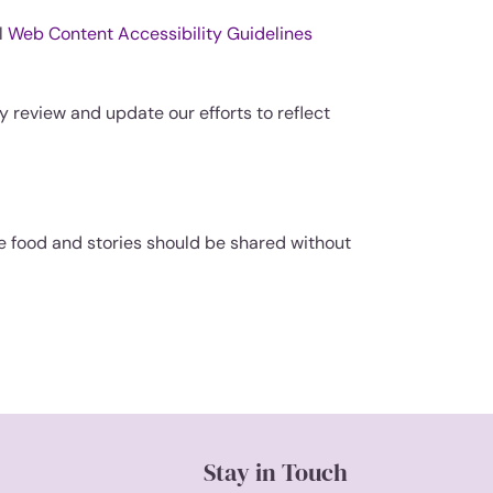
l
Web Content Accessibility Guidelines
y review and update our efforts to reflect
 food and stories should be shared without
Stay in Touch