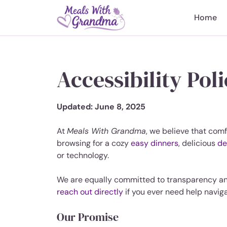
Skip
to
Home
content
Accessibility Pol
Updated: June 8, 2025
At
Meals With Grandma
, we believe that comf
browsing for a cozy
easy dinners
, delicious
de
or technology.
We are equally committed to transparency a
reach out directly
if you ever need help naviga
Our Promise