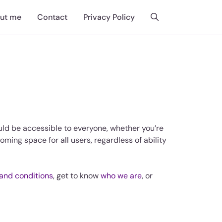
ut me
Contact
Privacy Policy
ould be accessible to everyone, whether you’re
oming space for all users, regardless of ability
and conditions
, get to know
who we are
, or