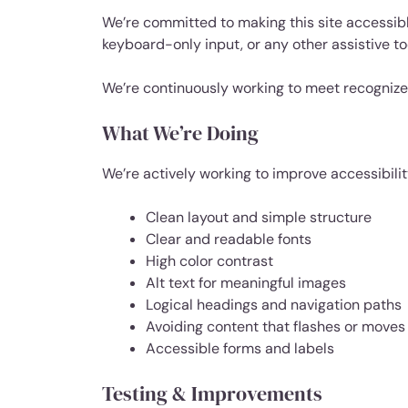
We’re committed to making this site accessibl
keyboard-only input, or any other assistive to
We’re continuously working to meet recognize
What We’re Doing
We’re actively working to improve accessibilit
Clean layout and simple structure
Clear and readable fonts
High color contrast
Alt text for meaningful images
Logical headings and navigation paths
Avoiding content that flashes or moves
Accessible forms and labels
Testing & Improvements