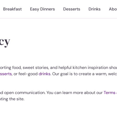
Breakfast
Easy Dinners
Desserts
Drinks
Abo
icy
orting food, sweet stories, and helpful kitchen inspiration sh
sserts
, or feel-good
drinks
. Our goal is to create a warm, welc
nd open communication. You can learn more about our
Terms 
ting the site.