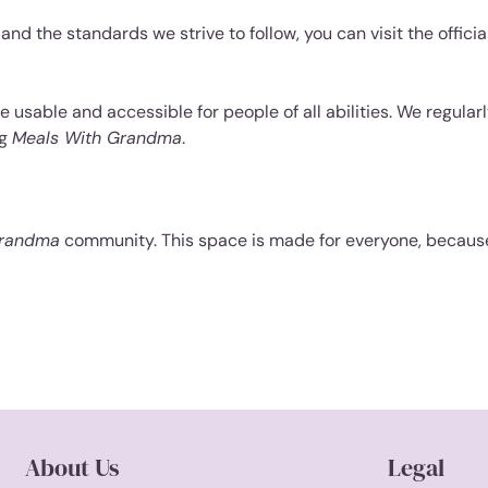
nd the standards we strive to follow, you can visit the officia
 usable and accessible for people of all abilities. We regularl
ng
Meals With Grandma
.
Grandma
community. This space is made for everyone, because
About Us
Legal