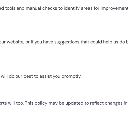
ed tools and manual checks to identify areas for improvement
our website, or if you have suggestions that could help us do b
will do our best to assist you promptly.
rts will too. This policy may be updated to reflect changes in 