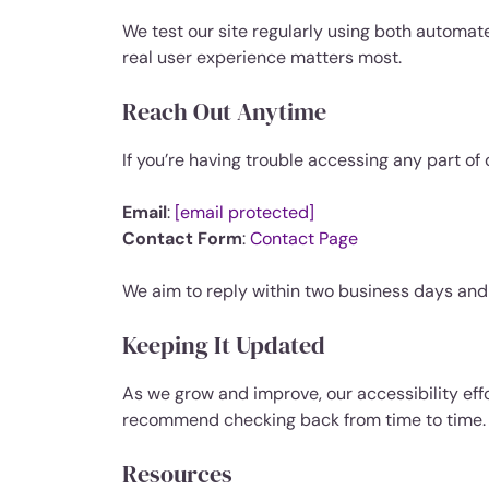
We test our site regularly using both automat
real user experience matters most.
Reach Out Anytime
If you’re having trouble accessing any part of 
Email
:
[email protected]
Contact Form
:
Contact Page
We aim to reply within two business days and 
Keeping It Updated
As we grow and improve, our accessibility effo
recommend checking back from time to time.
Resources