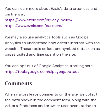
You can learn more about Ezoic’s data practices and
partners at:
https://www.ezoic.com/privacy-policy/
https://www.ezoic.com/partners/
We may also use analytics tools such as Google
Analytics to understand how visitors interact with the
website. These tools collect anonymized data such as
pages visited and time spent on the site.
You can opt out of Google Analytics tracking here:
https://tools.google.com/dlpage/gaoptout
Comments
When visitors leave comments on the site, we collect
the data shown in the comment form, along with the
visitor’s IP address and browser user agent string to