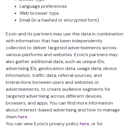
Language preferences
Web browser type
Email (in a hashed or encrypted form)
Ezoic and its partners may use this data in combination
with information that has been independently
collected to deliver targeted advertisements across
various platforms and websites. Ezoic’s partners may
also gather additional data, such as unique IDs,
advertising IDs, geolocation data, usage data, device
information, traffic data, referral sources, and
interactions between users and websites or
advertisements, to create audience segments for
targeted advertising across different devices,
browsers, and apps. You can find more information
about interest-based advertising and how to manage
them
here
.
You can view Ezoic’s privacy policy
here
, or for