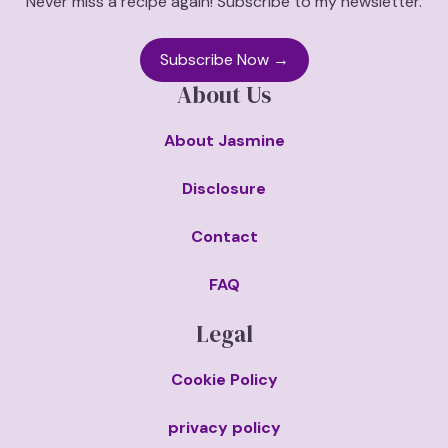
Never miss a recipe again! Subscribe to my newsletter.
Subscribe Now →
About Us
About Jasmine
Disclosure
Contact
FAQ
Legal
Cookie Policy
privacy policy