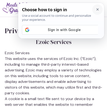
Skip
M
to
content
Privacy Policy
Ezoic Services
Ezoic Services
This website uses the services of Ezoic Inc. (“Ezoic”),
including to manage third-party interest-based
advertising. Ezoic may employ a variety of technologies
on this website, including tools to serve content,
display advertisements and enable advertising to
visitors of this website, which may utilize first and third-
party cookies.
A cookie is a small text file sent to your device by a
web server that enables the website to remember