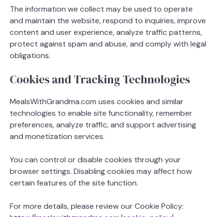
The information we collect may be used to operate
and maintain the website, respond to inquiries, improve
content and user experience, analyze traffic patterns,
protect against spam and abuse, and comply with legal
obligations.
Cookies and Tracking Technologies
MealsWithGrandma.com uses cookies and similar
technologies to enable site functionality, remember
preferences, analyze traffic, and support advertising
and monetization services.
You can control or disable cookies through your
browser settings. Disabling cookies may affect how
certain features of the site function.
For more details, please review our Cookie Policy: