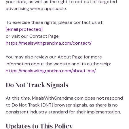
your data, as well as the right to opt out of targeted
advertising where applicable.
To exercise these rights, please contact us at:
[email protected]
or visit our Contact Page:
https://mealswithgrandma.com/contact/
You may also review our About Page for more
information about the website and its authorship:
https://mealswithgrandma.com/about-me/
Do Not Track Signals
At this time, MealsWithGrandma.com does not respond
to Do Not Track (DNT) browser signals, as there is no
consistent industry standard for their implementation.
Updates to This Policy