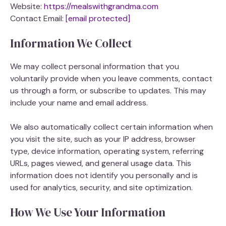
Website:
https://mealswithgrandma.com
Contact Email:
[email protected]
Information We Collect
We may collect personal information that you
voluntarily provide when you leave comments, contact
us through a form, or subscribe to updates. This may
include your name and email address.
We also automatically collect certain information when
you visit the site, such as your IP address, browser
type, device information, operating system, referring
URLs, pages viewed, and general usage data. This
information does not identify you personally and is
used for analytics, security, and site optimization.
How We Use Your Information