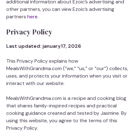
additional information about Ezoic’s advertising and
other partners, you can view Ezoic’s advertising
partners
here
.
Privacy Policy
Last updated: january17, 2026
This Privacy Policy explains how
MealsWithGrandma.com (“we,” “us,” or “our”) collects,
uses, and protects your information when you visit or
interact with our website.
MealsWithGrandma.com is a recipe and cooking blog
that shares family-inspired recipes and practical
cooking guidance created and tested by Jasmine. By
using this website, you agree to the terms of this
Privacy Policy.