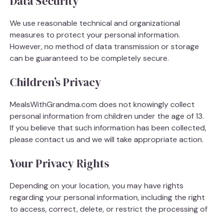
Data Security
We use reasonable technical and organizational
measures to protect your personal information.
However, no method of data transmission or storage
can be guaranteed to be completely secure.
Children’s Privacy
MealsWithGrandma.com does not knowingly collect
personal information from children under the age of 13.
If you believe that such information has been collected,
please contact us and we will take appropriate action.
Your Privacy Rights
Depending on your location, you may have rights
regarding your personal information, including the right
to access, correct, delete, or restrict the processing of