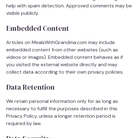
help with spam detection. Approved comments may be
visible publicly.
Embedded Content
Articles on MealsWithGrandma.com may include
embedded content from other websites (such as
videos or images). Embedded content behaves as if
you visited the external website directly and may
collect data according to their own privacy policies.
Data Retention
We retain personal information only for as long as
necessary to fulfill the purposes described in this
Privacy Policy, unless a longer retention period is
required by law.