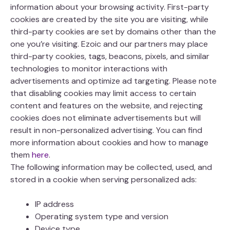
information about your browsing activity. First-party
cookies are created by the site you are visiting, while
third-party cookies are set by domains other than the
one you’re visiting. Ezoic and our partners may place
third-party cookies, tags, beacons, pixels, and similar
technologies to monitor interactions with
advertisements and optimize ad targeting. Please note
that disabling cookies may limit access to certain
content and features on the website, and rejecting
cookies does not eliminate advertisements but will
result in non-personalized advertising. You can find
more information about cookies and how to manage
them
here
.
The following information may be collected, used, and
stored in a cookie when serving personalized ads:
IP address
Operating system type and version
Device type