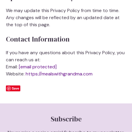
We may update this Privacy Policy from time to time.
Any changes will be reflected by an updated date at
the top of this page.
Contact Information
If you have any questions about this Privacy Policy, you
can reach us at:
Email:
[email protected]
Website:
https://mealswithgrandma.com
Save
Subscribe