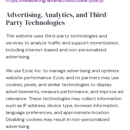
https://mealswithgrandma.com/cookie-policy/
Advertising, Analytics, and Third-
Party Technologies
This website uses third-party technologies and
services to analyze traffic and support monetization,
including interest-based and non-personalized
advertising.
We use Ezoic Inc. to manage advertising and optimize
website performance. Ezoic and its partners may use
cookies, pixels, and similar technologies to display
advertisements, measure performance, and improve ad
relevance. These technologies may collect information
such as IP address, device type, browser information,
language preferences, and approximate location.
Disabling cookies may result in non-personalized
advertising.