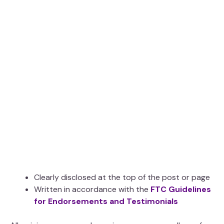
Clearly disclosed at the top of the post or page
Written in accordance with the
FTC Guidelines
for Endorsements and Testimonials