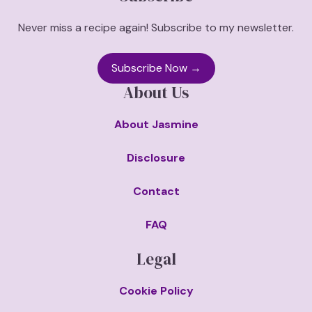
Never miss a recipe again! Subscribe to my newsletter.
Subscribe Now →
About Us
About Jasmine
Disclosure
Contact
FAQ
Legal
Cookie Policy