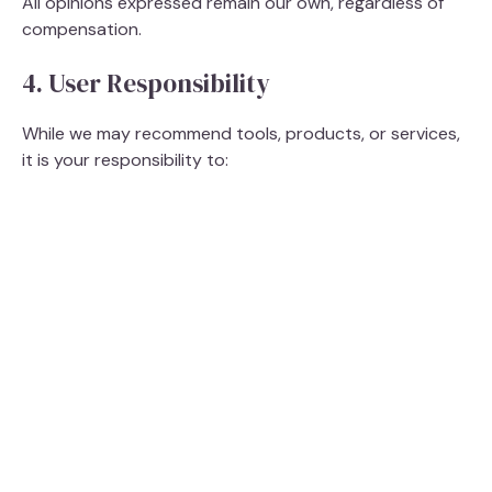
All opinions expressed remain our own, regardless of
compensation.
4. User Responsibility
While we may recommend tools, products, or services,
it is your responsibility to: