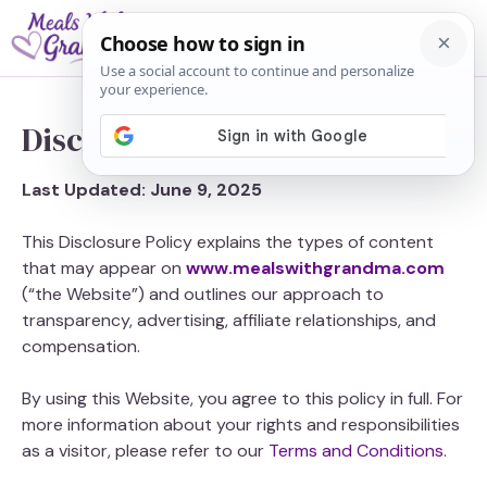
Skip
M
to
content
Disclosure
Last Updated: June 9, 2025
This Disclosure Policy explains the types of content
that may appear on
www.mealswithgrandma.com
(“the Website”) and outlines our approach to
transparency, advertising, affiliate relationships, and
compensation.
By using this Website, you agree to this policy in full. For
more information about your rights and responsibilities
as a visitor, please refer to our
Terms and Conditions
.