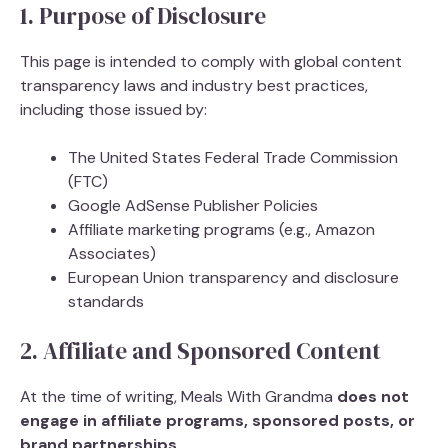
1. Purpose of Disclosure
This page is intended to comply with global content
transparency laws and industry best practices,
including those issued by:
The United States Federal Trade Commission
(FTC)
Google AdSense Publisher Policies
Affiliate marketing programs (e.g., Amazon
Associates)
European Union transparency and disclosure
standards
2. Affiliate and Sponsored Content
At the time of writing, Meals With Grandma
does not
engage in affiliate programs, sponsored posts, or
brand partnerships
.