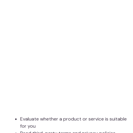
Evaluate whether a product or service is suitable
for you