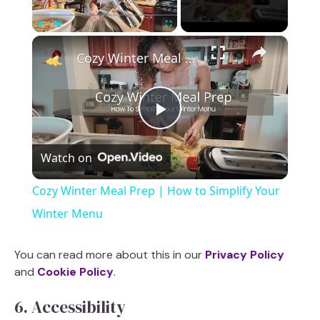
×
Play
Unmute
Fullscreen
Cozy Winter Meal Prep | How to Simplify Your Winter Menu
P
Watch on
l
Cozy Winter Meal Prep | How to Simplify Your
a
Winter Menu
y
You can read more about this in our
Privacy Policy
and
Cookie Policy
.
V
6. Accessibility