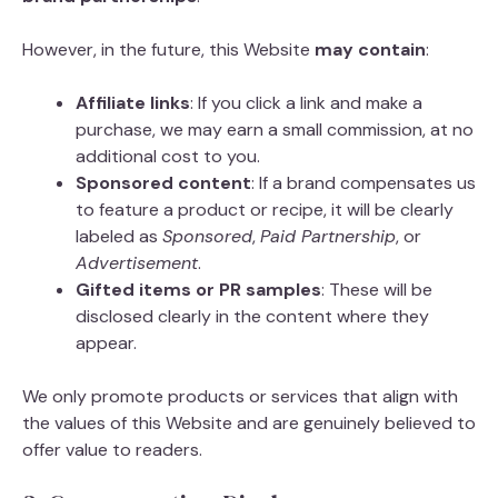
However, in the future, this Website
may contain
:
Affiliate links
: If you click a link and make a
purchase, we may earn a small commission, at no
additional cost to you.
Sponsored content
: If a brand compensates us
to feature a product or recipe, it will be clearly
labeled as
Sponsored
,
Paid Partnership
, or
Advertisement
.
Gifted items or PR samples
: These will be
disclosed clearly in the content where they
appear.
We only promote products or services that align with
the values of this Website and are genuinely believed to
offer value to readers.