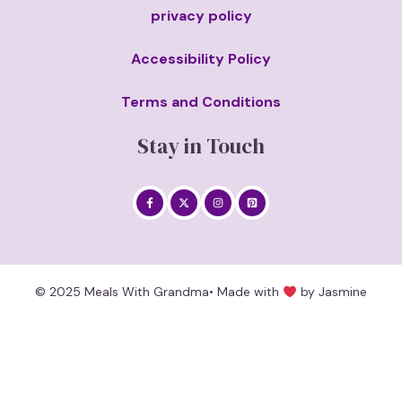
privacy policy
Accessibility Policy
Terms and Conditions
Stay in Touch
© 2025 Meals With Grandma• Made with
by Jasmine