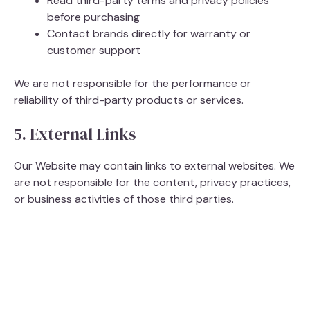
Read third-party terms and privacy policies
before purchasing
Contact brands directly for warranty or
customer support
We are not responsible for the performance or
reliability of third-party products or services.
5. External Links
Our Website may contain links to external websites. We
are not responsible for the content, privacy practices,
or business activities of those third parties.