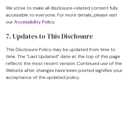
i
We strive to make all disclosure-related content fully
accessible to everyone. For more details, please visit
our
Accessibility Policy
.
d
7. Updates to This Disclosure
e
This Disclosure Policy may be updated from time to
time. The “Last Updated” date at the top of this page
o
reflects the most recent version. Continued use of the
Website after changes have been posted signifies your
acceptance of the updated policy.