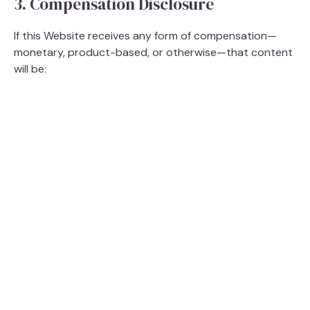
3. Compensation Disclosure
If this Website receives any form of compensation—
monetary, product-based, or otherwise—that content
will be: