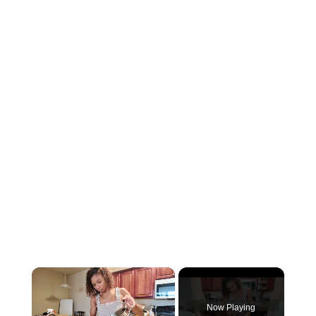
×
Now Playing