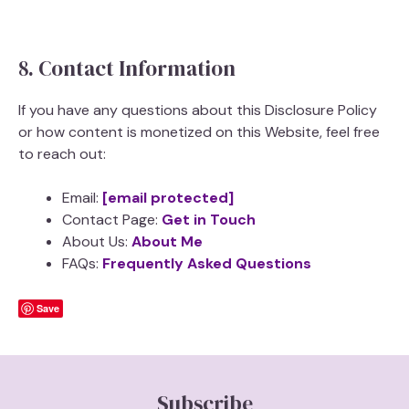
8. Contact Information
If you have any questions about this Disclosure Policy
or how content is monetized on this Website, feel free
to reach out:
Email:
[email protected]
Contact Page:
Get in Touch
About Us:
About Me
FAQs:
Frequently Asked Questions
Save
Subscribe