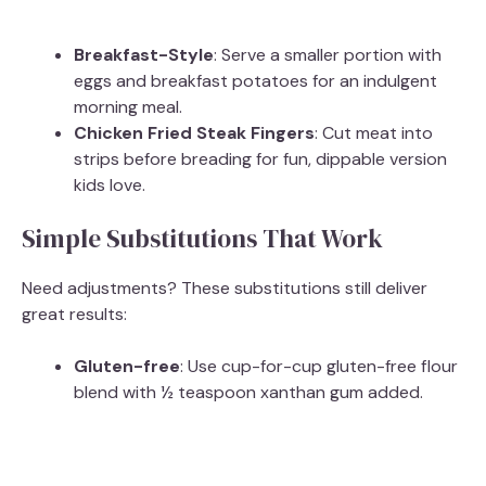
Breakfast-Style
: Serve a smaller portion with
eggs and breakfast potatoes for an indulgent
morning meal.
Chicken Fried Steak Fingers
: Cut meat into
strips before breading for fun, dippable version
kids love.
Simple Substitutions That Work
Need adjustments? These substitutions still deliver
great results:
Gluten-free
: Use cup-for-cup gluten-free flour
blend with ½ teaspoon xanthan gum added.