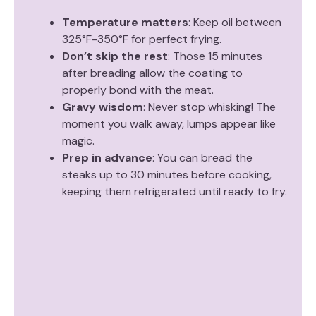
Temperature matters
: Keep oil between
325°F-350°F for perfect frying.
Don’t skip the rest
: Those 15 minutes
after breading allow the coating to
properly bond with the meat.
Gravy wisdom
: Never stop whisking! The
moment you walk away, lumps appear like
magic.
Prep in advance
: You can bread the
steaks up to 30 minutes before cooking,
keeping them refrigerated until ready to fry.