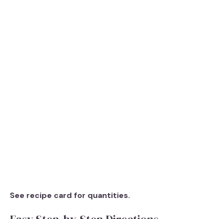
See recipe card for quantities.