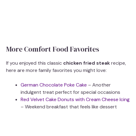
More Comfort Food Favorites
If you enjoyed this classic
chicken fried steak
recipe,
here are more family favorites you might love:
German Chocolate Poke Cake
– Another
indulgent treat perfect for special occasions
Red Velvet Cake Donuts with Cream Cheese Icing
– Weekend breakfast that feels like dessert