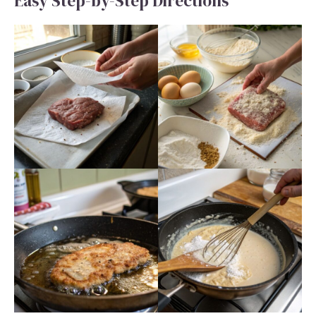
Easy Step-by-Step Directions