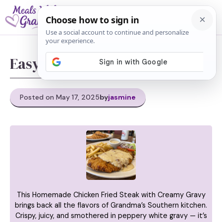
Skip
M
to
content
Easy chicken fried steak
Posted on May 17, 2025
by
jasmine
This Homemade Chicken Fried Steak with Creamy Gravy
brings back all the flavors of Grandma’s Southern kitchen.
Crispy, juicy, and smothered in peppery white gravy — it’s