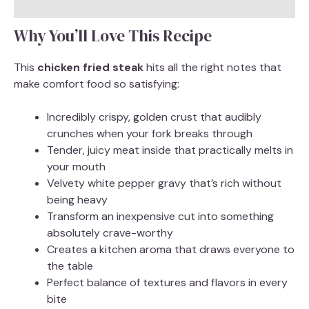
Why You’ll Love This Recipe
This
chicken fried steak
hits all the right notes that
make comfort food so satisfying:
Incredibly crispy, golden crust that audibly
crunches when your fork breaks through
Tender, juicy meat inside that practically melts in
your mouth
Velvety white pepper gravy that’s rich without
being heavy
Transform an inexpensive cut into something
absolutely crave-worthy
Creates a kitchen aroma that draws everyone to
the table
Perfect balance of textures and flavors in every
bite