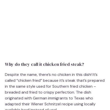
Why do they call it chicken fried steak?
Despite the name, there’s no chicken in this dish! It’s
called “chicken fried” because it’s steak that’s prepared
in the same style used for Southern fried chicken –
breaded and fried to crispy perfection. The dish
originated with German immigrants to Texas who
adapted their Wiener Schnitzel recipe using locally
available beef instead of veal.