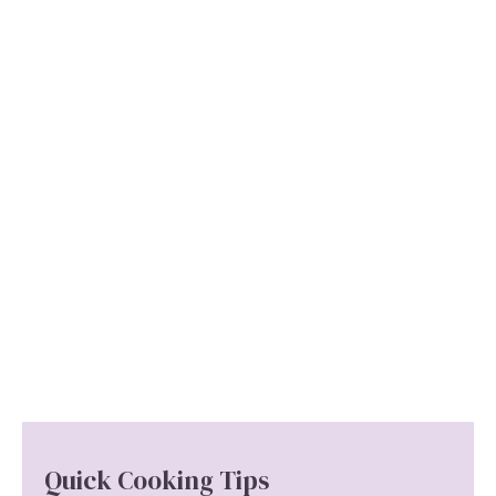
Quick Cooking Tips