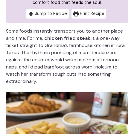
comfort food that feeds the soul.
Jump to Recipe
Print Recipe
Some foods instantly transport you to another place
and time. For me,
chicken fried steak
is a one-way
ticket straight to Grandma’s farmhouse kitchen in rural
Texas. The rhythmic pounding of meat tenderizers
against the counter would wake me from afternoon
naps, and I’d pad barefoot across worn linoleum to
watch her transform tough cuts into something
extraordinary.