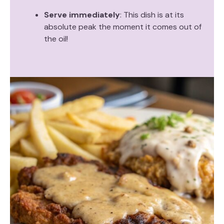
Serve immediately
: This dish is at its
absolute peak the moment it comes out of
the oil!