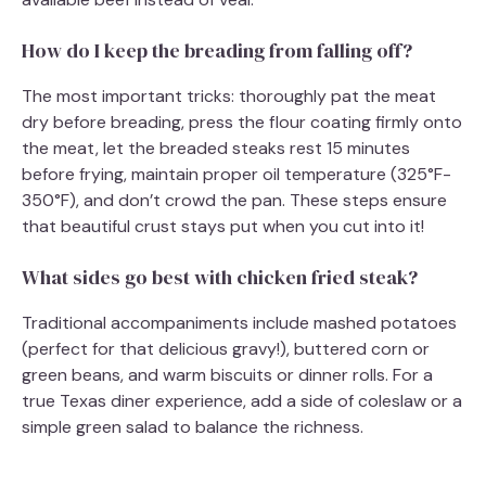
How do I keep the breading from falling off?
The most important tricks: thoroughly pat the meat
dry before breading, press the flour coating firmly onto
the meat, let the breaded steaks rest 15 minutes
before frying, maintain proper oil temperature (325°F-
350°F), and don’t crowd the pan. These steps ensure
that beautiful crust stays put when you cut into it!
What sides go best with chicken fried steak?
Traditional accompaniments include mashed potatoes
(perfect for that delicious gravy!), buttered corn or
green beans, and warm biscuits or dinner rolls. For a
true Texas diner experience, add a side of coleslaw or a
simple green salad to balance the richness.