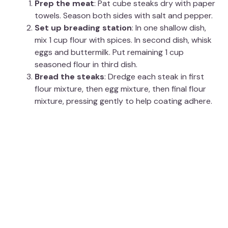
Prep the meat
: Pat cube steaks dry with paper
towels. Season both sides with salt and pepper.
Set up breading station
: In one shallow dish,
mix 1 cup flour with spices. In second dish, whisk
eggs and buttermilk. Put remaining 1 cup
seasoned flour in third dish.
Bread the steaks
: Dredge each steak in first
flour mixture, then egg mixture, then final flour
mixture, pressing gently to help coating adhere.