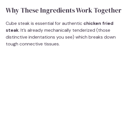
Why These Ingredients Work Together
Cube steak is essential for authentic
chicken fried
steak
. It’s already mechanically tenderized (those
distinctive indentations you see) which breaks down
tough connective tissues.