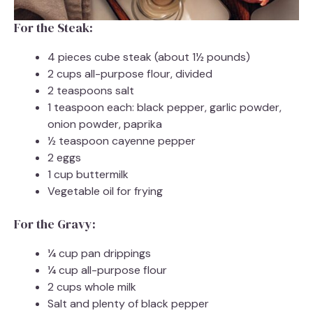
For the Steak:
4 pieces cube steak (about 1½ pounds)
2 cups all-purpose flour, divided
2 teaspoons salt
1 teaspoon each: black pepper, garlic powder,
onion powder, paprika
½ teaspoon cayenne pepper
2 eggs
1 cup buttermilk
Vegetable oil for frying
For the Gravy:
¼ cup pan drippings
¼ cup all-purpose flour
2 cups whole milk
Salt and plenty of black pepper