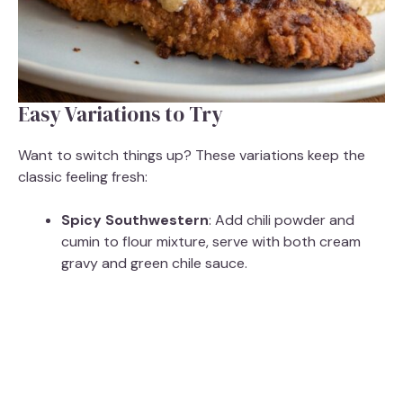
Easy Variations to Try
Want to switch things up? These variations keep the
classic feeling fresh:
Spicy Southwestern
: Add chili powder and
cumin to flour mixture, serve with both cream
gravy and green chile sauce.