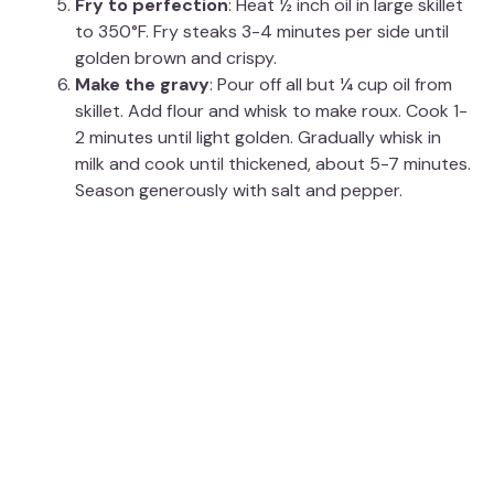
Fry to perfection
: Heat ½ inch oil in large skillet
to 350°F. Fry steaks 3-4 minutes per side until
golden brown and crispy.
Make the gravy
: Pour off all but ¼ cup oil from
skillet. Add flour and whisk to make roux. Cook 1-
2 minutes until light golden. Gradually whisk in
milk and cook until thickened, about 5-7 minutes.
Season generously with salt and pepper.