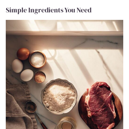
Simple Ingredients You Need