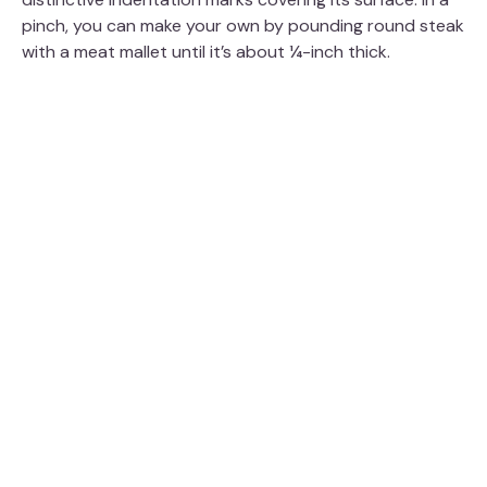
pinch, you can make your own by pounding round steak
with a meat mallet until it’s about ¼-inch thick.