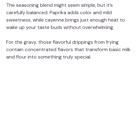
The seasoning blend might seem simple, but it’s
carefully balanced. Paprika adds color and mild
sweetness, while cayenne brings just enough heat to
wake up your taste buds without overwhelming.
For the gravy, those flavorful drippings from frying
contain concentrated flavors that transform basic milk
and flour into something truly special.