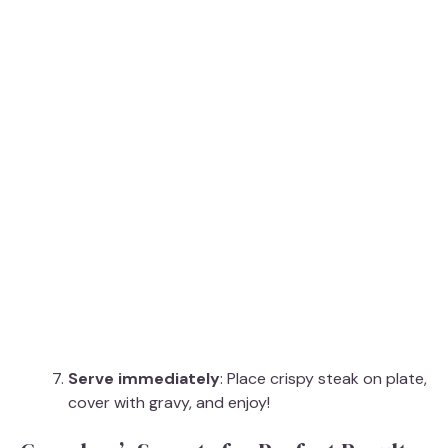
Serve immediately
: Place crispy steak on plate,
cover with gravy, and enjoy!