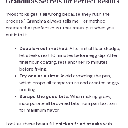
Grandma’s Secrets for Perfect Results
“Most folks get it all wrong because they rush the
process,” Grandma always tells me. Her method
creates that perfect crust that stays put when you
cut into it:
Double-rest method
: After initial flour dredge,
let steaks rest 10 minutes before egg dip. After
final flour coating, rest another 15 minutes
before frying.
Fry one at a time
: Avoid crowding the pan,
which drops oil temperature and creates soggy
coating.
Scrape the good bits
: When making gravy,
incorporate all browned bits from pan bottom
for maximum flavor.
Look at these beautiful
chicken fried steaks
with