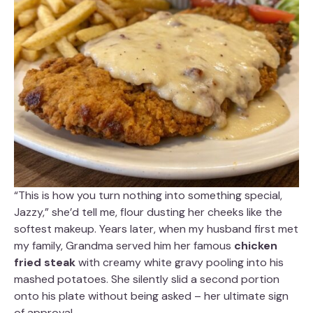
“This is how you turn nothing into something special,
Jazzy,” she’d tell me, flour dusting her cheeks like the
softest makeup. Years later, when my husband first met
my family, Grandma served him her famous
chicken
fried steak
with creamy white gravy pooling into his
mashed potatoes. She silently slid a second portion
onto his plate without being asked – her ultimate sign
of approval.