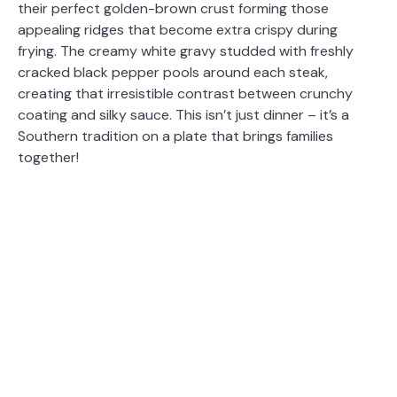
their perfect golden-brown crust forming those
appealing ridges that become extra crispy during
frying. The creamy white gravy studded with freshly
cracked black pepper pools around each steak,
creating that irresistible contrast between crunchy
coating and silky sauce. This isn’t just dinner – it’s a
Southern tradition on a plate that brings families
together!