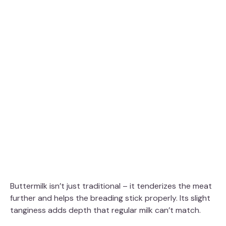
Buttermilk isn’t just traditional – it tenderizes the meat
further and helps the breading stick properly. Its slight
tanginess adds depth that regular milk can’t match.