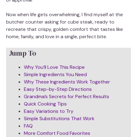
Now when life gets overwhelming, I find myself at the
butcher counter asking for cube steak, ready to
recreate that crispy, golden comfort that tastes like
home, family, and love in a single, perfect bite.
Jump To
Why You’ll Love This Recipe
Simple Ingredients You Need
Why These Ingredients Work Together
Easy Step-by-Step Directions
Grandma’s Secrets for Perfect Results
Quick Cooking Tips
Easy Variations to Try
Simple Substitutions That Work
FAQ
More Comfort Food Favorites