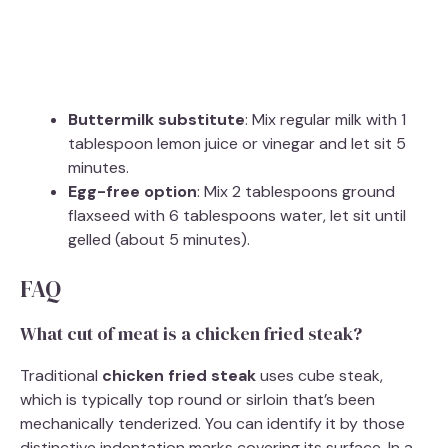
Buttermilk substitute
: Mix regular milk with 1
tablespoon lemon juice or vinegar and let sit 5
minutes.
Egg-free option
: Mix 2 tablespoons ground
flaxseed with 6 tablespoons water, let sit until
gelled (about 5 minutes).
FAQ
What cut of meat is a chicken fried steak?
Traditional
chicken fried steak
uses cube steak,
which is typically top round or sirloin that’s been
mechanically tenderized. You can identify it by those
distinctive indentation marks covering its surface. In a