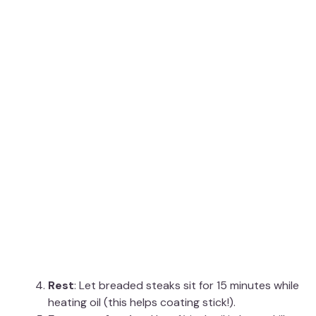
Rest
: Let breaded steaks sit for 15 minutes while
heating oil (this helps coating stick!).