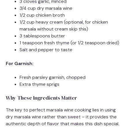
3 cloves garlic, minced
3/4 cup dry marsala wine
1/2 cup chicken broth
1/2 cup heavy cream (optional, for chicken
marsala without cream skip this)
3 tablespoons butter
1 teaspoon fresh thyme (or 1/2 teaspoon dried)
Salt and pepper to taste
For Garnish:
Fresh parsley garnish, chopped
Extra thyme sprigs
Why These Ingredients Matter
The key to perfect marsala wine cooking lies in using
dry marsala wine rather than sweet – it provides the
authentic depth of flavor that makes this dish special.