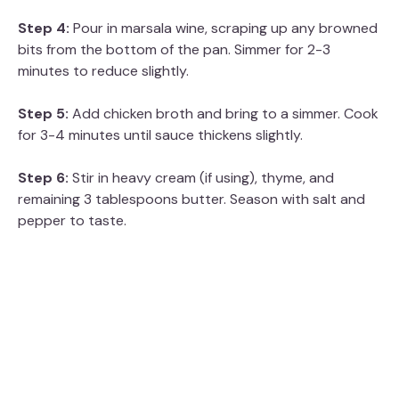
Step 4:
Pour in marsala wine, scraping up any browned
bits from the bottom of the pan. Simmer for 2-3
minutes to reduce slightly.
Step 5:
Add chicken broth and bring to a simmer. Cook
for 3-4 minutes until sauce thickens slightly.
Step 6:
Stir in heavy cream (if using), thyme, and
remaining 3 tablespoons butter. Season with salt and
pepper to taste.