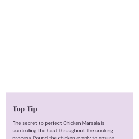
Top Tip
The secret to perfect Chicken Marsala is
controlling the heat throughout the cooking
process. Pound the chicken evenly to ensure