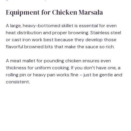
Equipment for Chicken Marsala
A large, heavy-bottomed skillet is essential for even
heat distribution and proper browning. Stainless steel
or cast iron work best because they develop those
flavorful browned bits that make the sauce so rich.
A meat mallet for pounding chicken ensures even
thickness for uniform cooking. If you don’t have one, a
rolling pin or heavy pan works fine – just be gentle and
consistent.