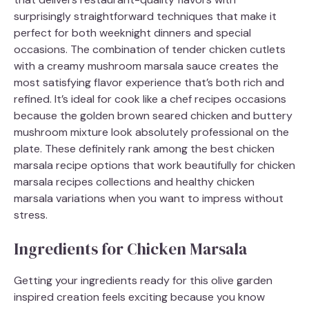
surprisingly straightforward techniques that make it
perfect for both weeknight dinners and special
occasions. The combination of tender chicken cutlets
with a creamy mushroom marsala sauce creates the
most satisfying flavor experience that’s both rich and
refined. It’s ideal for cook like a chef recipes occasions
because the golden brown seared chicken and buttery
mushroom mixture look absolutely professional on the
plate. These definitely rank among the best chicken
marsala recipe options that work beautifully for chicken
marsala recipes collections and healthy chicken
marsala variations when you want to impress without
stress.
Ingredients for Chicken Marsala
Getting your ingredients ready for this olive garden
inspired creation feels exciting because you know