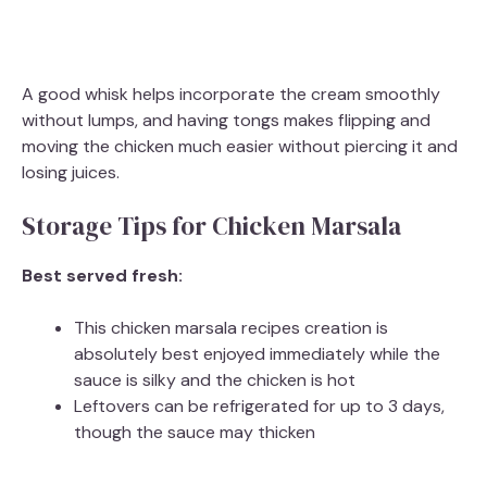
A good whisk helps incorporate the cream smoothly
without lumps, and having tongs makes flipping and
moving the chicken much easier without piercing it and
losing juices.
Storage Tips for Chicken Marsala
Best served fresh:
This chicken marsala recipes creation is
absolutely best enjoyed immediately while the
sauce is silky and the chicken is hot
Leftovers can be refrigerated for up to 3 days,
though the sauce may thicken