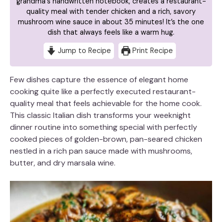
grandma's handwritten notebook, creates a restaurant-
quality meal with tender chicken and a rich, savory
mushroom wine sauce in about 35 minutes! It’s the one
dish that always feels like a warm hug.
Jump to Recipe
Print Recipe
Few dishes capture the essence of elegant home
cooking quite like a perfectly executed restaurant-
quality meal that feels achievable for the home cook.
This classic Italian dish transforms your weeknight
dinner routine into something special with perfectly
cooked pieces of golden-brown, pan-seared chicken
nestled in a rich pan sauce made with mushrooms,
butter, and dry marsala wine.