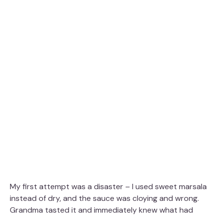
My first attempt was a disaster – I used sweet marsala
instead of dry, and the sauce was cloying and wrong.
Grandma tasted it and immediately knew what had