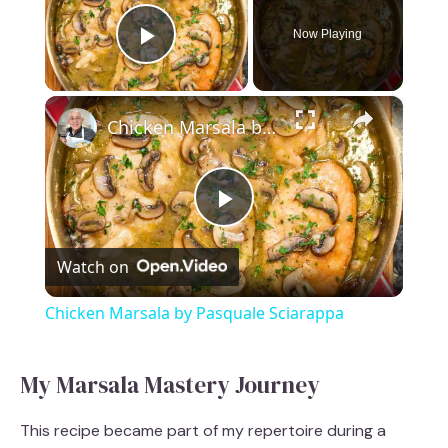
Now Playing
Play Video
×
Chicken Marsala by Pasquale Sciarappa
P
Watch on
l
Chicken Marsala by Pasquale Sciarappa
a
My Marsala Mastery Journey
y
This recipe became part of my repertoire during a