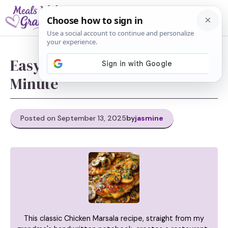
Skip
M
to
content
Easy Chicken Marsala In 30-
Minute
Posted on September 13, 2025
by
jasmine
This classic Chicken Marsala recipe, straight from my