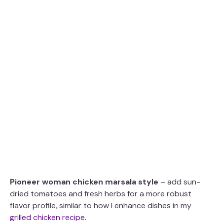
Pioneer woman chicken marsala style
– add sun-
dried tomatoes and fresh herbs for a more robust
flavor profile, similar to how I enhance dishes in my
grilled chicken recipe
.