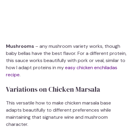
Mushrooms
– any mushroom variety works, though
baby bellas have the best flavor. For a different protein,
this sauce works beautifully with pork or veal, similar to
how I adapt proteins in my
easy chicken enchiladas
recipe
.
Variations on Chicken Marsala
This versatile how to make chicken marsala base
adapts beautifully to different preferences while
maintaining that signature wine and mushroom
character.