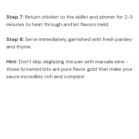
Step 7:
Return chicken to the skillet and simmer for 2-3
minutes to heat through and let flavors meld.
Step 8:
Serve immediately, garnished with fresh parsley
and thyme.
Hint:
Don’t skip deglazing the pan with marsala wine –
those browned bits are pure flavor gold that make your
sauce incredibly rich and complex!