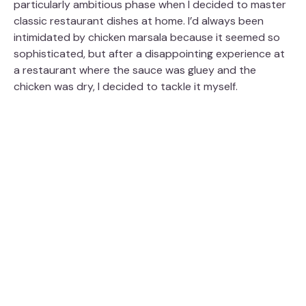
particularly ambitious phase when I decided to master
V
classic restaurant dishes at home. I’d always been
intimidated by chicken marsala because it seemed so
i
sophisticated, but after a disappointing experience at
a restaurant where the sauce was gluey and the
chicken was dry, I decided to tackle it myself.
d
e
o