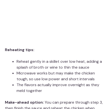
Reheating tips:
Reheat gently in a skillet over low heat, adding a
splash of broth or wine to thin the sauce
Microwave works but may make the chicken
tough, so use low power and short intervals
The flavors actually improve overnight as they
meld together
Make-ahead option:
You can prepare through step 3,
then finish the sauce and reheat the chicken when