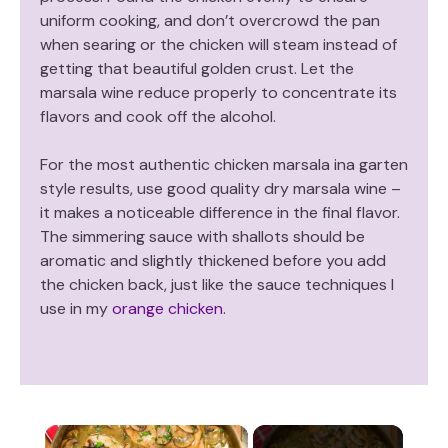
uniform cooking, and don’t overcrowd the pan
when searing or the chicken will steam instead of
getting that beautiful golden crust. Let the
marsala wine reduce properly to concentrate its
flavors and cook off the alcohol.
For the most authentic chicken marsala ina garten
style results, use good quality dry marsala wine –
it makes a noticeable difference in the final flavor.
The simmering sauce with shallots should be
aromatic and slightly thickened before you add
the chicken back, just like the sauce techniques I
use in my
orange chicken
.
×