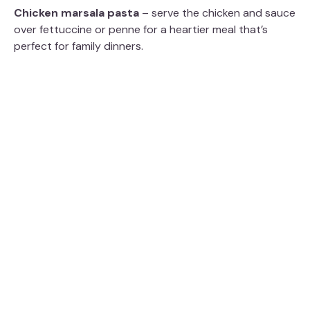
Chicken marsala pasta
– serve the chicken and sauce
over fettuccine or penne for a heartier meal that’s
perfect for family dinners.