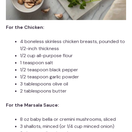
For the Chicken:
4 boneless skinless chicken breasts, pounded to
1/2-inch thickness
1/2 cup all-purpose flour
1 teaspoon salt
1/2 teaspoon black pepper
1/2 teaspoon garlic powder
3 tablespoons olive oil
2 tablespoons butter
For the Marsala Sauce:
8 oz baby bella or cremini mushrooms, sliced
3 shallots, minced (or 1/4 cup minced onion)