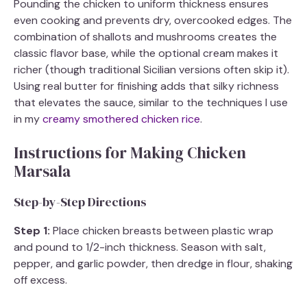
Pounding the chicken to uniform thickness ensures
even cooking and prevents dry, overcooked edges. The
combination of shallots and mushrooms creates the
classic flavor base, while the optional cream makes it
richer (though traditional Sicilian versions often skip it).
Using real butter for finishing adds that silky richness
that elevates the sauce, similar to the techniques I use
in my
creamy smothered chicken rice
.
Instructions for Making Chicken
Marsala
Step-by-Step Directions
Step 1:
Place chicken breasts between plastic wrap
and pound to 1/2-inch thickness. Season with salt,
pepper, and garlic powder, then dredge in flour, shaking
off excess.