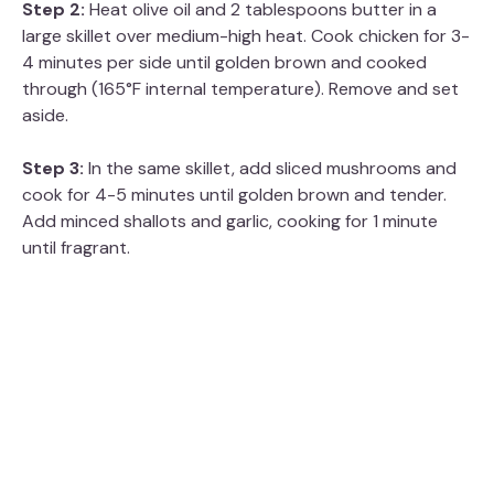
Step 2:
Heat olive oil and 2 tablespoons butter in a
large skillet over medium-high heat. Cook chicken for 3-
4 minutes per side until golden brown and cooked
through (165°F internal temperature). Remove and set
aside.
Step 3:
In the same skillet, add sliced mushrooms and
cook for 4-5 minutes until golden brown and tender.
Add minced shallots and garlic, cooking for 1 minute
until fragrant.