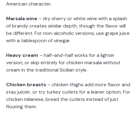
American character.
Marsala wine
– dry sherry or white wine with a splash
of brandy creates similar depth, though the flavor will
be different. For non-alcoholic versions, use grape juice
with a tablespoon of vinegar.
Heavy cream
– half-and-half works for a lighter
version, or skip entirely for chicken marsala without
cream in the traditional Sicilian style.
Chicken breasts
– chicken thighs add more flavor and
stay juicier, or try turkey cutlets for a leaner option. For
chicken milanese, bread the cutlets instead of just
flouring them.