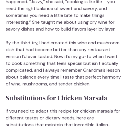
happened. “Jazzy,” she said, “cooking is like life – you
need the right balance of sweet and savory, and
sometimes you need a little bite to make things
interesting.” She taught me about using dry wine for
savory dishes and how to build flavors layer by layer.
By the third try, I had created this wine and mushroom
dish that had become better than any restaurant
version I’d ever tasted. Now it’s my go-to when I want
to cook something that feels special but isn’t actually
complicated, and I always remember Grandma’s lesson
about balance every time I taste that perfect harmony
of wine, mushrooms, and tender chicken.
Substitutions for Chicken Marsala
If you need to adapt this recipe for chicken marsala for
different tastes or dietary needs, here are
substitutions that maintain that incredible Italian-