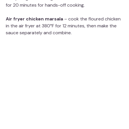
for 20 minutes for hands-off cooking.
Air fryer chicken marsala
– cook the floured chicken
in the air fryer at 380°F for 12 minutes, then make the
sauce separately and combine.