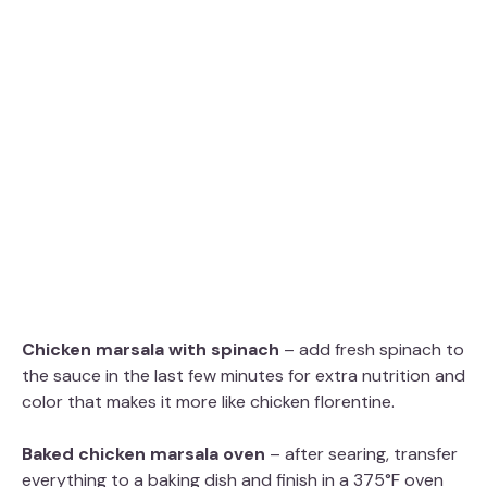
Chicken marsala with spinach
– add fresh spinach to
the sauce in the last few minutes for extra nutrition and
color that makes it more like chicken florentine.
Baked chicken marsala oven
– after searing, transfer
everything to a baking dish and finish in a 375°F oven