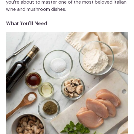
you’re about to master one of the most beloved Italian
wine and mushroom dishes.
What You’ll Need