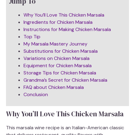
Jump To
Why You’ll Love This Chicken Marsala
Ingredients for Chicken Marsala
Instructions for Making Chicken Marsala
Top Tip
My Marsala Mastery Journey
Substitutions for Chicken Marsala
Variations on Chicken Marsala
Equipment for Chicken Marsala
Storage Tips for Chicken Marsala
Grandma’s Secret for Chicken Marsala
FAQ about Chicken Marsala
Conclusion
Why You’ll Love This Chicken Marsala
This marsala wine recipe is an Italian-American classic
that delivers restaurant-quality flavors with