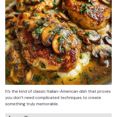
It’s the kind of classic Italian-American dish that proves
you don’t need complicated techniques to create
something truly memorable.