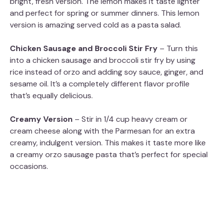
bright, fresh version. The lemon makes it taste lighter
and perfect for spring or summer dinners. This lemon
version is amazing served cold as a pasta salad.
Chicken Sausage and Broccoli Stir Fry
– Turn this
into a chicken sausage and broccoli stir fry by using
rice instead of orzo and adding soy sauce, ginger, and
sesame oil. It’s a completely different flavor profile
that’s equally delicious.
Creamy Version
– Stir in 1/4 cup heavy cream or
cream cheese along with the Parmesan for an extra
creamy, indulgent version. This makes it taste more like
a creamy orzo sausage pasta that’s perfect for special
occasions.