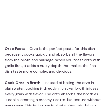
Orzo Pasta
– Orzo is the perfect pasta for this dish
because it cooks quickly and absorbs all the flavors
from the broth and sausage. When you toast orzo with
garlic first, it adds a nutty depth that makes the final
dish taste more complex and delicious.
Cook Orzo in Broth
– Instead of boiling the orzo in
plain water, cooking it directly in chicken broth infuses
every grain with flavor. The orzo absorbs the broth as
it cooks, creating a creamy, risotto-like texture without
any cream. This technique is what makes this dish so