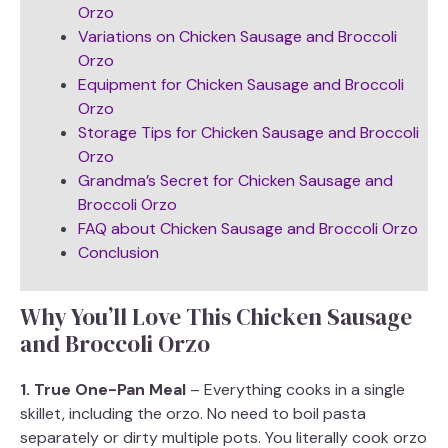
Orzo
Variations on Chicken Sausage and Broccoli
Orzo
Equipment for Chicken Sausage and Broccoli
Orzo
Storage Tips for Chicken Sausage and Broccoli
Orzo
Grandma’s Secret for Chicken Sausage and
Broccoli Orzo
FAQ about Chicken Sausage and Broccoli Orzo
Conclusion
Why You’ll Love This Chicken Sausage
and Broccoli Orzo
1. True One-Pan Meal
– Everything cooks in a single
skillet, including the orzo. No need to boil pasta
separately or dirty multiple pots. You literally cook orzo