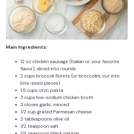
Main Ingredients:
12 oz chicken sausage (Italian or your favorite
flavor), sliced into rounds
2 cups broccoli florets (or broccolini, cut into
bite-sized pieces)
1.5 cups orzo pasta
3 cups low-sodium chicken broth
3 cloves garlic, minced
1/2 cup grated Parmesan cheese
2 tablespoons olive oil
1/2 teaspoon salt
1/4 teaspoon black pepper