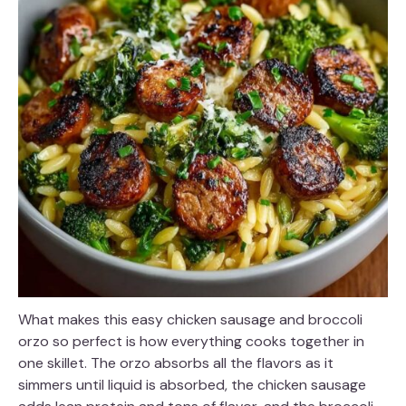
What makes this easy chicken sausage and broccoli
orzo so perfect is how everything cooks together in
one skillet. The orzo absorbs all the flavors as it
simmers until liquid is absorbed, the chicken sausage