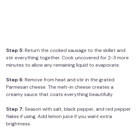
Step 5:
Return the cooked sausage to the skillet and
stir everything together. Cook uncovered for 2-3 more
minutes to allow any remaining liquid to evaporate.
Step 6:
Remove from heat and stir in the grated
Parmesan cheese. The melt-in cheese creates a
creamy sauce that coats everything beautifully.
Step 7:
Season with salt, black pepper, and red pepper
flakes if using. Add lemon juice if you want extra
brightness.