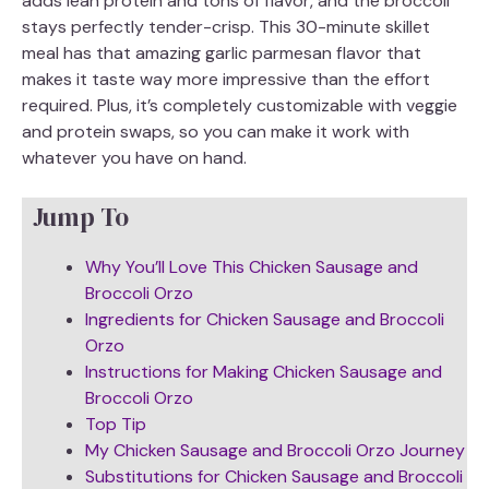
adds lean protein and tons of flavor, and the broccoli
stays perfectly tender-crisp. This 30-minute skillet
meal has that amazing garlic parmesan flavor that
makes it taste way more impressive than the effort
required. Plus, it’s completely customizable with veggie
and protein swaps, so you can make it work with
whatever you have on hand.
Jump To
Why You’ll Love This Chicken Sausage and
Broccoli Orzo
Ingredients for Chicken Sausage and Broccoli
Orzo
Instructions for Making Chicken Sausage and
Broccoli Orzo
Top Tip
My Chicken Sausage and Broccoli Orzo Journey
Substitutions for Chicken Sausage and Broccoli