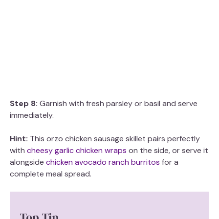
Step 8:
Garnish with fresh parsley or basil and serve
immediately.
Hint:
This orzo chicken sausage skillet pairs perfectly
with
cheesy garlic chicken wraps
on the side, or serve it
alongside
chicken avocado ranch burritos
for a
complete meal spread.
Top Tip