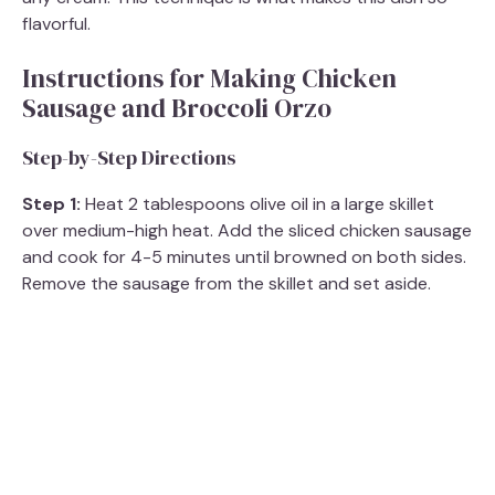
flavorful.
Instructions for Making Chicken
Sausage and Broccoli Orzo
Step-by-Step Directions
Step 1:
Heat 2 tablespoons olive oil in a large skillet
over medium-high heat. Add the sliced chicken sausage
and cook for 4-5 minutes until browned on both sides.
Remove the sausage from the skillet and set aside.