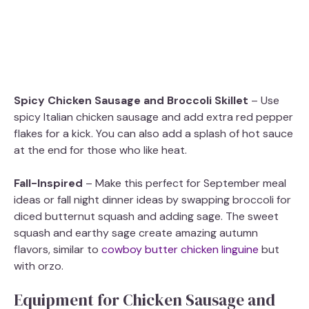
Spicy Chicken Sausage and Broccoli Skillet
– Use
spicy Italian chicken sausage and add extra red pepper
flakes for a kick. You can also add a splash of hot sauce
at the end for those who like heat.
Fall-Inspired
– Make this perfect for September meal
ideas or fall night dinner ideas by swapping broccoli for
diced butternut squash and adding sage. The sweet
squash and earthy sage create amazing autumn
flavors, similar to
cowboy butter chicken linguine
but
with orzo.
Equipment for Chicken Sausage and