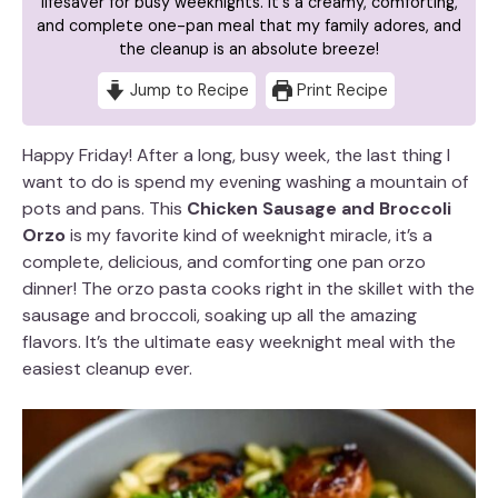
lifesaver for busy weeknights. It's a creamy, comforting,
and complete one-pan meal that my family adores, and
the cleanup is an absolute breeze!
Jump to Recipe
Print Recipe
Happy Friday! After a long, busy week, the last thing I
want to do is spend my evening washing a mountain of
pots and pans. This
Chicken Sausage and Broccoli
Orzo
is my favorite kind of weeknight miracle, it’s a
complete, delicious, and comforting one pan orzo
dinner! The orzo pasta cooks right in the skillet with the
sausage and broccoli, soaking up all the amazing
flavors. It’s the ultimate easy weeknight meal with the
easiest cleanup ever.