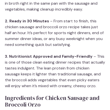
in broth right in the same pan with the sausage and
vegetables, making cleanup incredibly easy.
2. Ready in 30 Minutes
– From start to finish, this
chicken sausage and broccoli orzo recipe takes just
half an hour. It’s perfect for sports night dinners, end of
summer dinner ideas, or any busy weeknight when you
need something quick but satisfying.
3. Nutritionist Approved and Family-Friendly
– This
is one of those clean eating dinner recipes that actually
tastes indulgent. The lean protein from chicken
sausage keeps it lighter than traditional sausage, and
the broccoli adds vegetables that even picky eaters
will enjoy when it’s mixed with creamy, cheesy orzo.
Ingredients for Chicken Sausage and
Broccoli Orzo