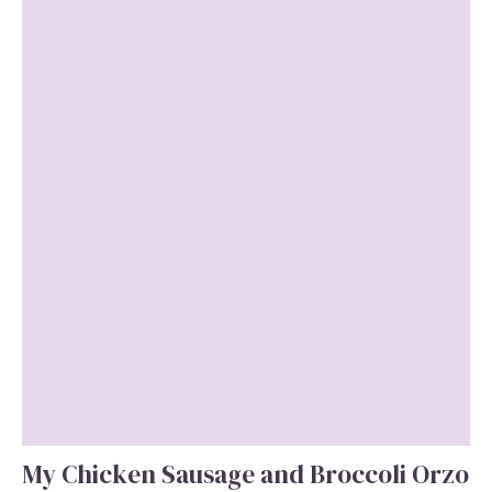
My Chicken Sausage and Broccoli Orzo