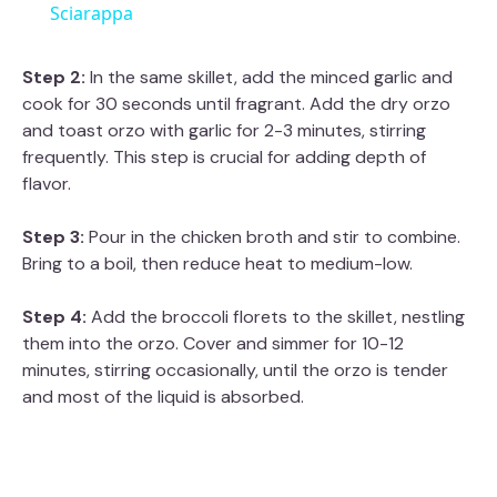
a
Sciarappa
y
Step 2:
In the same skillet, add the minced garlic and
cook for 30 seconds until fragrant. Add the dry orzo
and toast orzo with garlic for 2-3 minutes, stirring
V
frequently. This step is crucial for adding depth of
flavor.
i
Step 3:
Pour in the chicken broth and stir to combine.
Bring to a boil, then reduce heat to medium-low.
d
Step 4:
Add the broccoli florets to the skillet, nestling
e
them into the orzo. Cover and simmer for 10-12
minutes, stirring occasionally, until the orzo is tender
and most of the liquid is absorbed.
o