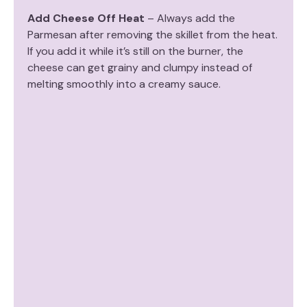
Add Cheese Off Heat
– Always add the
Parmesan after removing the skillet from the heat.
If you add it while it’s still on the burner, the
cheese can get grainy and clumpy instead of
melting smoothly into a creamy sauce.