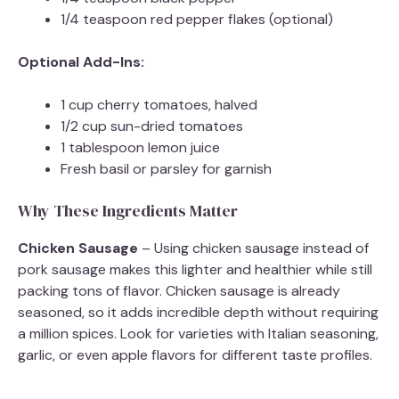
1/4 teaspoon red pepper flakes (optional)
Optional Add-Ins:
1 cup cherry tomatoes, halved
1/2 cup sun-dried tomatoes
1 tablespoon lemon juice
Fresh basil or parsley for garnish
Why These Ingredients Matter
Chicken Sausage
– Using chicken sausage instead of
pork sausage makes this lighter and healthier while still
packing tons of flavor. Chicken sausage is already
seasoned, so it adds incredible depth without requiring
a million spices. Look for varieties with Italian seasoning,
garlic, or even apple flavors for different taste profiles.