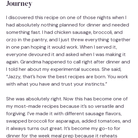
Journey
I discovered this recipe on one of those nights when I
had absolutely nothing planned for dinner and needed
something fast. I had chicken sausage, broccoli, and
orzo in the pantry, and I just threw everything together
in one pan hoping it would work. When I served it,
everyone devoured it and asked when I was making it
again. Grandma happened to call right after dinner and
I told her about my experimental success. She said,
“Jazzy, that’s how the best recipes are born. You work
with what you have and trust your instincts.”
She was absolutely right. Now this has become one of
my most-made recipes because it’s so versatile and
forgiving. I’ve made it with different sausage flavors,
swapped broccoli for asparagus, added tomatoes, and
it always turns out great. It’s become my go-to for
dinner for the week meal prep because it reheats