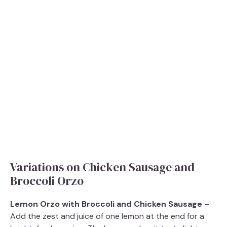
Variations on Chicken Sausage and
Broccoli Orzo
Lemon Orzo with Broccoli and Chicken Sausage
–
Add the zest and juice of one lemon at the end for a