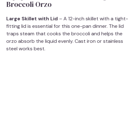
Broccoli Orzo
Large Skillet with Lid
– A 12-inch skillet with a tight-
fitting lid is essential for this one-pan dinner. The lid
traps steam that cooks the broccoli and helps the
orzo absorb the liquid evenly. Cast iron or stainless
steel works best.