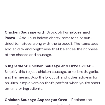
Chicken Sausage with Broccoli Tomatoes and
Pasta
– Add 1 cup halved cherry tomatoes or sun-
dried tomatoes along with the broccoli. The tomatoes
add acidity and brightness that balances the richness
of the cheese and sausage.
5 Ingredient Chicken Sausage and Orzo Skillet
–
Simplify this to just chicken sausage, orzo, broth, garlic,
and Parmesan. Skip the broccoli and other add-ins for
an ultra-simple version that’s perfect when you’re short
on time or ingredients.
Chicken Sausage Asparagus Orzo
– Replace the