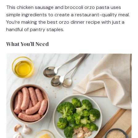
This chicken sausage and broccoli orzo pasta uses
simple ingredients to create a restaurant-quality meal.
You’re making the best orzo dinner recipe with just a
handful of pantry staples.
What You’ll Need