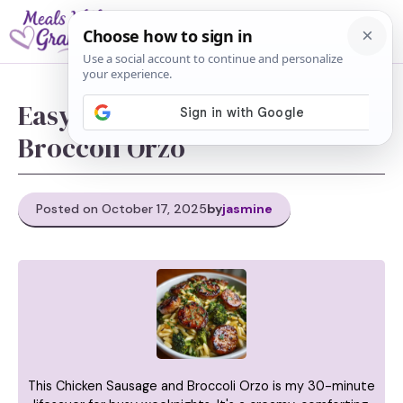
Skip
M
to
content
Easy Chicken Sausage and
Broccoli Orzo
Posted on October 17, 2025
by
jasmine
This Chicken Sausage and Broccoli Orzo is my 30-minute