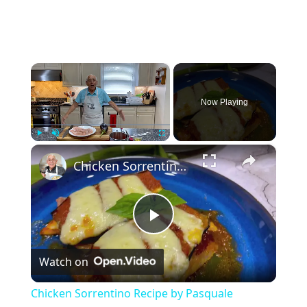
×
Now Playing
×
Play
Unmute
Fullscreen
Chicken Sorrentino Recipe by Pasquale Sciarappa
P
Watch on
l
Chicken Sorrentino Recipe by Pasquale