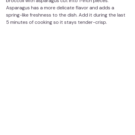
broccoli with asparagus cut into 1-inch pieces.
Asparagus has a more delicate flavor and adds a
spring-like freshness to the dish. Add it during the last
5 minutes of cooking so it stays tender-crisp.