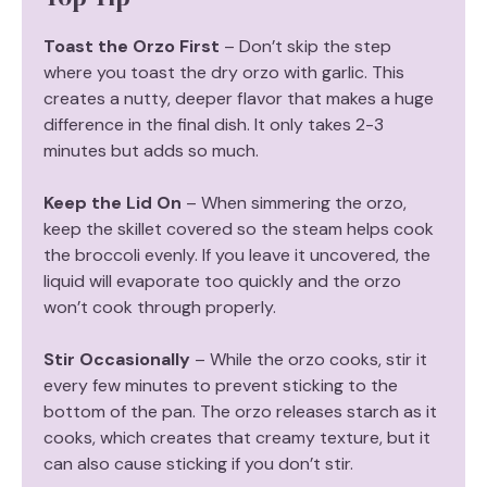
Toast the Orzo First
– Don’t skip the step
where you toast the dry orzo with garlic. This
creates a nutty, deeper flavor that makes a huge
difference in the final dish. It only takes 2-3
minutes but adds so much.
Keep the Lid On
– When simmering the orzo,
keep the skillet covered so the steam helps cook
the broccoli evenly. If you leave it uncovered, the
liquid will evaporate too quickly and the orzo
won’t cook through properly.
Stir Occasionally
– While the orzo cooks, stir it
every few minutes to prevent sticking to the
bottom of the pan. The orzo releases starch as it
cooks, which creates that creamy texture, but it
can also cause sticking if you don’t stir.