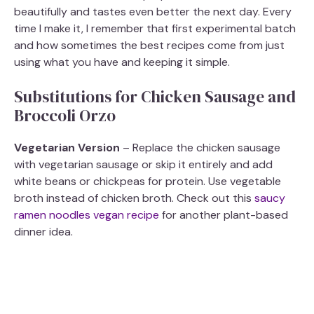
beautifully and tastes even better the next day. Every
time I make it, I remember that first experimental batch
and how sometimes the best recipes come from just
using what you have and keeping it simple.
Substitutions for Chicken Sausage and
Broccoli Orzo
Vegetarian Version
– Replace the chicken sausage
with vegetarian sausage or skip it entirely and add
white beans or chickpeas for protein. Use vegetable
broth instead of chicken broth. Check out this
saucy
ramen noodles vegan recipe
for another plant-based
dinner idea.