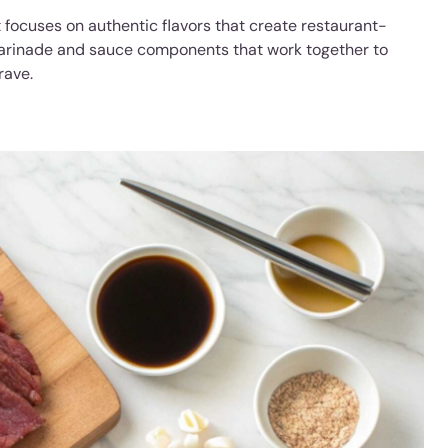
t focuses on authentic flavors that create restaurant-
 marinade and sauce components that work together to
rave.