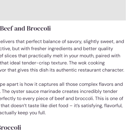
 Beef and Broccoli
livers that perfect balance of savory, slightly sweet, and
tive, but with fresher ingredients and better quality
f slices that practically melt in your mouth, paired with
 that ideal tender-crisp texture. The wok cooking
or that gives this dish its authentic restaurant character.
cipe apart is how it captures all those complex flavors and
sh. The oyster sauce marinade creates incredibly tender
rfectly to every piece of beef and broccoli. This is one of
at doesn’t taste like diet food – it’s satisfying, flavorful,
ctually keep you full.
Broccoli