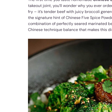
takeout joint, you’ll wonder why you ever ordere
fry – it’s tender beef with juicy broccoli ge
the signature hint of Chinese Five Spice Powde
combination of perfectly seared marinated be
Chinese technique balance that makes this di