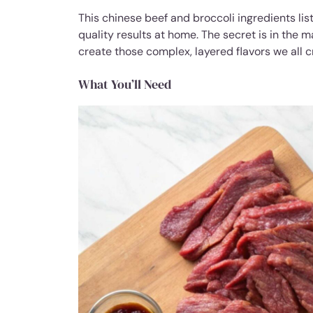
This chinese beef and broccoli ingredients lis
quality results at home. The secret is in the
create those complex, layered flavors we all c
What You’ll Need