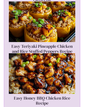
Easy Teriyaki Pineapple Chicken
and Rice Stuffed Peppers Recipe
Easy Honey BBQ Chicken Rice
Recipe