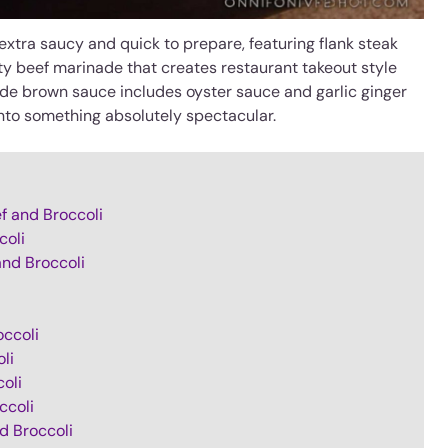
extra saucy and quick to prepare, featuring flank steak
ety beef marinade that creates restaurant takeout style
ade brown sauce includes oyster sauce and garlic ginger
nto something absolutely spectacular.
f and Broccoli
coli
and Broccoli
occoli
li
oli
ccoli
d Broccoli