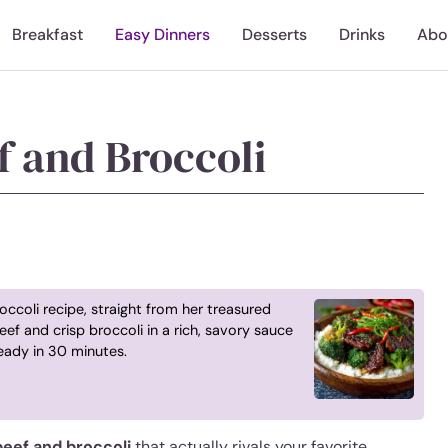
Breakfast
Easy Dinners
Desserts
Drinks
Abo
f and Broccoli
ccoli recipe, straight from her treasured
eef and crisp broccoli in a rich, savory sauce
eady in 30 minutes.
eef and broccoli
that actually rivals your favorite