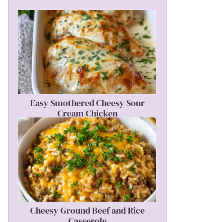
Easy Smothered Cheesy Sour
Cream Chicken
Cheesy Ground Beef and Rice
Casserole