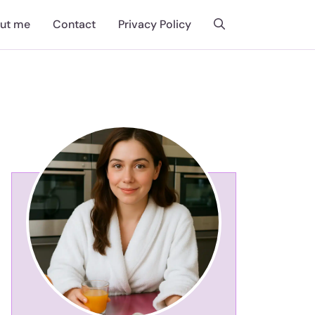
ut me
Contact
Privacy Policy