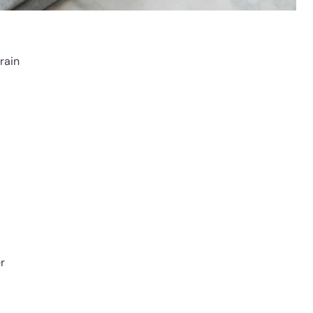
grain
r