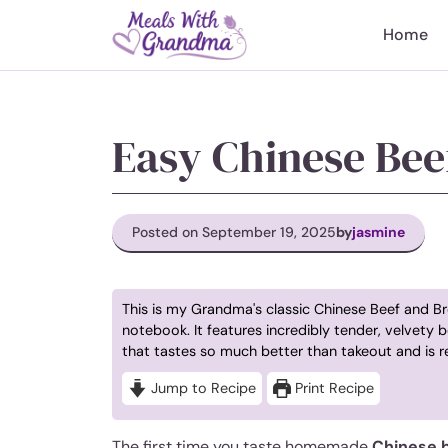
Skip
to
Home
content
Easy Chinese Bee
Posted on September 19, 2025
by
jasmine
This is my Grandma's classic Chinese Beef and Bro
notebook. It features incredibly tender, velvety b
that tastes so much better than takeout and is r
Jump to Recipe
Print Recipe
The first time you taste homemade
Chinese b