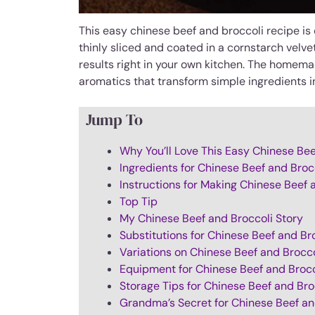
This easy chinese beef and broccoli recipe is 
thinly sliced and coated in a cornstarch velv
results right in your own kitchen. The homem
aromatics that transform simple ingredients i
Jump To
Why You’ll Love This Easy Chinese Bee
Ingredients for Chinese Beef and Broc
Instructions for Making Chinese Beef 
Top Tip
My Chinese Beef and Broccoli Story
Substitutions for Chinese Beef and Br
Variations on Chinese Beef and Brocco
Equipment for Chinese Beef and Brocc
Storage Tips for Chinese Beef and Bro
Grandma’s Secret for Chinese Beef an