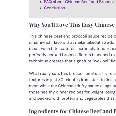
FAQ about Chinese Beef and Broccoli
Conclusion
Why You’ll Love This Easy Chinese
This chinese beef and broccoli sauce recipe de
umami-rich flavors that make takeout so addic
meat. Each bite features incredibly tender bee
perfectly cooked broccoli florets blanched to
technique creates that signature “wok hei” flav
What really sets this broccoli beef stir fry re
textures in just 30 minutes from start to fini
meat while the Chinese stir fry sauce clings pe
those healthy dinner recipes for weight losing th
and packed with protein and vegetables that a
Ingredients for Chinese Beef and 