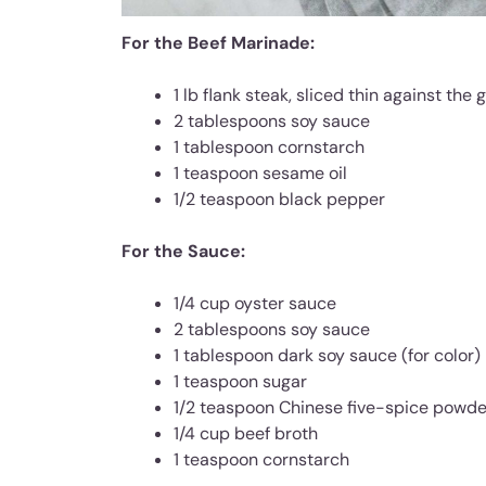
For the Beef Marinade:
1 lb flank steak, sliced thin against the 
2 tablespoons soy sauce
1 tablespoon cornstarch
1 teaspoon sesame oil
1/2 teaspoon black pepper
For the Sauce:
1/4 cup oyster sauce
2 tablespoons soy sauce
1 tablespoon dark soy sauce (for color)
1 teaspoon sugar
1/2 teaspoon Chinese five-spice powde
1/4 cup beef broth
1 teaspoon cornstarch