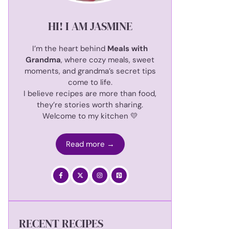
HI! I AM JASMINE
I’m the heart behind
Meals with
Grandma
, where cozy meals, sweet
moments, and grandma’s secret tips
come to life.
I believe recipes are more than food,
they’re stories worth sharing.
Welcome to my kitchen 💛
Read more →
RECENT RECIPES