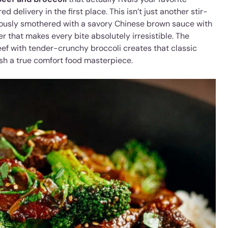
d delivery in the first place. This isn’t just another stir-
nerously smothered with a savory Chinese brown sauce with
r that makes every bite absolutely irresistible. The
ef with tender-crunchy broccoli creates that classic
sh a true comfort food masterpiece.