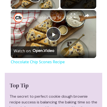
Play Video
×
Chocolate Chip Scones Recipe
P
Watch on
l
Chocolate Chip Scones Recipe
a
y
Top Tip
V
The secret to perfect cookie dough brownie
recipe success is balancing the baking time so the