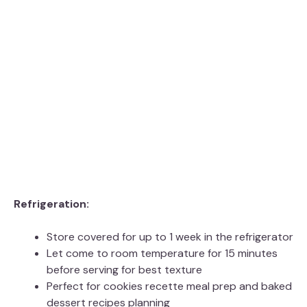
Refrigeration:
Store covered for up to 1 week in the refrigerator
Let come to room temperature for 15 minutes
before serving for best texture
Perfect for cookies recette meal prep and baked
dessert recipes planning