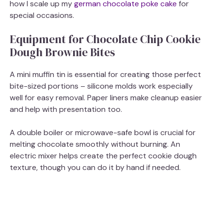
how I scale up my
german chocolate poke cake
for
special occasions.
Equipment for Chocolate Chip Cookie
Dough Brownie Bites
A mini muffin tin is essential for creating those perfect
bite-sized portions – silicone molds work especially
well for easy removal. Paper liners make cleanup easier
and help with presentation too.
A double boiler or microwave-safe bowl is crucial for
melting chocolate smoothly without burning. An
electric mixer helps create the perfect cookie dough
texture, though you can do it by hand if needed.