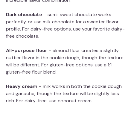
incredible flavor combination.
Dark chocolate
– semi-sweet chocolate works
perfectly, or use milk chocolate for a sweeter flavor
profile. For dairy-free options, use your favorite dairy-
free chocolate.
All-purpose flour
– almond flour creates a slightly
nuttier flavor in the cookie dough, though the texture
will be different. For gluten-free options, use a 1:1
gluten-free flour blend.
Heavy cream
– milk works in both the cookie dough
and ganache, though the texture will be slightly less
rich. For dairy-free, use coconut cream.