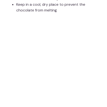
Keep in a cool, dry place to prevent the
chocolate from melting