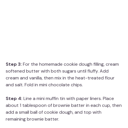
Step 3:
For the homemade cookie dough filling, cream
softened butter with both sugars until fluffy. Add
cream and vanilla, then mix in the heat-treated flour
and salt. Fold in mini chocolate chips.
Step 4:
Line a mini muffin tin with paper liners. Place
about 1 tablespoon of brownie batter in each cup, then
add a small ball of cookie dough, and top with
remaining brownie batter.