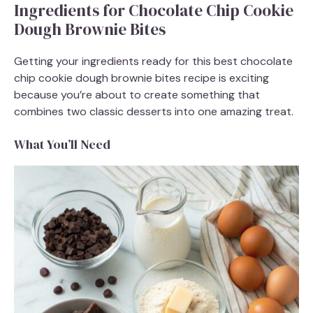
Ingredients for Chocolate Chip Cookie
Dough Brownie Bites
Getting your ingredients ready for this best chocolate
chip cookie dough brownie bites recipe is exciting
because you’re about to create something that
combines two classic desserts into one amazing treat.
What You’ll Need