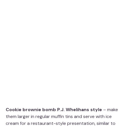
Cookie brownie bomb P.J. Whelihans style
– make
them larger in regular muffin tins and serve with ice
cream for a restaurant-style presentation, similar to