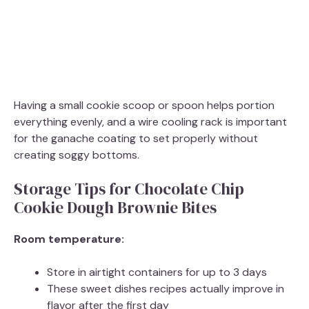
Having a small cookie scoop or spoon helps portion
everything evenly, and a wire cooling rack is important
for the ganache coating to set properly without
creating soggy bottoms.
Storage Tips for Chocolate Chip
Cookie Dough Brownie Bites
Room temperature:
Store in airtight containers for up to 3 days
These sweet dishes recipes actually improve in
flavor after the first day