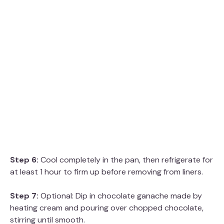
Step 6:
Cool completely in the pan, then refrigerate for
at least 1 hour to firm up before removing from liners.
Step 7:
Optional: Dip in chocolate ganache made by
heating cream and pouring over chopped chocolate,
stirring until smooth.