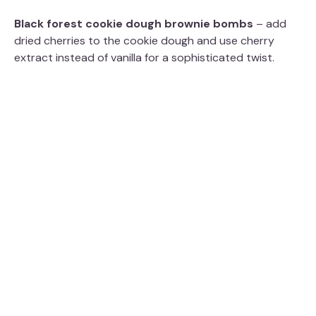
Black forest cookie dough brownie bombs
– add
dried cherries to the cookie dough and use cherry
extract instead of vanilla for a sophisticated twist.