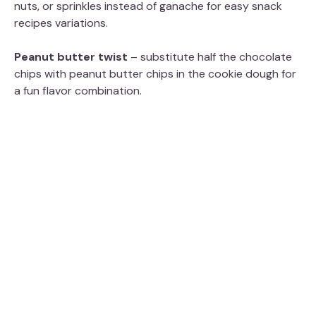
nuts, or sprinkles instead of ganache for easy snack
recipes variations.
Peanut butter twist
– substitute half the chocolate
chips with peanut butter chips in the cookie dough for
a fun flavor combination.