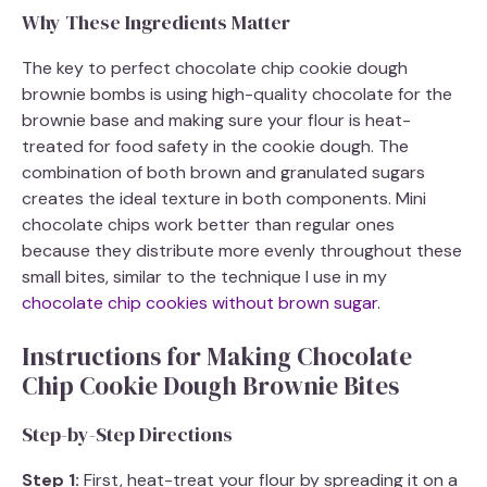
Why These Ingredients Matter
The key to perfect chocolate chip cookie dough
brownie bombs is using high-quality chocolate for the
brownie base and making sure your flour is heat-
treated for food safety in the cookie dough. The
combination of both brown and granulated sugars
creates the ideal texture in both components. Mini
chocolate chips work better than regular ones
because they distribute more evenly throughout these
small bites, similar to the technique I use in my
chocolate chip cookies without brown sugar
.
Instructions for Making Chocolate
Chip Cookie Dough Brownie Bites
Step-by-Step Directions
Step 1:
First, heat-treat your flour by spreading it on a