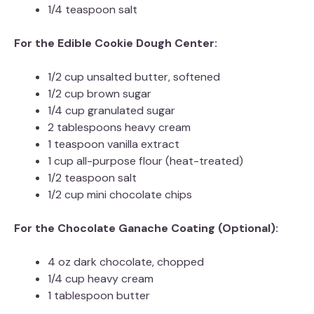
1/4 teaspoon salt
For the Edible Cookie Dough Center:
1/2 cup unsalted butter, softened
1/2 cup brown sugar
1/4 cup granulated sugar
2 tablespoons heavy cream
1 teaspoon vanilla extract
1 cup all-purpose flour (heat-treated)
1/2 teaspoon salt
1/2 cup mini chocolate chips
For the Chocolate Ganache Coating (Optional):
4 oz dark chocolate, chopped
1/4 cup heavy cream
1 tablespoon butter