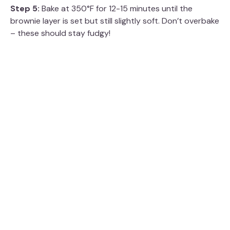
Step 5:
Bake at 350°F for 12-15 minutes until the
brownie layer is set but still slightly soft. Don’t overbake
– these should stay fudgy!