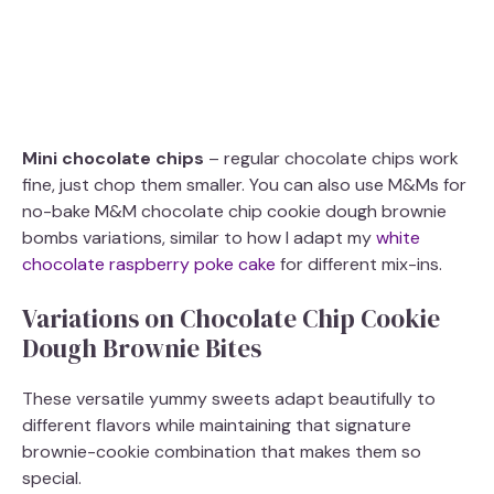
Mini chocolate chips
– regular chocolate chips work
fine, just chop them smaller. You can also use M&Ms for
no-bake M&M chocolate chip cookie dough brownie
bombs variations, similar to how I adapt my
white
chocolate raspberry poke cake
for different mix-ins.
Variations on Chocolate Chip Cookie
Dough Brownie Bites
These versatile yummy sweets adapt beautifully to
different flavors while maintaining that signature
brownie-cookie combination that makes them so
special.