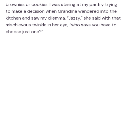
brownies or cookies. I was staring at my pantry trying
to make a decision when Grandma wandered into the
kitchen and saw my dilemma. “Jazzy,” she said with that
mischievous twinkle in her eye, “who says you have to
choose just one?”