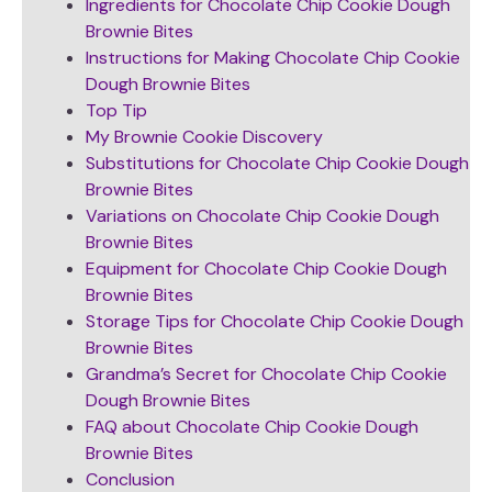
Ingredients for Chocolate Chip Cookie Dough
Brownie Bites
Instructions for Making Chocolate Chip Cookie
Dough Brownie Bites
Top Tip
My Brownie Cookie Discovery
Substitutions for Chocolate Chip Cookie Dough
Brownie Bites
Variations on Chocolate Chip Cookie Dough
Brownie Bites
Equipment for Chocolate Chip Cookie Dough
Brownie Bites
Storage Tips for Chocolate Chip Cookie Dough
Brownie Bites
Grandma’s Secret for Chocolate Chip Cookie
Dough Brownie Bites
FAQ about Chocolate Chip Cookie Dough
Brownie Bites
Conclusion