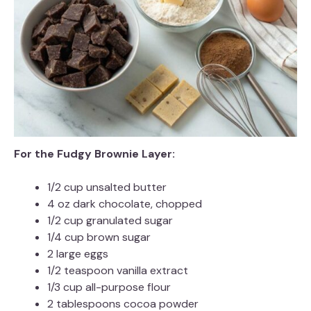
For the Fudgy Brownie Layer:
1/2 cup unsalted butter
4 oz dark chocolate, chopped
1/2 cup granulated sugar
1/4 cup brown sugar
2 large eggs
1/2 teaspoon vanilla extract
1/3 cup all-purpose flour
2 tablespoons cocoa powder