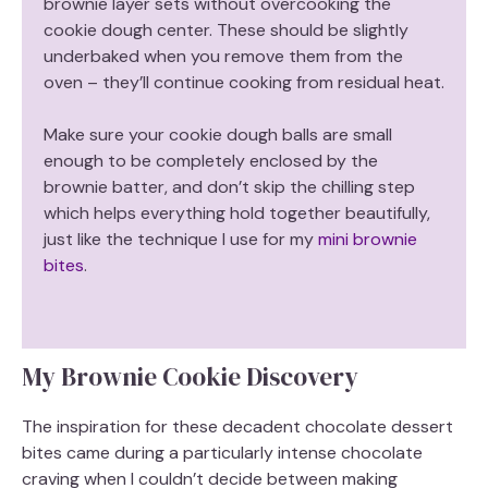
brownie layer sets without overcooking the
i
cookie dough center. These should be slightly
underbaked when you remove them from the
d
oven – they’ll continue cooking from residual heat.
Make sure your cookie dough balls are small
e
enough to be completely enclosed by the
brownie batter, and don’t skip the chilling step
o
which helps everything hold together beautifully,
just like the technique I use for my
mini brownie
bites
.
My Brownie Cookie Discovery
The inspiration for these decadent chocolate dessert
bites came during a particularly intense chocolate
craving when I couldn’t decide between making