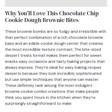
Why You’ll Love This Chocolate Chip
Cookie Dough Brownie Bites
These brownie bombs are so fudgy and irresistible with
that perfect combination of a rich chocolate brownie
base and an edible cookie dough center that creates
the most incredible texture contrast. The bite-sized
dessert treats format makes them perfect for sweet
snacks easy occasions and tasty baking projects that
always impress. They’re ideal for easy baking recipes
desserts because they look incredibly sophisticated
but use simple techniques that anyone can master.
These definitely rank among the most indulgent
brownie cookie combo creations that make people
think you spent hours in the kitchen when they’re
surprisingly straightforward to make.