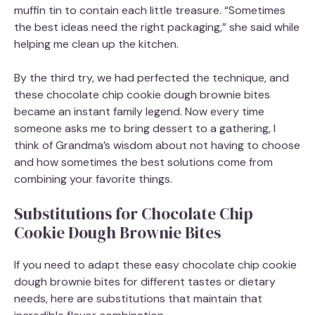
muffin tin to contain each little treasure. “Sometimes
the best ideas need the right packaging,” she said while
helping me clean up the kitchen.
By the third try, we had perfected the technique, and
these chocolate chip cookie dough brownie bites
became an instant family legend. Now every time
someone asks me to bring dessert to a gathering, I
think of Grandma’s wisdom about not having to choose
and how sometimes the best solutions come from
combining your favorite things.
Substitutions for Chocolate Chip
Cookie Dough Brownie Bites
If you need to adapt these easy chocolate chip cookie
dough brownie bites for different tastes or dietary
needs, here are substitutions that maintain that