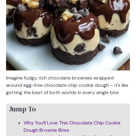
Imagine fudgy, rich chocolate brownies wrapped
around egg-free chocolate chip cookie dough – it’s like
getting the best of both worlds in every single bite.
Jump To
Why You’ll Love This Chocolate Chip Cookie
Dough Brownie Bites