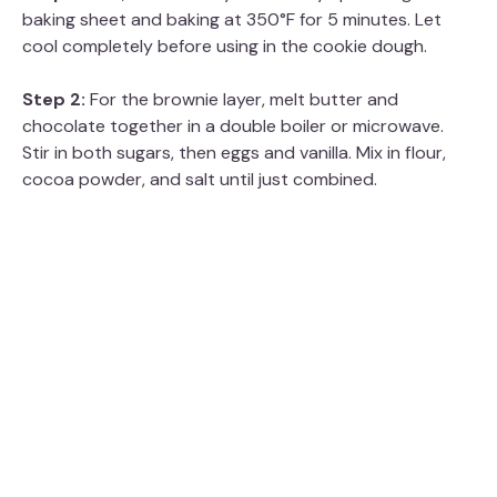
baking sheet and baking at 350°F for 5 minutes. Let
cool completely before using in the cookie dough.
Step 2:
For the brownie layer, melt butter and
chocolate together in a double boiler or microwave.
Stir in both sugars, then eggs and vanilla. Mix in flour,
cocoa powder, and salt until just combined.