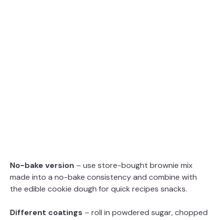
No-bake version
– use store-bought brownie mix
made into a no-bake consistency and combine with
the edible cookie dough for quick recipes snacks.
Different coatings
– roll in powdered sugar, chopped