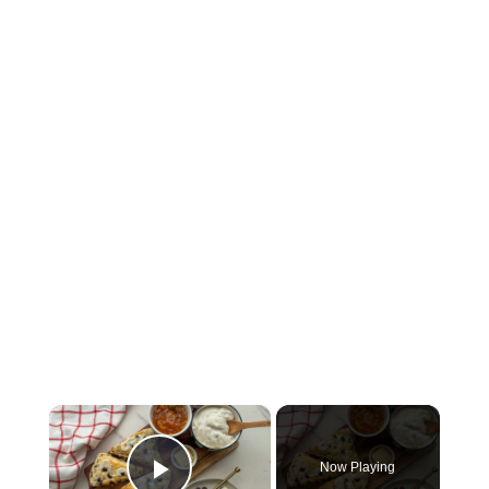
×
Now Playing