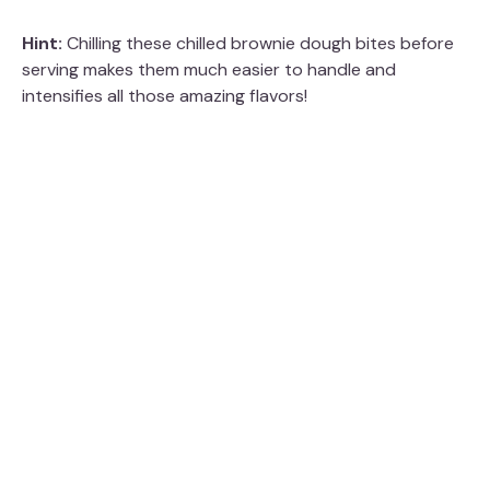
Hint:
Chilling these chilled brownie dough bites before
serving makes them much easier to handle and
intensifies all those amazing flavors!