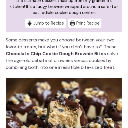
the ultimate dessert mashup from my grandma's
kitchen! It's a fudgy brownie wrapped around a safe-to-
eat, edible cookie dough center.
Jump to Recipe
Print Recipe
Some desserts make you choose between your two
favorite treats, but what if you didn’t have to? These
Chocolate Chip Cookie Dough Brownie Bites
solve
the age-old debate of brownies versus cookies by
combining both into one irresistible bite-sized treat.