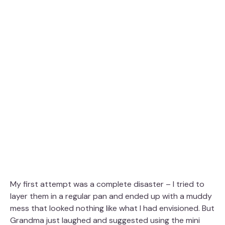
My first attempt was a complete disaster – I tried to
layer them in a regular pan and ended up with a muddy
mess that looked nothing like what I had envisioned. But
Grandma just laughed and suggested using the mini