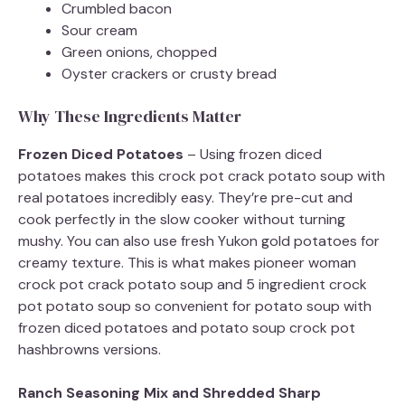
Crumbled bacon
Sour cream
Green onions, chopped
Oyster crackers or crusty bread
Why These Ingredients Matter
Frozen Diced Potatoes
– Using frozen diced
potatoes makes this crock pot crack potato soup with
real potatoes incredibly easy. They’re pre-cut and
cook perfectly in the slow cooker without turning
mushy. You can also use fresh Yukon gold potatoes for
creamy texture. This is what makes pioneer woman
crock pot crack potato soup and 5 ingredient crock
pot potato soup so convenient for potato soup with
frozen diced potatoes and potato soup crock pot
hashbrowns versions.
Ranch Seasoning Mix and Shredded Sharp