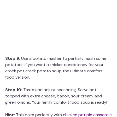
Step 9:
Use a potato masher to partially mash some
potatoes if you want a thicker consistency for your
crock pot crack potato soup the ultimate comfort
food version.
Step 10:
Taste and adjust seasoning. Serve hot
topped with extra cheese, bacon, sour cream, and
green onions. Your family comfort food soup is ready!
Hint:
This pairs perfectly with
chicken pot pie casserole