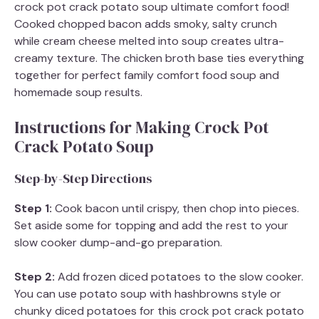
crock pot crack potato soup ultimate comfort food!
Cooked chopped bacon adds smoky, salty crunch
while cream cheese melted into soup creates ultra-
creamy texture. The chicken broth base ties everything
together for perfect family comfort food soup and
homemade soup results.
Instructions for Making Crock Pot
Crack Potato Soup
Step-by-Step Directions
Step 1:
Cook bacon until crispy, then chop into pieces.
Set aside some for topping and add the rest to your
slow cooker dump-and-go preparation.
Step 2:
Add frozen diced potatoes to the slow cooker.
You can use potato soup with hashbrowns style or
chunky diced potatoes for this crock pot crack potato