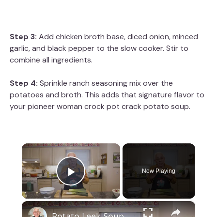
Step 3:
Add chicken broth base, diced onion, minced
garlic, and black pepper to the slow cooker. Stir to
combine all ingredients.
Step 4:
Sprinkle ranch seasoning mix over the
potatoes and broth. This adds that signature flavor to
your pioneer woman crock pot crack potato soup.
×
Now Playing
Play Video
×
Potato Leek Soup with Crispy Guanciale – Easy and Delicious Comfort Food!