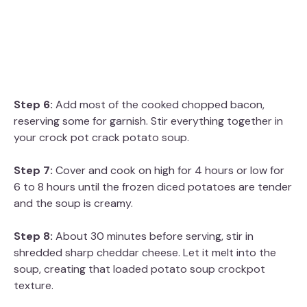
Step 6:
Add most of the cooked chopped bacon,
reserving some for garnish. Stir everything together in
your crock pot crack potato soup.
Step 7:
Cover and cook on high for 4 hours or low for
6 to 8 hours until the frozen diced potatoes are tender
and the soup is creamy.
Step 8:
About 30 minutes before serving, stir in
shredded sharp cheddar cheese. Let it melt into the
soup, creating that loaded potato soup crockpot
texture.