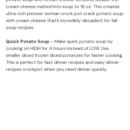
cream cheese melted into soup to 16 oz. This creates
ultra-rich pioneer woman crock pot crack potato soup
with cream cheese that’s incredibly decadent for fall
soup recipes.
Quick Potato Soup
– Make quick potato soup by
cooking on HIGH for 4 hours instead of LOW. Use
smaller diced frozen diced potatoes for faster cooking.
This is perfect for fast dinner recipes and easy dinner
recipes crockpot when you need dinner quickly.