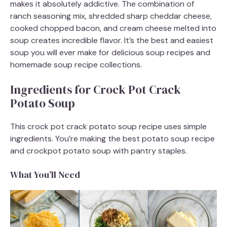
makes it absolutely addictive. The combination of
ranch seasoning mix, shredded sharp cheddar cheese,
cooked chopped bacon, and cream cheese melted into
soup creates incredible flavor. It’s the best and easiest
soup you will ever make for delicious soup recipes and
homemade soup recipe collections.
Ingredients for Crock Pot Crack
Potato Soup
This crock pot crack potato soup recipe uses simple
ingredients. You’re making the best potato soup recipe
and crockpot potato soup with pantry staples.
What You’ll Need