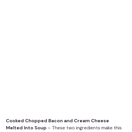
Cooked Chopped Bacon and Cream Cheese
Melted Into Soup
– These two ingredients make this