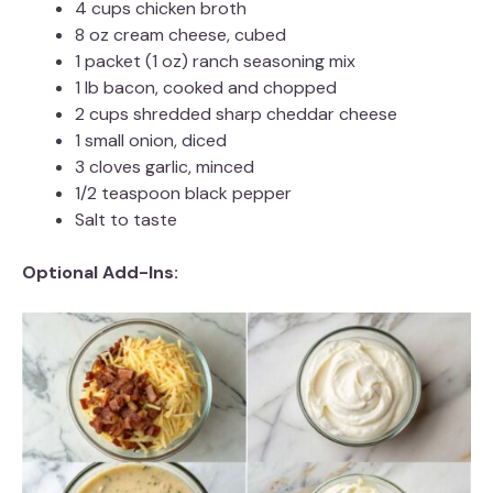
4 cups chicken broth
8 oz cream cheese, cubed
1 packet (1 oz) ranch seasoning mix
1 lb bacon, cooked and chopped
2 cups shredded sharp cheddar cheese
1 small onion, diced
3 cloves garlic, minced
1/2 teaspoon black pepper
Salt to taste
Optional Add-Ins: