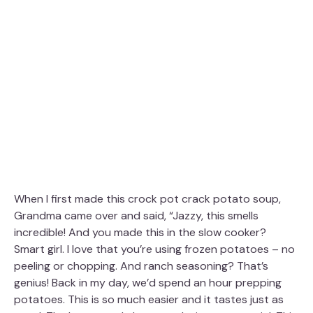
When I first made this crock pot crack potato soup,
Grandma came over and said, “Jazzy, this smells
incredible! And you made this in the slow cooker?
Smart girl. I love that you’re using frozen potatoes – no
peeling or chopping. And ranch seasoning? That’s
genius! Back in my day, we’d spend an hour prepping
potatoes. This is so much easier and it tastes just as