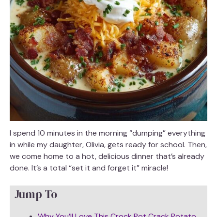
I spend 10 minutes in the morning “dumping” everything
in while my daughter, Olivia, gets ready for school. Then,
we come home to a hot, delicious dinner that’s already
done. It’s a total “set it and forget it” miracle!
Jump To
Why You’ll Love This Crock Pot Crack Potato