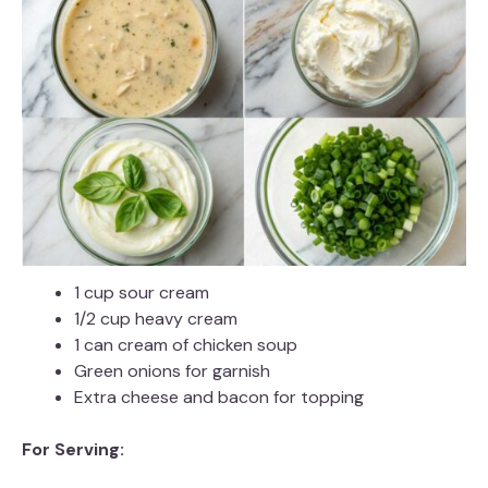
1 cup sour cream
1/2 cup heavy cream
1 can cream of chicken soup
Green onions for garnish
Extra cheese and bacon for topping
For Serving: