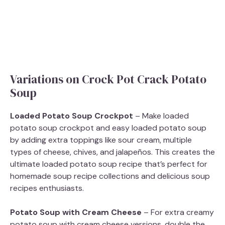
Variations on Crock Pot Crack Potato
Soup
Loaded Potato Soup Crockpot
– Make loaded
potato soup crockpot and easy loaded potato soup
by adding extra toppings like sour cream, multiple
types of cheese, chives, and jalapeños. This creates the
ultimate loaded potato soup recipe that’s perfect for
homemade soup recipe collections and delicious soup
recipes enthusiasts.
Potato Soup with Cream Cheese
– For extra creamy
potato soup with cream cheese versions, double the