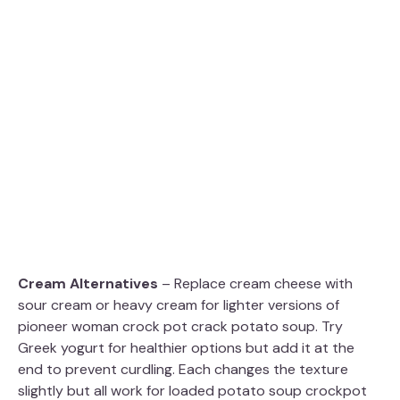
Cream Alternatives
– Replace cream cheese with
sour cream or heavy cream for lighter versions of
pioneer woman crock pot crack potato soup. Try
Greek yogurt for healthier options but add it at the
end to prevent curdling. Each changes the texture
slightly but all work for loaded potato soup crockpot