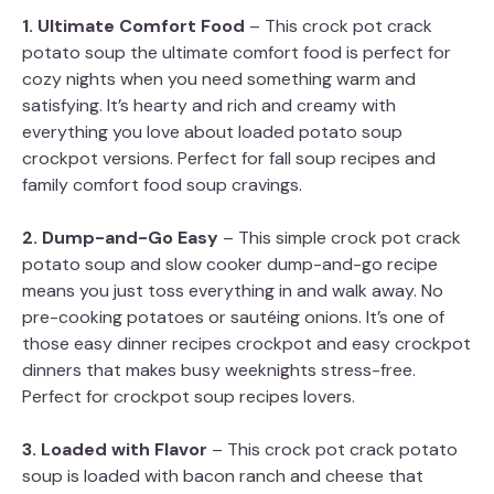
1. Ultimate Comfort Food
– This crock pot crack
potato soup the ultimate comfort food is perfect for
cozy nights when you need something warm and
satisfying. It’s hearty and rich and creamy with
everything you love about loaded potato soup
crockpot versions. Perfect for fall soup recipes and
family comfort food soup cravings.
2. Dump-and-Go Easy
– This simple crock pot crack
potato soup and slow cooker dump-and-go recipe
means you just toss everything in and walk away. No
pre-cooking potatoes or sautéing onions. It’s one of
those easy dinner recipes crockpot and easy crockpot
dinners that makes busy weeknights stress-free.
Perfect for crockpot soup recipes lovers.
3. Loaded with Flavor
– This crock pot crack potato
soup is loaded with bacon ranch and cheese that