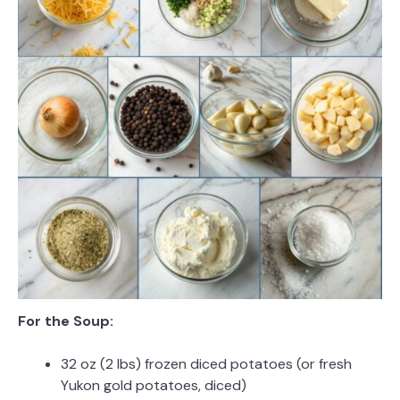
For the Soup:
32 oz (2 lbs) frozen diced potatoes (or fresh
Yukon gold potatoes, diced)