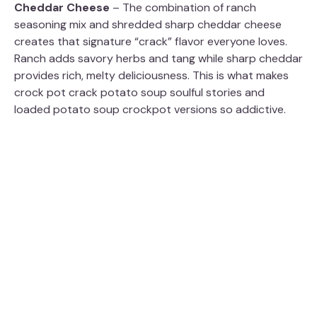
Cheddar Cheese
– The combination of ranch
seasoning mix and shredded sharp cheddar cheese
creates that signature “crack” flavor everyone loves.
Ranch adds savory herbs and tang while sharp cheddar
provides rich, melty deliciousness. This is what makes
crock pot crack potato soup soulful stories and
loaded potato soup crockpot versions so addictive.