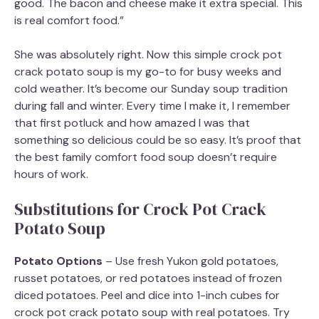
good. The bacon and cheese make it extra special. This
is real comfort food.”
She was absolutely right. Now this simple crock pot
crack potato soup is my go-to for busy weeks and
cold weather. It’s become our Sunday soup tradition
during fall and winter. Every time I make it, I remember
that first potluck and how amazed I was that
something so delicious could be so easy. It’s proof that
the best family comfort food soup doesn’t require
hours of work.
Substitutions for Crock Pot Crack
Potato Soup
Potato Options
– Use fresh Yukon gold potatoes,
russet potatoes, or red potatoes instead of frozen
diced potatoes. Peel and dice into 1-inch cubes for
crock pot crack potato soup with real potatoes. Try