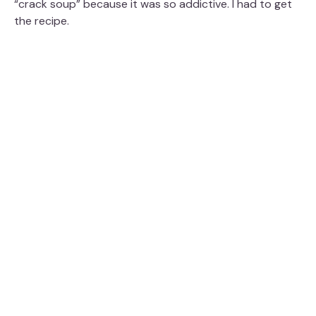
“crack soup” because it was so addictive. I had to get
the recipe.