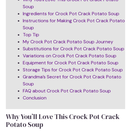
Soup
Ingredients for Crock Pot Crack Potato Soup
Instructions for Making Crock Pot Crack Potato
Soup
Top Tip
My Crock Pot Crack Potato Soup Journey
Substitutions for Crock Pot Crack Potato Soup
Variations on Crock Pot Crack Potato Soup
Equipment for Crock Pot Crack Potato Soup
Storage Tips for Crock Pot Crack Potato Soup
Grandma’s Secret for Crock Pot Crack Potato
Soup
FAQ about Crock Pot Crack Potato Soup
Conclusion
Why You’ll Love This Crock Pot Crack
Potato Soup