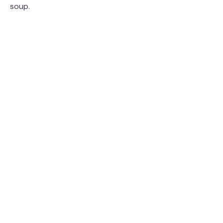
soup.