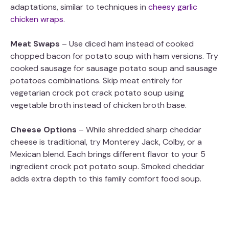
adaptations, similar to techniques in
cheesy garlic
chicken wraps
.
Meat Swaps
– Use diced ham instead of cooked
chopped bacon for potato soup with ham versions. Try
cooked sausage for sausage potato soup and sausage
potatoes combinations. Skip meat entirely for
vegetarian crock pot crack potato soup using
vegetable broth instead of chicken broth base.
Cheese Options
– While shredded sharp cheddar
cheese is traditional, try Monterey Jack, Colby, or a
Mexican blend. Each brings different flavor to your 5
ingredient crock pot potato soup. Smoked cheddar
adds extra depth to this family comfort food soup.