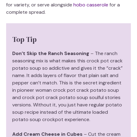
for variety, or serve alongside
hobo casserole
for a
complete spread.
Top Tip
Don’t Skip the Ranch Seasoning
– The ranch
seasoning mix is what makes this crock pot crack
potato soup so addictive and gives it the “crack”
name. It adds layers of flavor that plain salt and
pepper can’t match. This is the secret ingredient
in pioneer woman crock pot crack potato soup
and crock pot crack potato soup soulful stories
versions. Without it, you just have regular potato
soup recipe instead of the ultimate loaded
potato soup crockpot experience.
Add Cream Cheese in Cubes
– Cut the cream