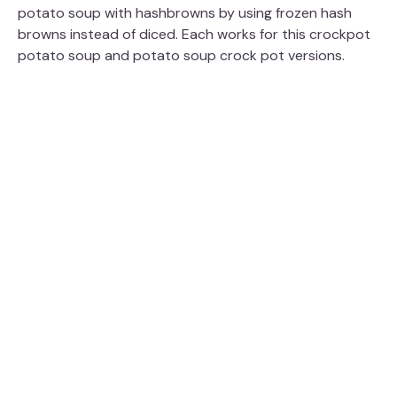
potato soup with hashbrowns by using frozen hash
browns instead of diced. Each works for this crockpot
potato soup and potato soup crock pot versions.