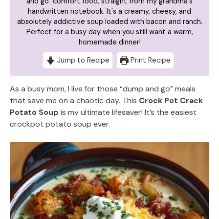
and go" comfort food, straight from my grandma's
handwritten notebook. It's a creamy, cheesy, and
absolutely addictive soup loaded with bacon and ranch.
Perfect for a busy day when you still want a warm,
homemade dinner!
Jump to Recipe
Print Recipe
As a busy mom, I live for those “dump and go” meals
that save me on a chaotic day. This
Crock Pot Crack
Potato Soup
is my ultimate lifesaver! It’s the easiest
crockpot potato soup ever.