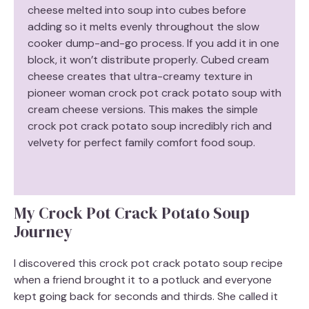
cheese melted into soup into cubes before
adding so it melts evenly throughout the slow
cooker dump-and-go process. If you add it in one
block, it won’t distribute properly. Cubed cream
cheese creates that ultra-creamy texture in
pioneer woman crock pot crack potato soup with
cream cheese versions. This makes the simple
crock pot crack potato soup incredibly rich and
velvety for perfect family comfort food soup.
My Crock Pot Crack Potato Soup
Journey
I discovered this crock pot crack potato soup recipe
when a friend brought it to a potluck and everyone
kept going back for seconds and thirds. She called it