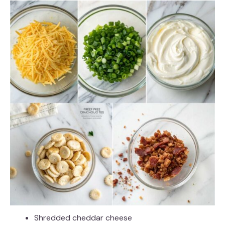
Shredded cheddar cheese