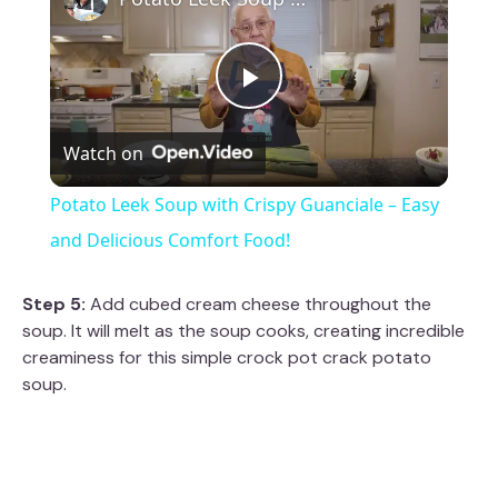
P
Watch on
l
Potato Leek Soup with Crispy Guanciale – Easy
a
and Delicious Comfort Food!
y
Step 5:
Add cubed cream cheese throughout the
soup. It will melt as the soup cooks, creating incredible
creaminess for this simple crock pot crack potato
V
soup.
i