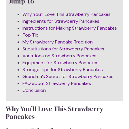
Jump To
Why You’ll Love This Strawberry Pancakes
Ingredients for Strawberry Pancakes
Instructions for Making Strawberry Pancakes
Top Tip
My Strawberry Pancake Tradition
Substitutions for Strawberry Pancakes
Variations on Strawberry Pancakes
Equipment for Strawberry Pancakes
Storage Tips for Strawberry Pancakes
Grandma’s Secret for Strawberry Pancakes
FAQ about Strawberry Pancakes
Conclusion
Why You’ll Love This Strawberry
Pancakes