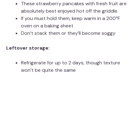
These strawberry pancakes with fresh fruit are
absolutely best enjoyed hot off the griddle
If you must hold them, keep warm in a 200°F
oven on a baking sheet
Don’t stack them or they’ll become soggy
Leftover storage:
Refrigerate for up to 2 days, though texture
won’t be quite the same