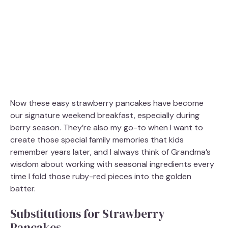
Now these easy strawberry pancakes have become
our signature weekend breakfast, especially during
berry season. They’re also my go-to when I want to
create those special family memories that kids
remember years later, and I always think of Grandma’s
wisdom about working with seasonal ingredients every
time I fold those ruby-red pieces into the golden
batter.
Substitutions for Strawberry
Pancakes