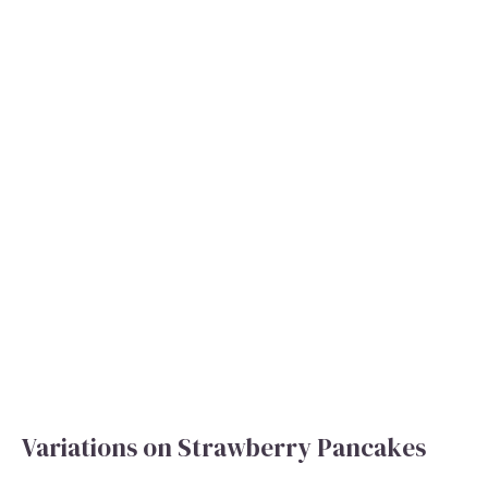
Variations on Strawberry Pancakes