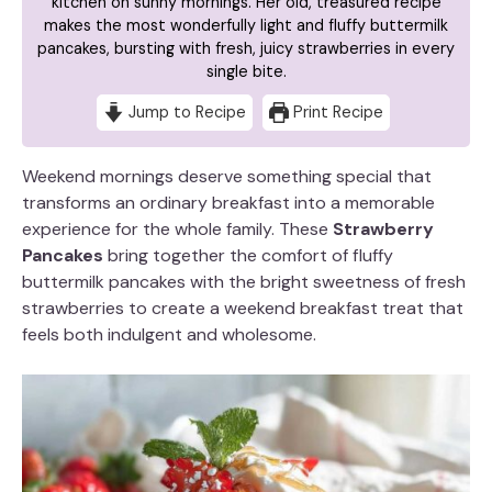
kitchen on sunny mornings. Her old, treasured recipe
makes the most wonderfully light and fluffy buttermilk
pancakes, bursting with fresh, juicy strawberries in every
single bite.
Jump to Recipe
Print Recipe
Weekend mornings deserve something special that
transforms an ordinary breakfast into a memorable
experience for the whole family. These
Strawberry
Pancakes
bring together the comfort of fluffy
buttermilk pancakes with the bright sweetness of fresh
strawberries to create a weekend breakfast treat that
feels both indulgent and wholesome.