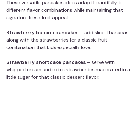
These versatile pancakes ideas adapt beautifully to
different flavor combinations while maintaining that
signature fresh fruit appeal.
Strawberry banana pancakes
– add sliced bananas
along with the strawberries for a classic fruit
combination that kids especially love.
Strawberry shortcake pancakes
– serve with
whipped cream and extra strawberries macerated in a
little sugar for that classic dessert flavor.