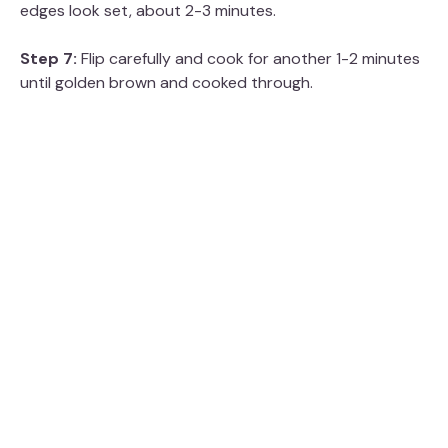
edges look set, about 2-3 minutes.
Step 7:
Flip carefully and cook for another 1-2 minutes
until golden brown and cooked through.