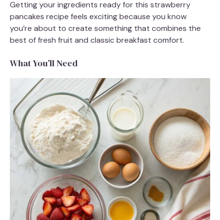
Getting your ingredients ready for this strawberry
pancakes recipe feels exciting because you know
you’re about to create something that combines the
best of fresh fruit and classic breakfast comfort.
What You’ll Need