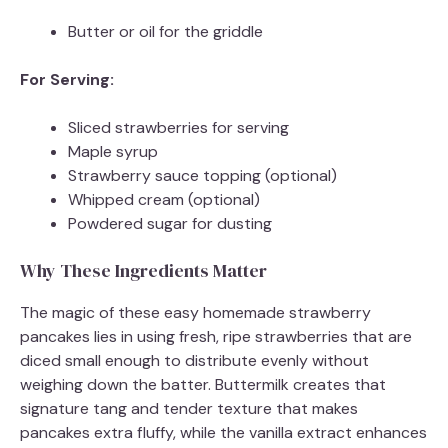
Butter or oil for the griddle
For Serving:
Sliced strawberries for serving
Maple syrup
Strawberry sauce topping (optional)
Whipped cream (optional)
Powdered sugar for dusting
Why These Ingredients Matter
The magic of these easy homemade strawberry
pancakes lies in using fresh, ripe strawberries that are
diced small enough to distribute evenly without
weighing down the batter. Buttermilk creates that
signature tang and tender texture that makes
pancakes extra fluffy, while the vanilla extract enhances