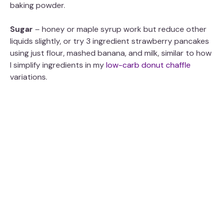
baking powder.
d
Sugar
– honey or maple syrup work but reduce other
e
liquids slightly, or try 3 ingredient strawberry pancakes
using just flour, mashed banana, and milk, similar to how
I simplify ingredients in my
low-carb donut chaffle
o
variations.