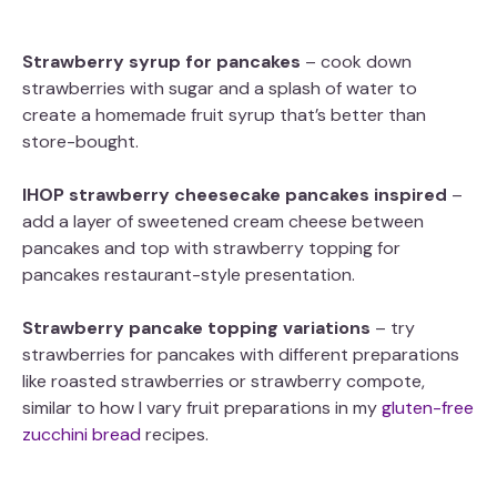
Strawberry syrup for pancakes
– cook down
strawberries with sugar and a splash of water to
create a homemade fruit syrup that’s better than
store-bought.
IHOP strawberry cheesecake pancakes inspired
–
add a layer of sweetened cream cheese between
pancakes and top with strawberry topping for
pancakes restaurant-style presentation.
Strawberry pancake topping variations
– try
strawberries for pancakes with different preparations
like roasted strawberries or strawberry compote,
similar to how I vary fruit preparations in my
gluten-free
zucchini bread
recipes.