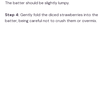
The batter should be slightly lumpy.
Step 4:
Gently fold the diced strawberries into the
batter, being careful not to crush them or overmix.