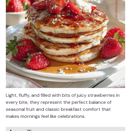
Light, fluffy, and filled with bits of juicy strawberries in
every bite, they represent the perfect balance of
seasonal fruit and classic breakfast comfort that
makes mornings feel like celebrations.