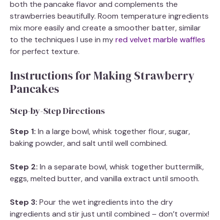
both the pancake flavor and complements the
strawberries beautifully. Room temperature ingredients
mix more easily and create a smoother batter, similar
to the techniques I use in my
red velvet marble waffles
for perfect texture.
Instructions for Making Strawberry
Pancakes
Step-by-Step Directions
Step 1:
In a large bowl, whisk together flour, sugar,
baking powder, and salt until well combined.
Step 2:
In a separate bowl, whisk together buttermilk,
eggs, melted butter, and vanilla extract until smooth.
Step 3:
Pour the wet ingredients into the dry
ingredients and stir just until combined – don’t overmix!