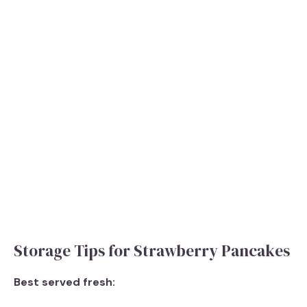
Storage Tips for Strawberry Pancakes
Best served fresh: