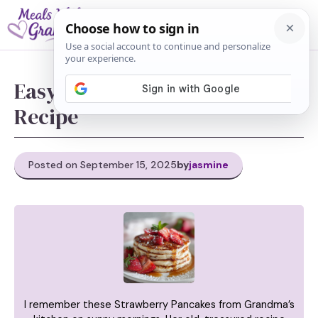
Skip
M
to
content
Easy Strawberry Pancakes
Recipe
Posted on September 15, 2025
by
jasmine
I remember these Strawberry Pancakes from Grandma’s