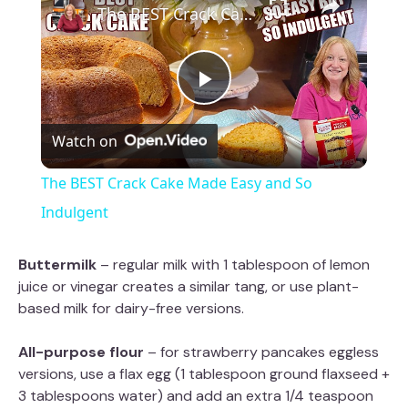
The BEST Crack Cake Made Easy and So Indulgent
P
Watch on
l
The BEST Crack Cake Made Easy and So
a
Indulgent
y
Buttermilk
– regular milk with 1 tablespoon of lemon
juice or vinegar creates a similar tang, or use plant-
based milk for dairy-free versions.
V
All-purpose flour
– for strawberry pancakes eggless
i
versions, use a flax egg (1 tablespoon ground flaxseed +
3 tablespoons water) and add an extra 1/4 teaspoon