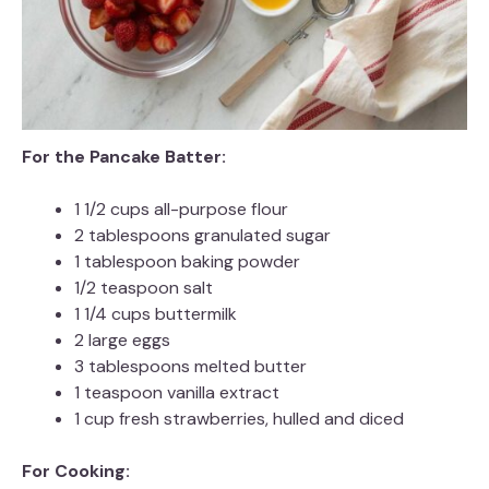
For the Pancake Batter:
1 1/2 cups all-purpose flour
2 tablespoons granulated sugar
1 tablespoon baking powder
1/2 teaspoon salt
1 1/4 cups buttermilk
2 large eggs
3 tablespoons melted butter
1 teaspoon vanilla extract
1 cup fresh strawberries, hulled and diced
For Cooking: