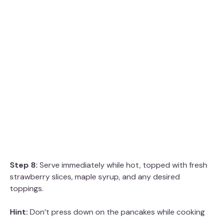
Step 8:
Serve immediately while hot, topped with fresh
strawberry slices, maple syrup, and any desired
toppings.
Hint:
Don’t press down on the pancakes while cooking