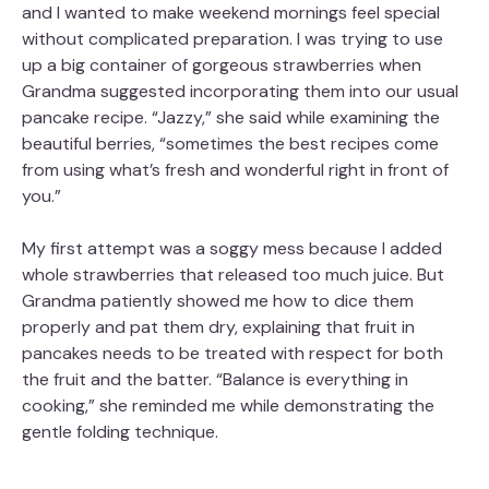
and I wanted to make weekend mornings feel special
without complicated preparation. I was trying to use
up a big container of gorgeous strawberries when
Grandma suggested incorporating them into our usual
pancake recipe. “Jazzy,” she said while examining the
beautiful berries, “sometimes the best recipes come
from using what’s fresh and wonderful right in front of
you.”
My first attempt was a soggy mess because I added
whole strawberries that released too much juice. But
Grandma patiently showed me how to dice them
properly and pat them dry, explaining that fruit in
pancakes needs to be treated with respect for both
the fruit and the batter. “Balance is everything in
cooking,” she reminded me while demonstrating the
gentle folding technique.