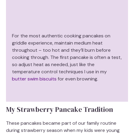
For the most authentic cooking pancakes on
griddle experience, maintain medium heat
throughout – too hot and they’ll burn before
cooking through. The first pancake is often a test,
so adjust heat as needed, just like the
temperature control techniques I use in my
butter swim biscuits
for even browning.
My Strawberry Pancake Tradition
These pancakes became part of our family routine
during strawberry season when my kids were young