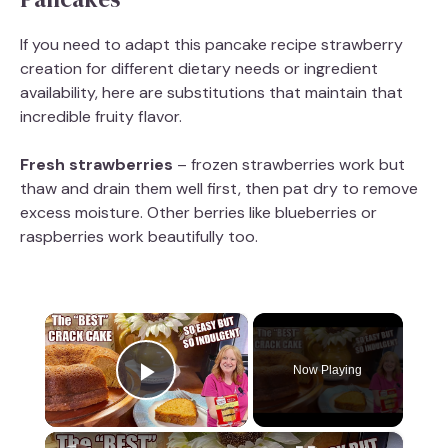
If you need to adapt this pancake recipe strawberry
creation for different dietary needs or ingredient
availability, here are substitutions that maintain that
incredible fruity flavor.
Fresh strawberries
– frozen strawberries work but
thaw and drain them well first, then pat dry to remove
excess moisture. Other berries like blueberries or
raspberries work beautifully too.
×
Now Playing
Play Video
×