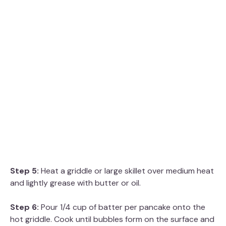
Step 5:
Heat a griddle or large skillet over medium heat
and lightly grease with butter or oil.
Step 6:
Pour 1/4 cup of batter per pancake onto the
hot griddle. Cook until bubbles form on the surface and