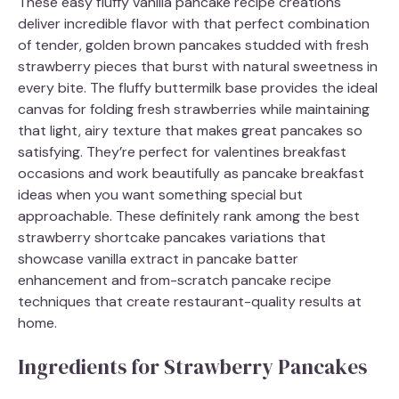
These easy fluffy vanilla pancake recipe creations
deliver incredible flavor with that perfect combination
of tender, golden brown pancakes studded with fresh
strawberry pieces that burst with natural sweetness in
every bite. The fluffy buttermilk base provides the ideal
canvas for folding fresh strawberries while maintaining
that light, airy texture that makes great pancakes so
satisfying. They’re perfect for valentines breakfast
occasions and work beautifully as pancake breakfast
ideas when you want something special but
approachable. These definitely rank among the best
strawberry shortcake pancakes variations that
showcase vanilla extract in pancake batter
enhancement and from-scratch pancake recipe
techniques that create restaurant-quality results at
home.
Ingredients for Strawberry Pancakes