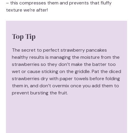
– this compresses them and prevents that fluffy
texture we’re after!
Top Tip
The secret to perfect strawberry pancakes
healthy results is managing the moisture from the
strawberries so they don’t make the batter too
wet or cause sticking on the griddle. Pat the diced
strawberries dry with paper towels before folding
them in, and don’t overmix once you add them to
prevent bursting the fruit.