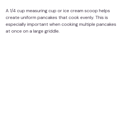
A 1/4 cup measuring cup or ice cream scoop helps
create uniform pancakes that cook evenly. This is
especially important when cooking multiple pancakes
at once on a large griddle.