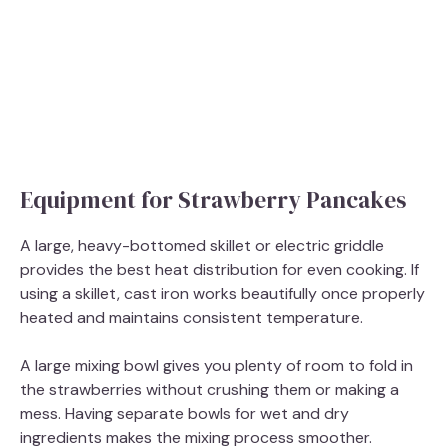
Equipment for Strawberry Pancakes
A large, heavy-bottomed skillet or electric griddle
provides the best heat distribution for even cooking. If
using a skillet, cast iron works beautifully once properly
heated and maintains consistent temperature.
A large mixing bowl gives you plenty of room to fold in
the strawberries without crushing them or making a
mess. Having separate bowls for wet and dry
ingredients makes the mixing process smoother.