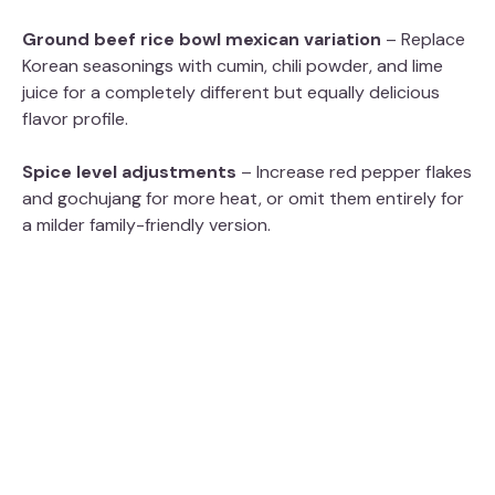
Ground beef rice bowl mexican variation
– Replace
Korean seasonings with cumin, chili powder, and lime
juice for a completely different but equally delicious
flavor profile.
Spice level adjustments
– Increase red pepper flakes
and gochujang for more heat, or omit them entirely for
a milder family-friendly version.