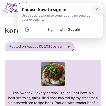
Skip
M
to
content
Korean Ground Beef Bowl
Posted on August 10, 2025
by
jasmine
This Sweet & Savory Korean Ground Beef Bowl is a
heartwarming, quick-fix dinner inspired by my grandma’s
old handwritten recipe book. Packed with tender beef, a