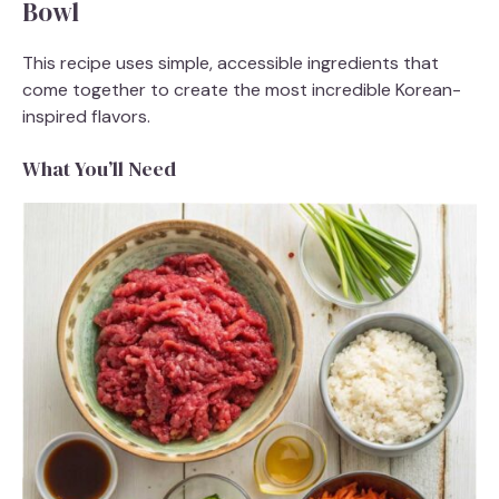
Bowl
This recipe uses simple, accessible ingredients that
come together to create the most incredible Korean-
inspired flavors.
What You’ll Need