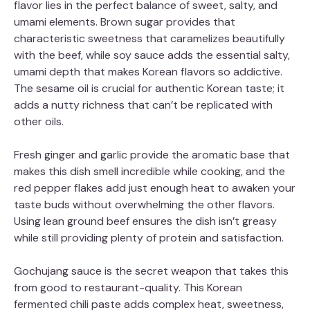
flavor lies in the perfect balance of sweet, salty, and
umami elements. Brown sugar provides that
characteristic sweetness that caramelizes beautifully
with the beef, while soy sauce adds the essential salty,
umami depth that makes Korean flavors so addictive.
The sesame oil is crucial for authentic Korean taste; it
adds a nutty richness that can’t be replicated with
other oils.
Fresh ginger and garlic provide the aromatic base that
makes this dish smell incredible while cooking, and the
red pepper flakes add just enough heat to awaken your
taste buds without overwhelming the other flavors.
Using lean ground beef ensures the dish isn’t greasy
while still providing plenty of protein and satisfaction.
Gochujang sauce is the secret weapon that takes this
from good to restaurant-quality. This Korean
fermented chili paste adds complex heat, sweetness,