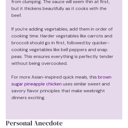
from clumping. The sauce will seem thin at first,
but it thickens beautifully as it cooks with the
beef.
If you’re adding vegetables, add them in order of
cooking time. Harder vegetables like carrots and
broccoli should go in first, followed by quicker-
cooking vegetables like bell peppers and snap
peas. This ensures everything is perfectly tender
without being overcooked.
For more Asian-inspired quick meals, this
brown
sugar pineapple chicken
uses similar sweet and
savory flavor principles that make weeknight
dinners exciting.
Personal Anecdote