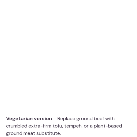
Vegetarian version
– Replace ground beef with
crumbled extra-firm tofu, tempeh, or a plant-based
ground meat substitute.