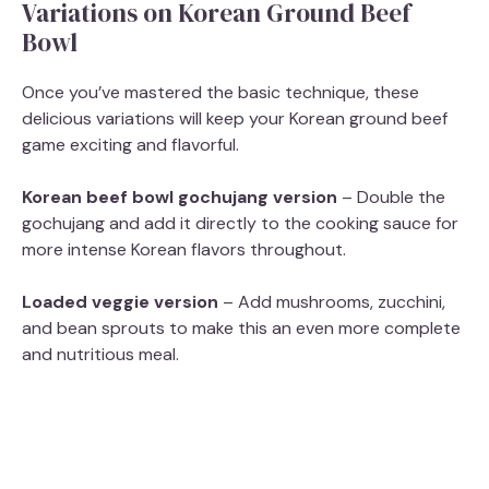
Variations on Korean Ground Beef
Bowl
Once you’ve mastered the basic technique, these
delicious variations will keep your Korean ground beef
game exciting and flavorful.
Korean beef bowl gochujang version
– Double the
gochujang and add it directly to the cooking sauce for
more intense Korean flavors throughout.
Loaded veggie version
– Add mushrooms, zucchini,
and bean sprouts to make this an even more complete
and nutritious meal.