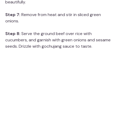
beautifully.
Step 7:
Remove from heat and stir in sliced green
onions.
Step 8:
Serve the ground beef over rice with
cucumbers, and garnish with green onions and sesame
seeds. Drizzle with gochujang sauce to taste.