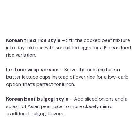
Korean fried rice style
– Stir the cooked beef mixture
into day-old rice with scrambled eggs for a Korean fried
rice variation.
Lettuce wrap version
– Serve the beef mixture in
butter lettuce cups instead of over rice for a low-carb
option that’s perfect for lunch.
Korean beef bulgogi style
– Add sliced onions and a
splash of Asian pear juice to more closely mimic
traditional bulgogi flavors.