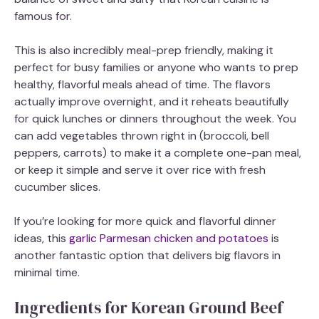
famous for.
This is also incredibly meal-prep friendly, making it
perfect for busy families or anyone who wants to prep
healthy, flavorful meals ahead of time. The flavors
actually improve overnight, and it reheats beautifully
for quick lunches or dinners throughout the week. You
can add vegetables thrown right in (broccoli, bell
peppers, carrots) to make it a complete one-pan meal,
or keep it simple and serve it over rice with fresh
cucumber slices.
If you’re looking for more quick and flavorful dinner
ideas, this
garlic Parmesan chicken and potatoes
is
another fantastic option that delivers big flavors in
minimal time.
Ingredients for Korean Ground Beef