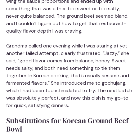
wing the sauce proportions and ended up with
something that was either too sweet or too salty,
never quite balanced. The ground beef seemed bland,
and I couldn’t figure out how to get that restaurant-
quality flavor depth I was craving.
Grandma called one evening while I was staring at yet
another failed attempt, clearly frustrated. “Jazzy,” she
said, “good flavor comes from balance, honey. Sweet
needs salty, and both need something to tie them
together. In Korean cooking, that’s usually sesame and
fermented flavors.” She introduced me to gochujang,
which I had been too intimidated to try. The next batch
was absolutely perfect, and now this dish is my go-to
for quick, satisfying dinners.
Substitutions for Korean Ground Beef
Bowl