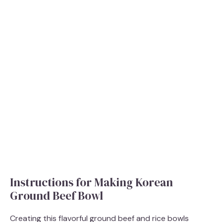
Instructions for Making Korean
Ground Beef Bowl
Creating this flavorful ground beef and rice bowls