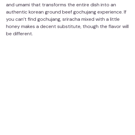
and umami that transforms the entire dish into an
authentic korean ground beef gochujang experience. If
you can’t find gochujang, sriracha mixed with a little
honey makes a decent substitute, though the flavor will
be different.