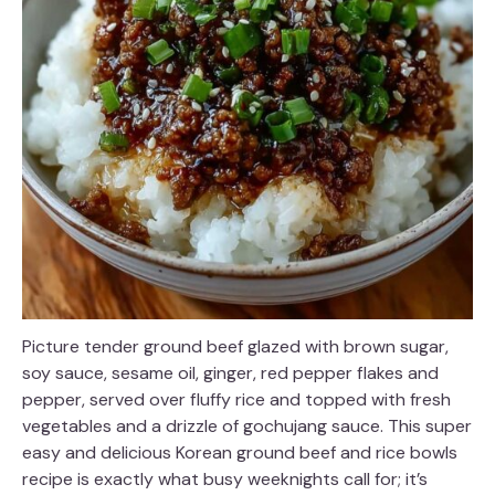
Picture tender ground beef glazed with brown sugar,
soy sauce, sesame oil, ginger, red pepper flakes and
pepper, served over fluffy rice and topped with fresh
vegetables and a drizzle of gochujang sauce. This super
easy and delicious Korean ground beef and rice bowls
recipe is exactly what busy weeknights call for; it’s