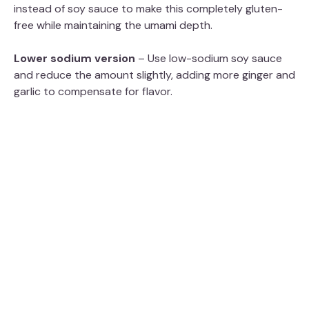
instead of soy sauce to make this completely gluten-
free while maintaining the umami depth.
Lower sodium version
– Use low-sodium soy sauce
and reduce the amount slightly, adding more ginger and
garlic to compensate for flavor.