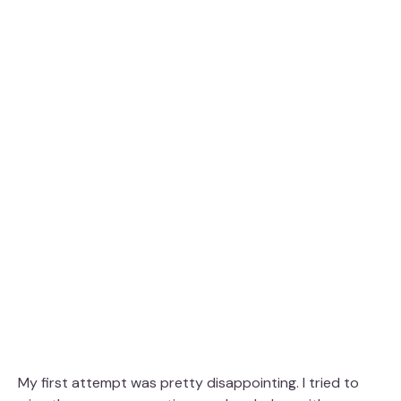
My first attempt was pretty disappointing. I tried to