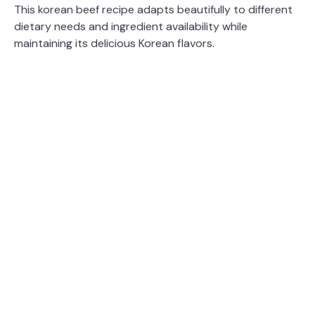
This korean beef recipe adapts beautifully to different
dietary needs and ingredient availability while
maintaining its delicious Korean flavors.