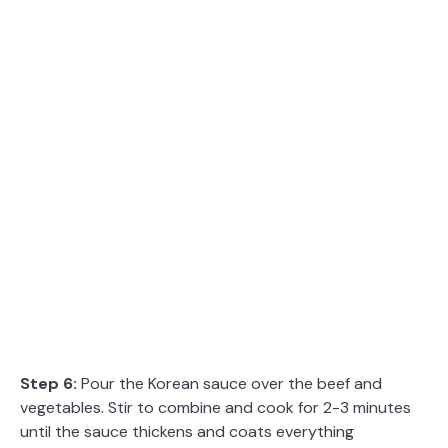
Step 6:
Pour the Korean sauce over the beef and
vegetables. Stir to combine and cook for 2-3 minutes
until the sauce thickens and coats everything