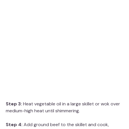
Step 3:
Heat vegetable oil in a large skillet or wok over
medium-high heat until shimmering.
Step 4:
Add ground beef to the skillet and cook,