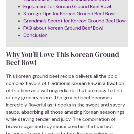
Equipment for Korean Ground Beef Bowl
Storage Tips for Korean Ground Beef Bowl
Grandma’s Secret for Korean Ground Beef Bowl
FAQ about Korean Ground Beef Bowl
Conclusion
Why You’ll Love This Korean Ground
Beef Bowl
This korean ground beef recipe delivers all the bold,
complex flavors of traditional Korean BBQ in a fraction
of the time and with ingredients that are easy to find
at any grocery store. The ground beef becomes
incredibly flavorful as it cooks in the sweet and savory
sauce, absorbing all those amazing Korean seasonings
while staying tender and juicy. The combination of
brown sugar and soy sauce creates that perfect
balance of sweet and salty that Korean cuisine is