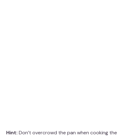
Hint:
Don’t overcrowd the pan when cooking the