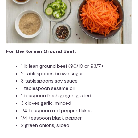
For the Korean Ground Beef:
1 lb lean ground beef (90/10 or 93/7)
2 tablespoons brown sugar
3 tablespoons soy sauce
1 tablespoon sesame oil
1 teaspoon fresh ginger, grated
3 cloves garlic, minced
1/4 teaspoon red pepper flakes
1/4 teaspoon black pepper
2 green onions, sliced