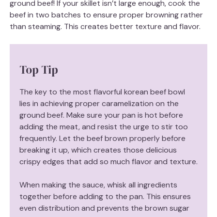
ground beef! If your skillet isn’t large enough, cook the
beef in two batches to ensure proper browning rather
than steaming. This creates better texture and flavor.
Top Tip
The key to the most flavorful korean beef bowl
lies in achieving proper caramelization on the
ground beef. Make sure your pan is hot before
adding the meat, and resist the urge to stir too
frequently. Let the beef brown properly before
breaking it up, which creates those delicious
crispy edges that add so much flavor and texture.
When making the sauce, whisk all ingredients
together before adding to the pan. This ensures
even distribution and prevents the brown sugar