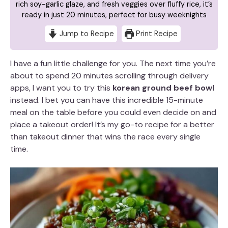
rich soy-garlic glaze, and fresh veggies over fluffy rice, it’s
ready in just 20 minutes, perfect for busy weeknights
Jump to Recipe
Print Recipe
I have a fun little challenge for you. The next time you’re
about to spend 20 minutes scrolling through delivery
apps, I want you to try this
korean ground beef bowl
instead. I bet you can have this incredible 15-minute
meal on the table before you could even decide on and
place a takeout order! It’s my go-to recipe for a better
than takeout dinner that wins the race every single
time.