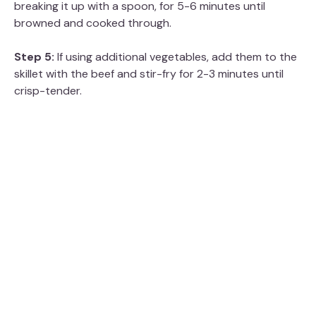
breaking it up with a spoon, for 5-6 minutes until
browned and cooked through.
Step 5:
If using additional vegetables, add them to the
skillet with the beef and stir-fry for 2-3 minutes until
crisp-tender.