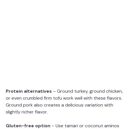
Protein alternatives
– Ground turkey, ground chicken,
or even crumbled firm tofu work well with these flavors.
Ground pork also creates a delicious variation with
slightly richer flavor.
Gluten-free option
– Use tamari or coconut aminos