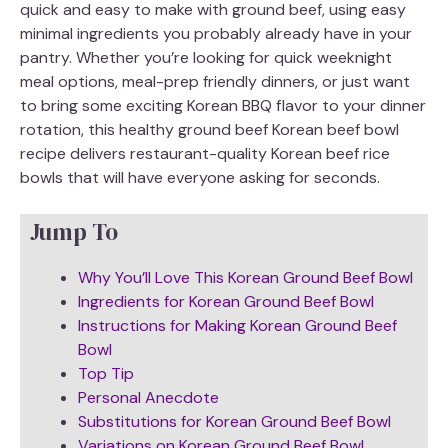
quick and easy to make with ground beef, using easy
minimal ingredients you probably already have in your
pantry. Whether you’re looking for quick weeknight
meal options, meal-prep friendly dinners, or just want
to bring some exciting Korean BBQ flavor to your dinner
rotation, this healthy ground beef Korean beef bowl
recipe delivers restaurant-quality Korean beef rice
bowls that will have everyone asking for seconds.
Jump To
Why You’ll Love This Korean Ground Beef Bowl
Ingredients for Korean Ground Beef Bowl
Instructions for Making Korean Ground Beef
Bowl
Top Tip
Personal Anecdote
Substitutions for Korean Ground Beef Bowl
Variations on Korean Ground Beef Bowl