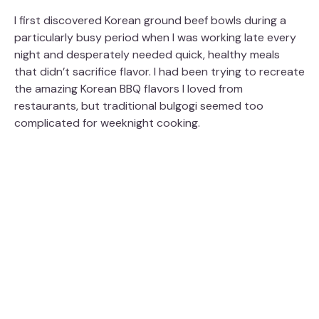
I first discovered Korean ground beef bowls during a
particularly busy period when I was working late every
night and desperately needed quick, healthy meals
that didn’t sacrifice flavor. I had been trying to recreate
the amazing Korean BBQ flavors I loved from
restaurants, but traditional bulgogi seemed too
complicated for weeknight cooking.