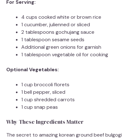
For Serving:
4 cups cooked white or brown rice
1 cucumber, julienned or sliced
2 tablespoons gochujang sauce
1 tablespoon sesame seeds
Additional green onions for garnish
1 tablespoon vegetable oil for cooking
Optional Vegetables:
1 cup broccoli florets
1 bell pepper, sliced
1 cup shredded carrots
1 cup snap peas
Why These Ingredients Matter
The secret to amazing korean ground beef bulgogi