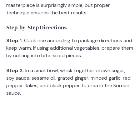
masterpiece is surprisingly simple, but proper
technique ensures the best results.
Step-by-Step Directions
Step 1:
Cook rice according to package directions and
keep warm. If using additional vegetables, prepare them
by cutting into bite-sized pieces.
Step 2:
In a small bowl, whisk together brown sugar,
soy sauce, sesame oil, grated ginger, minced garlic, red
pepper flakes, and black pepper to create the Korean
sauce.