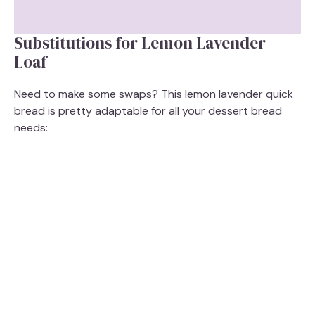
Substitutions for Lemon Lavender
Loaf
Need to make some swaps? This lemon lavender quick
bread is pretty adaptable for all your dessert bread
needs: