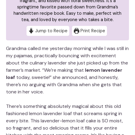
fragrant, and kissed with floral sweetness. It’s a
springtime favorite passed down from Grandma’s
handwritten recipe book. Easy to make, perfect with
tea, and loved by everyone who takes a bite.
Jump to Recipe
Print Recipe
Grandma called me yesterday morning while I was still in
my pajamas, practically bouncing with excitement
about the culinary lavender she just picked up from the
farmer’s market. “We’re making that
lemon lavender
loaf
today, sweetie!” she announced, and honestly,
there’s no arguing with Grandma when she gets that
tone in her voice.
There’s something absolutely magical about this old
fashioned lemon lavender loaf that screams spring in
every bite. This lavender-lemon loaf cake is SO moist,
so fragrant, and so delicious that it fills your entire