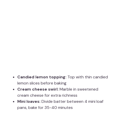
Candied lemon topping:
Top with thin candied
lemon slices before baking
Cream cheese swirl:
Marble in sweetened
cream cheese for extra richness
Mini loaves:
Divide batter between 4 mini loaf
pans, bake for 35-40 minutes