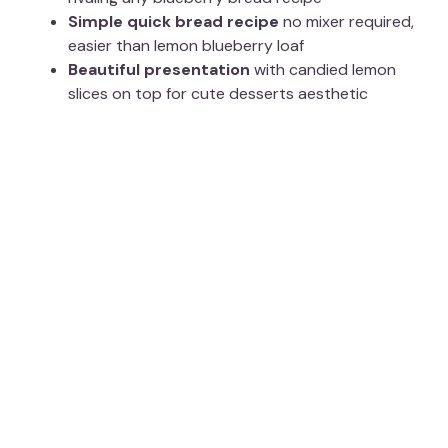
Simple quick bread recipe
no mixer required,
easier than lemon blueberry loaf
Beautiful presentation
with candied lemon
slices on top for cute desserts aesthetic