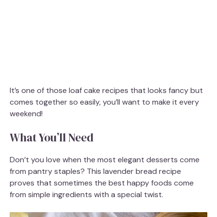
It’s one of those loaf cake recipes that looks fancy but
comes together so easily, you’ll want to make it every
weekend!
What You’ll Need
Don’t you love when the most elegant desserts come
from pantry staples? This lavender bread recipe
proves that sometimes the best happy foods come
from simple ingredients with a special twist.