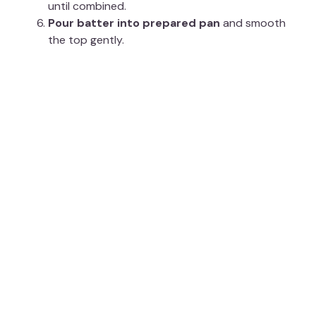
until combined.
Pour batter into prepared pan
and smooth
the top gently.