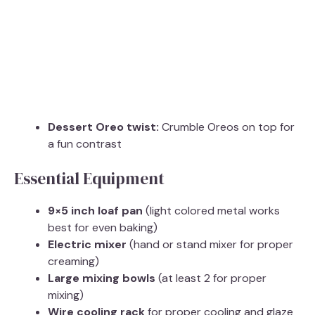
Dessert Oreo twist:
Crumble Oreos on top for
a fun contrast
Essential Equipment
9×5 inch loaf pan
(light colored metal works
best for even baking)
Electric mixer
(hand or stand mixer for proper
creaming)
Large mixing bowls
(at least 2 for proper
mixing)
Wire cooling rack
for proper cooling and glaze