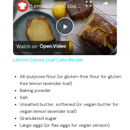
Lemon Glazed Loaf Cake Recipe
P
Watch on
l
Lemon Glazed Loaf Cake Recipe
a
All-purpose flour (or gluten-free flour for gluten
free lemon lavender loaf)
y
Baking powder
Salt
V
Unsalted butter, softened (or vegan butter for
vegan lemon lavender loaf)
Granulated sugar
i
Large eggs (or flax eggs for vegan version)