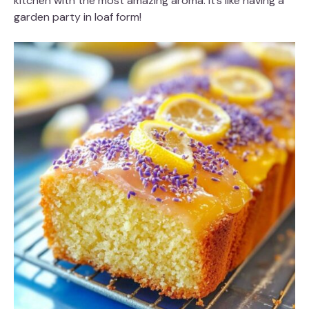
kitchen with the most amazing aroma. It’s like having a
garden party in loaf form!