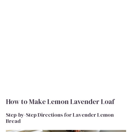
How to Make Lemon Lavender Loaf
Step-by-Step Directions for Lavender Lemon
Bread