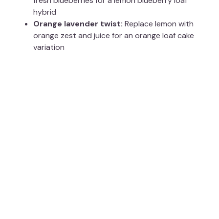
fresh blueberries for a lemon blueberry loaf
hybrid
Orange lavender twist:
Replace lemon with
orange zest and juice for an orange loaf cake
variation