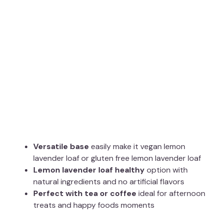
Versatile base
easily make it vegan lemon
lavender loaf or gluten free lemon lavender loaf
Lemon lavender loaf healthy
option with
natural ingredients and no artificial flavors
Perfect with tea or coffee
ideal for afternoon
treats and happy foods moments