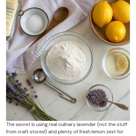
The secret is using real culinary lavender (not the stuff
from craft stores!) and plenty of fresh lemon zest for