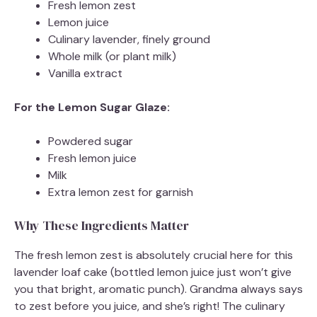
Fresh lemon zest
d
Lemon juice
Culinary lavender, finely ground
Whole milk (or plant milk)
e
Vanilla extract
o
For the Lemon Sugar Glaze:
Powdered sugar
Fresh lemon juice
Milk
Extra lemon zest for garnish
Why These Ingredients Matter
The fresh lemon zest is absolutely crucial here for this
lavender loaf cake (bottled lemon juice just won’t give
you that bright, aromatic punch). Grandma always says
to zest before you juice, and she’s right! The culinary