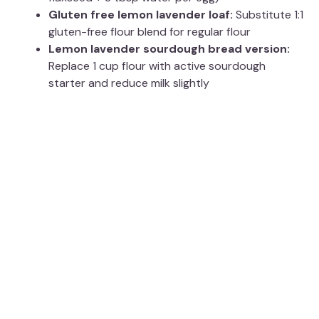
Gluten free lemon lavender loaf:
Substitute 1:1
gluten-free flour blend for regular flour
Lemon lavender sourdough bread version:
Replace 1 cup flour with active sourdough
starter and reduce milk slightly