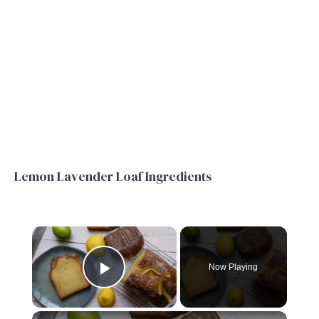
Lemon Lavender Loaf Ingredients
×
Now Playing
Play Video
×