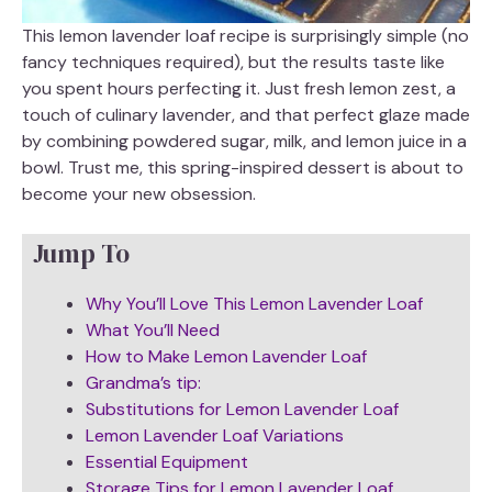
This lemon lavender loaf recipe is surprisingly simple (no
fancy techniques required), but the results taste like
you spent hours perfecting it. Just fresh lemon zest, a
touch of culinary lavender, and that perfect glaze made
by combining powdered sugar, milk, and lemon juice in a
bowl. Trust me, this spring-inspired dessert is about to
become your new obsession.
Jump To
Why You’ll Love This Lemon Lavender Loaf
What You’ll Need
How to Make Lemon Lavender Loaf
Grandma’s tip:
Substitutions for Lemon Lavender Loaf
Lemon Lavender Loaf Variations
Essential Equipment
Storage Tips for Lemon Lavender Loaf