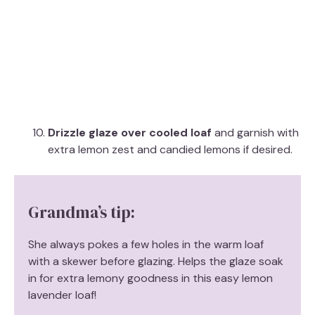
Drizzle glaze over cooled loaf
and garnish with
extra lemon zest and candied lemons if desired.
Grandma’s tip:
She always pokes a few holes in the warm loaf
with a skewer before glazing. Helps the glaze soak
in for extra lemony goodness in this easy lemon
lavender loaf!