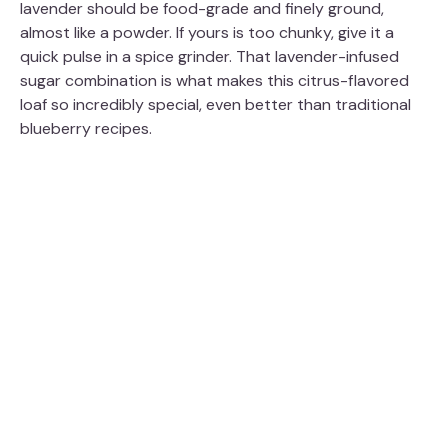
lavender should be food-grade and finely ground,
almost like a powder. If yours is too chunky, give it a
quick pulse in a spice grinder. That lavender-infused
sugar combination is what makes this citrus-flavored
loaf so incredibly special, even better than traditional
blueberry recipes.