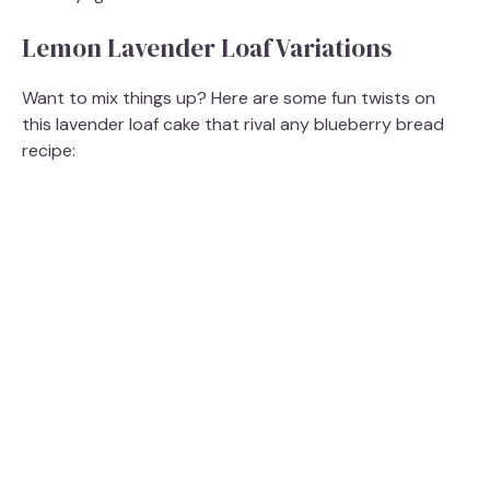
Lemon Lavender Loaf Variations
Want to mix things up? Here are some fun twists on
this lavender loaf cake that rival any blueberry bread
recipe: