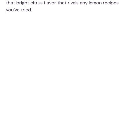
that bright citrus flavor that rivals any lemon recipes
you’ve tried.