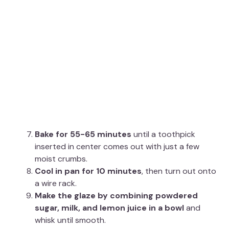
Bake for 55-65 minutes
until a toothpick
inserted in center comes out with just a few
moist crumbs.
Cool in pan for 10 minutes
, then turn out onto
a wire rack.
Make the glaze by combining powdered
sugar, milk, and lemon juice in a bowl
and
whisk until smooth.