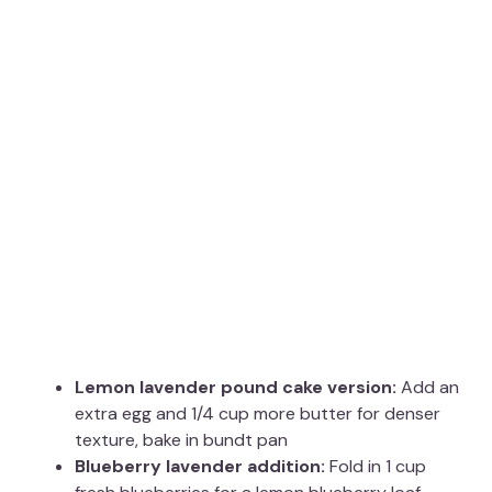
Lemon lavender pound cake version:
Add an
extra egg and 1/4 cup more butter for denser
texture, bake in bundt pan
Blueberry lavender addition:
Fold in 1 cup