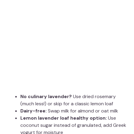
No culinary lavender?
Use dried rosemary
(much less!) or skip for a classic lemon loaf
Dairy-free:
Swap milk for almond or oat milk
Lemon lavender loaf healthy option:
Use
coconut sugar instead of granulated, add Greek
yogurt for moisture