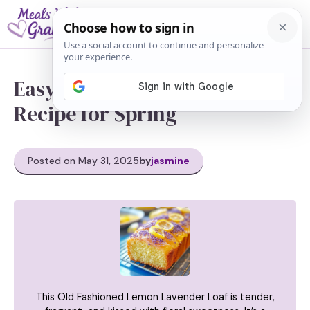
Skip
M
to
content
Easy Lemon Lavender Loaf
Recipe for Spring
Posted on May 31, 2025
by
jasmine
This Old Fashioned Lemon Lavender Loaf is tender,