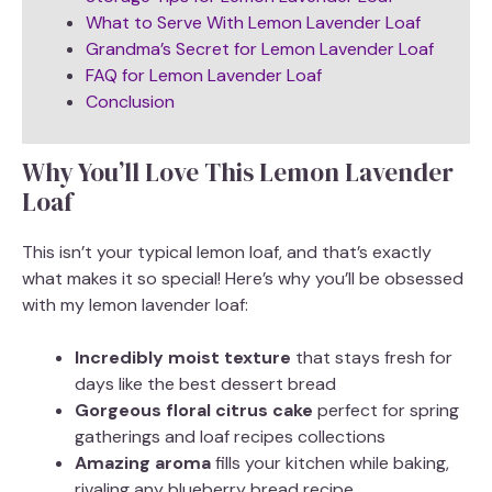
What to Serve With Lemon Lavender Loaf
Grandma’s Secret for Lemon Lavender Loaf
FAQ for Lemon Lavender Loaf
Conclusion
Why You’ll Love This Lemon Lavender
Loaf
This isn’t your typical lemon loaf, and that’s exactly
what makes it so special! Here’s why you’ll be obsessed
with my lemon lavender loaf:
Incredibly moist texture
that stays fresh for
days like the best dessert bread
Gorgeous floral citrus cake
perfect for spring
gatherings and loaf recipes collections
Amazing aroma
fills your kitchen while baking,
rivaling any blueberry bread recipe