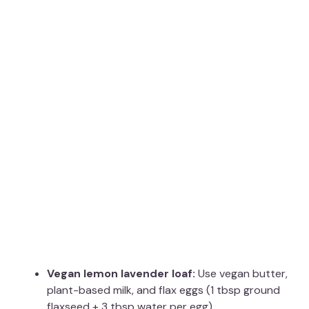
Vegan lemon lavender loaf:
Use vegan butter,
plant-based milk, and flax eggs (1 tbsp ground
flaxseed + 3 tbsp water per egg)