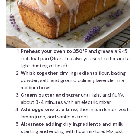
Preheat your oven to 350°F
and grease a 9×5
inch loaf pan (Grandma always uses butter and a
light dusting of flour).
Whisk together dry ingredients
flour, baking
powder, salt, and ground culinary lavender in a
medium bowl.
Cream butter and sugar
until light and fluffy,
about 3-4 minutes with an electric mixer.
Add eggs one at a time
, then mix in lemon zest,
lemon juice, and vanilla extract.
Alternate adding dry ingredients and milk
starting and ending with flour mixture. Mix just