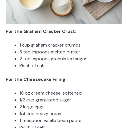
For the Graham Cracker Crust:
1 cup graham cracker crumbs
3 tablespoons melted butter
2 tablespoons granulated sugar
Pinch of salt
For the Cheesecake Filling:
16 oz cream cheese, softened
1/2 cup granulated sugar
2 large eggs
1/4 cup heavy cream
1 teaspoon vanilla bean paste
Pinch of salt