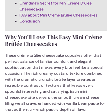
Grandma’s Secret for Mini Crème Brûlée
Cheesecakes
FAQ about Mini Crème Brûlée Cheesecakes
Conclusion
Why You’ll Love This Easy Mini Crème
Brûlée Cheesecakes
These crème brûlée cheesecake cupcakes offer that
perfect balance of familiar comfort and elegant
sophistication that makes every bite feel like a special
occasion. The rich creamy custard texture combined
with the dramatic crunchy brûlée layer creates an
incredible contrast of textures that keeps every
spoonful interesting and satisfying. Each mini
cheesecake bite delivers the smooth cream cheese
filling we all crave, enhanced with vanilla bean paste for
that authentic French pastry depth of flavor.