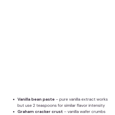
Vanilla bean paste
– pure vanilla extract works
but use 2 teaspoons for similar flavor intensity
Graham cracker crust
– vanilla wafer crumbs