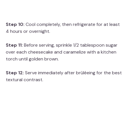
Step 10:
Cool completely, then refrigerate for at least
4 hours or overnight.
Step 11:
Before serving, sprinkle 1/2 tablespoon sugar
over each cheesecake and caramelize with a kitchen
torch until golden brown.
Step 12:
Serve immediately after brûléeing for the best
textural contrast.