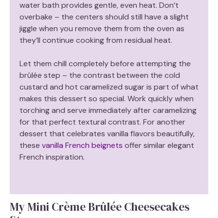
water bath provides gentle, even heat. Don’t
overbake – the centers should still have a slight
jiggle when you remove them from the oven as
they’ll continue cooking from residual heat.
Let them chill completely before attempting the
brûlée step – the contrast between the cold
custard and hot caramelized sugar is part of what
makes this dessert so special. Work quickly when
torching and serve immediately after caramelizing
for that perfect textural contrast. For another
dessert that celebrates vanilla flavors beautifully,
these
vanilla French beignets
offer similar elegant
French inspiration.
My Mini Crème Brûlée Cheesecakes