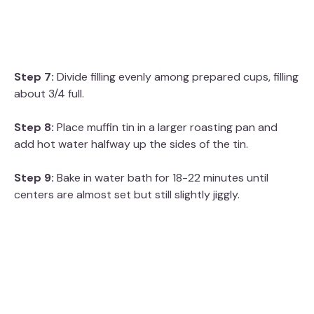
Step 7:
Divide filling evenly among prepared cups, filling
about 3/4 full.
Step 8:
Place muffin tin in a larger roasting pan and
add hot water halfway up the sides of the tin.
Step 9:
Bake in water bath for 18-22 minutes until
centers are almost set but still slightly jiggly.