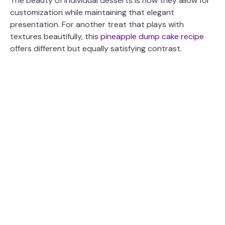
The beauty of individual desserts is how they allow for
customization while maintaining that elegant
presentation. For another treat that plays with
textures beautifully, this
pineapple dump cake recipe
offers different but equally satisfying contrast.