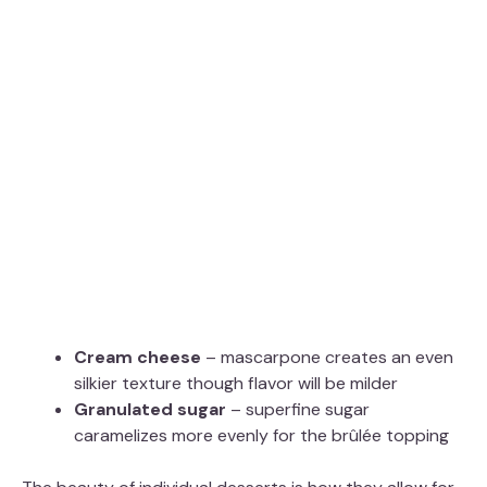
Cream cheese
– mascarpone creates an even
silkier texture though flavor will be milder
Granulated sugar
– superfine sugar
caramelizes more evenly for the brûlée topping