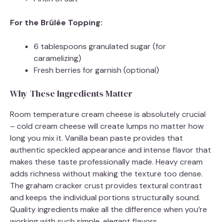
For the Brûlée Topping:
6 tablespoons granulated sugar (for
caramelizing)
Fresh berries for garnish (optional)
Why These Ingredients Matter
Room temperature cream cheese is absolutely crucial
– cold cream cheese will create lumps no matter how
long you mix it. Vanilla bean paste provides that
authentic speckled appearance and intense flavor that
makes these taste professionally made. Heavy cream
adds richness without making the texture too dense.
The graham cracker crust provides textural contrast
and keeps the individual portions structurally sound.
Quality ingredients make all the difference when you’re
working with such simple, elegant flavors.