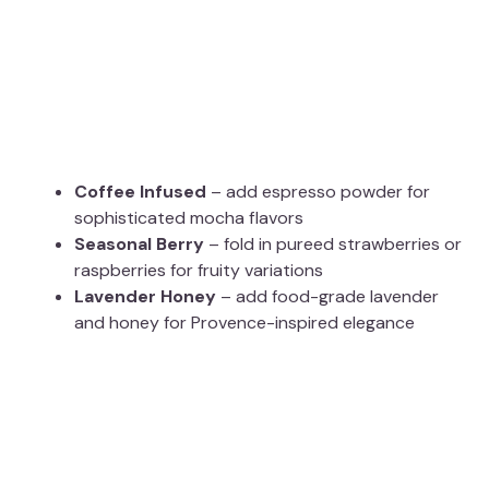
Coffee Infused
– add espresso powder for
sophisticated mocha flavors
Seasonal Berry
– fold in pureed strawberries or
raspberries for fruity variations
Lavender Honey
– add food-grade lavender
and honey for Provence-inspired elegance