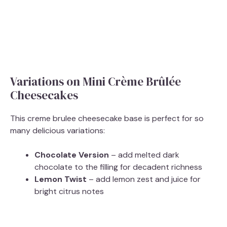
Variations on Mini Crème Brûlée
Cheesecakes
This creme brulee cheesecake base is perfect for so
many delicious variations:
Chocolate Version
– add melted dark
chocolate to the filling for decadent richness
Lemon Twist
– add lemon zest and juice for
bright citrus notes