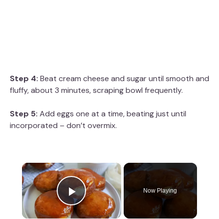
Step 4:
Beat cream cheese and sugar until smooth and
fluffy, about 3 minutes, scraping bowl frequently.
Step 5:
Add eggs one at a time, beating just until
incorporated – don’t overmix.
×
Now Playing
Play Video