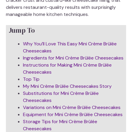
cracker crust and custard-like cheesecake filling that
delivers restaurant-quality results with surprisingly
manageable home kitchen techniques.
Jump To
Why You’ll Love This Easy Mini Crème Brûlée
Cheesecakes
Ingredients for Mini Crème Brûlée Cheesecakes
Instructions for Making Mini Crème Brûlée
Cheesecakes
Top Tip
My Mini Crème Brûlée Cheesecakes Story
Substitutions for Mini Crème Brûlée
Cheesecakes
Variations on Mini Crème Brûlée Cheesecakes
Equipment for Mini Crème Brûlée Cheesecakes
Storage Tips for Mini Crème Brûlée
Cheesecakes