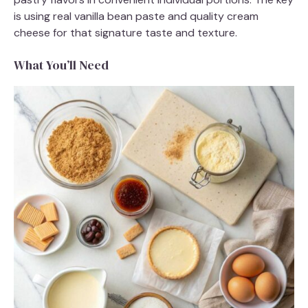
is using real vanilla bean paste and quality cream
cheese for that signature taste and texture.
What You’ll Need