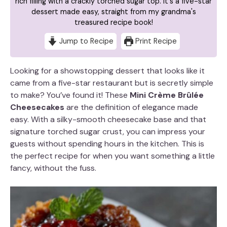
rich filling with a crackly torched sugar top. It's a five-star
dessert made easy, straight from my grandma's
treasured recipe book!
Jump to Recipe
Print Recipe
Looking for a showstopping dessert that looks like it
came from a five-star restaurant but is secretly simple
to make? You’ve found it! These
Mini Crème Brûlée
Cheesecakes
are the definition of elegance made
easy. With a silky-smooth cheesecake base and that
signature torched sugar crust, you can impress your
guests without spending hours in the kitchen. This is
the perfect recipe for when you want something a little
fancy, without the fuss.