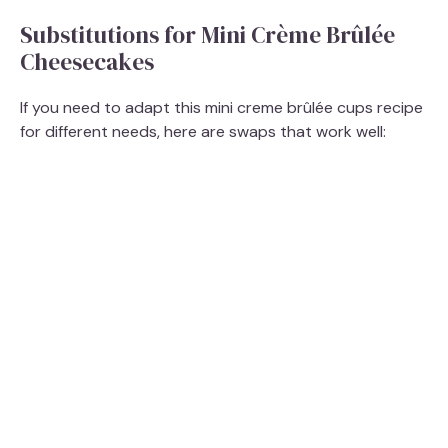
Substitutions for Mini Crème Brûlée
Cheesecakes
If you need to adapt this mini creme brûlée cups recipe
for different needs, here are swaps that work well: