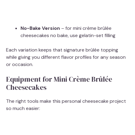
No-Bake Version
– for mini crème brûlée
cheesecakes no bake, use gelatin-set filling
Each variation keeps that signature brûlée topping
while giving you different flavor profiles for any season
or occasion.
Equipment for Mini Crème Brûlée
Cheesecakes
The right tools make this personal cheesecake project
so much easier: