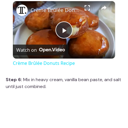
×
Crème Brûlée Donuts Recipe
P
Watch on
l
Crème Brûlée Donuts Recipe
a
Step 6:
Mix in heavy cream, vanilla bean paste, and salt
until just combined.
y
V
i