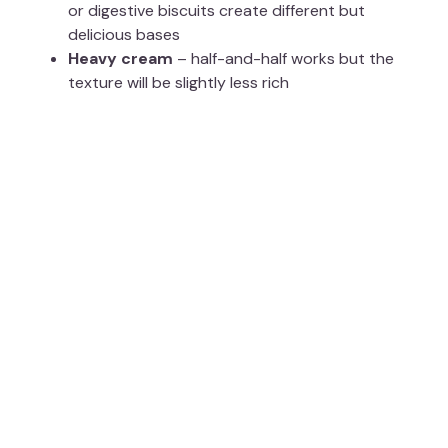
or digestive biscuits create different but
delicious bases
Heavy cream
– half-and-half works but the
texture will be slightly less rich