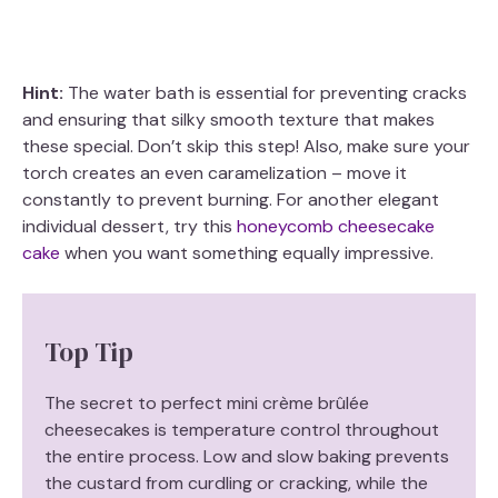
Hint:
The water bath is essential for preventing cracks
and ensuring that silky smooth texture that makes
these special. Don’t skip this step! Also, make sure your
torch creates an even caramelization – move it
constantly to prevent burning. For another elegant
individual dessert, try this
honeycomb cheesecake
cake
when you want something equally impressive.
Top Tip
The secret to perfect mini crème brûlée
cheesecakes is temperature control throughout
the entire process. Low and slow baking prevents
the custard from curdling or cracking, while the