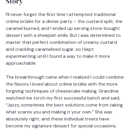
Story
I’ll never forget the first time I attempted traditional
crème brûlée for a dinner party – the custard split, the
caramel burned, and I ended up serving store-bought
dessert with a sheepish smile. But I was determined to
master that perfect combination of creamy custard
and crackling caramelized sugar, so I kept
experimenting until I found a way to make it more
approachable.
The breakthrough came when I realized I could combine
the flavors I loved about crème brûlée with the more
forgiving techniques of cheesecake making. Grandma
watched me torch my first successful batch and said,
“Jazzy, sometimes the best solutions come from taking
what scares you and making it your own.” She was
absolutely right, and these individual treats have
become my signature dessert for special occasions.