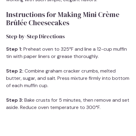
Instructions for Making Mini Crème
Brûlée Cheesecakes
Step-by-Step Directions
Step 1:
Preheat oven to 325°F and line a 12-cup muffin
tin with paper liners or grease thoroughly.
Step 2:
Combine graham cracker crumbs, melted
butter, sugar, and salt. Press mixture firmly into bottom
of each muffin cup.
Step 3:
Bake crusts for 5 minutes, then remove and set
aside. Reduce oven temperature to 300°F.