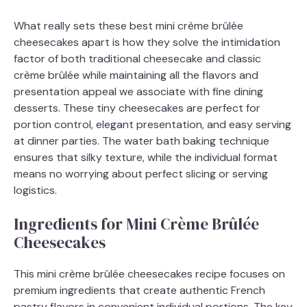
What really sets these best mini crème brûlée
cheesecakes apart is how they solve the intimidation
factor of both traditional cheesecake and classic
crème brûlée while maintaining all the flavors and
presentation appeal we associate with fine dining
desserts. These tiny cheesecakes are perfect for
portion control, elegant presentation, and easy serving
at dinner parties. The water bath baking technique
ensures that silky texture, while the individual format
means no worrying about perfect slicing or serving
logistics.
Ingredients for Mini Crème Brûlée
Cheesecakes
This mini crème brûlée cheesecakes recipe focuses on
premium ingredients that create authentic French
pastry flavors in convenient individual portions. The key