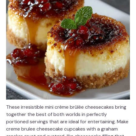
These irresistible mini crème brûlée cheesecakes bring
together the best of both worlds in perfectly
portioned servings that are ideal for entertaining. Make
creme brulee cheesecake cupcakes with a graham