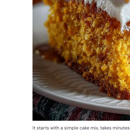
It starts with a simple cake mix, takes minut