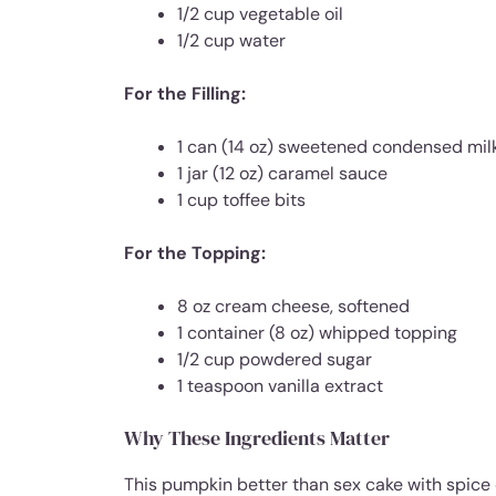
1/2 cup vegetable oil
1/2 cup water
For the Filling:
1 can (14 oz) sweetened condensed mil
1 jar (12 oz) caramel sauce
1 cup toffee bits
For the Topping:
8 oz cream cheese, softened
1 container (8 oz) whipped topping
1/2 cup powdered sugar
1 teaspoon vanilla extract
Why These Ingredients Matter
This pumpkin better than sex cake with spice 