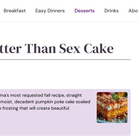
Breakfast
Easy Dinners
Desserts
Drinks
Abo
tter Than Sex Cake
a's most requested fall recipe, straight
ly moist, decadent pumpkin poke cake soaked
frosting that will create beautiful