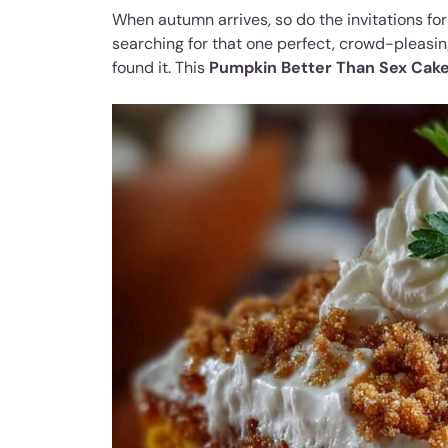
When autumn arrives, so do the invitations for 
searching for that one perfect, crowd-pleasing
found it. This
Pumpkin Better Than Sex Cak