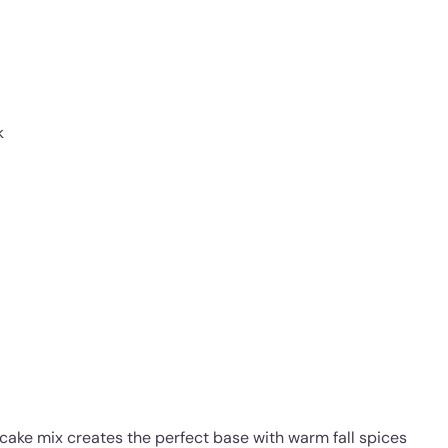
k
cake mix creates the perfect base with warm fall spices