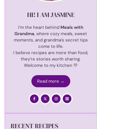
HI! I AM JASMINE
I’m the heart behind
Meals with
Grandma
, where cozy meals, sweet
moments, and grandma’s secret tips
come to life.
I believe recipes are more than food,
they’re stories worth sharing.
Welcome to my kitchen 💛
Read more →
RECENT RECIPES