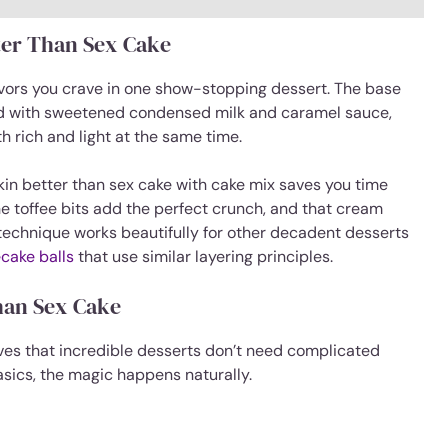
ter Than Sex Cake
lavors you crave in one show-stopping dessert. The base
ed with sweetened condensed milk and caramel sauce,
h rich and light at the same time.
pkin better than sex cake with cake mix saves you time
The toffee bits add the perfect crunch, and that cream
 technique works beautifully for other decadent desserts
cake balls
that use similar layering principles.
han Sex Cake
ves that incredible desserts don’t need complicated
basics, the magic happens naturally.