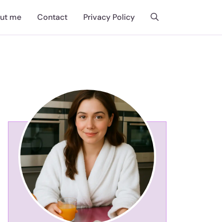
ut me
Contact
Privacy Policy