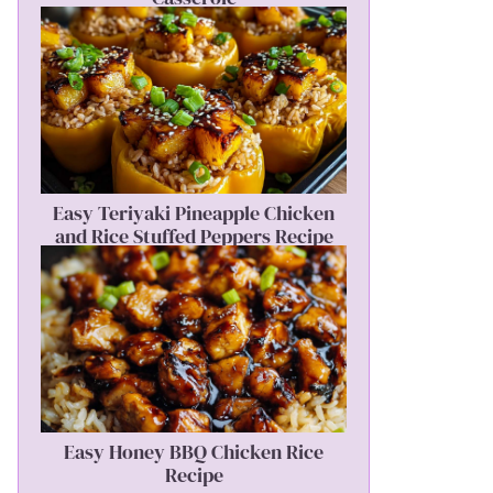
Easy Teriyaki Pineapple Chicken
and Rice Stuffed Peppers Recipe
Easy Honey BBQ Chicken Rice
Recipe