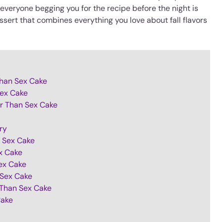
veryone begging you for the recipe before the night is
essert that combines everything you love about fall flavors
Than Sex Cake
Sex Cake
er Than Sex Cake
ry
n Sex Cake
x Cake
ex Cake
 Sex Cake
 Than Sex Cake
Cake