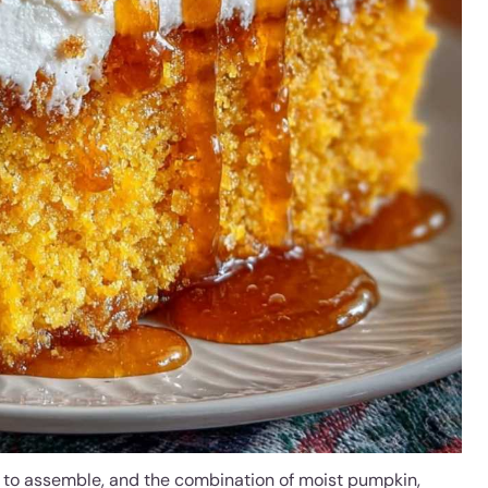
es to assemble, and the combination of moist pumpkin,