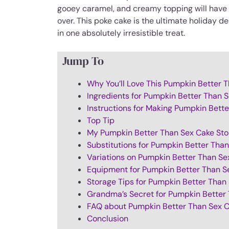
gooey caramel, and creamy topping will have e
over. This poke cake is the ultimate holiday d
in one absolutely irresistible treat.
Jump To
Why You’ll Love This Pumpkin Better 
Ingredients for Pumpkin Better Than 
Instructions for Making Pumpkin Bett
Top Tip
My Pumpkin Better Than Sex Cake Sto
Substitutions for Pumpkin Better Tha
Variations on Pumpkin Better Than Se
Equipment for Pumpkin Better Than S
Storage Tips for Pumpkin Better Than
Grandma’s Secret for Pumpkin Better
FAQ about Pumpkin Better Than Sex 
Conclusion