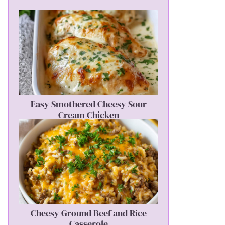
Easy Smothered Cheesy Sour
Cream Chicken
Cheesy Ground Beef and Rice
Casserole