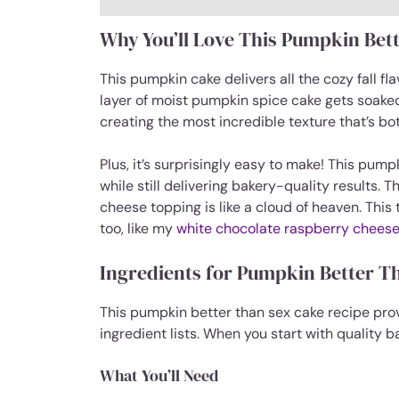
Why You’ll Love This Pumpkin Bet
This pumpkin cake delivers all the cozy fall f
layer of moist pumpkin spice cake gets soak
creating the most incredible texture that’s bot
Plus, it’s surprisingly easy to make! This pum
while still delivering bakery-quality results. 
cheese topping is like a cloud of heaven. This
too, like my
white chocolate raspberry cheese
Ingredients for Pumpkin Better T
This pumpkin better than sex cake recipe pro
ingredient lists. When you start with quality 
What You’ll Need