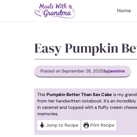
Skip
to
Home
content
Easy Pumpkin Be
Posted on September 28, 2025
by
jasmine
This
Pumpkin Better Than Sex Cake
is my grandm
from her handwritten notebook. It's an incredib
in caramel and topped with a fluffy cream cheese 
memories.
Jump to Recipe
Print Recipe