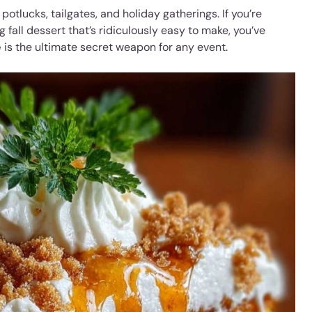
potlucks, tailgates, and holiday gatherings. If you’re
 fall dessert that’s ridiculously easy to make, you’ve
e
is the ultimate secret weapon for any event.