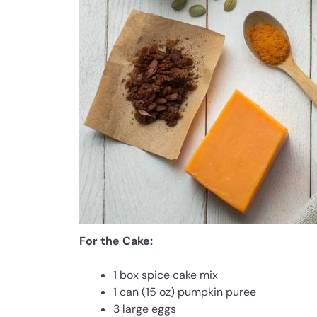
For the Cake:
1 box spice cake mix
1 can (15 oz) pumpkin puree
3 large eggs