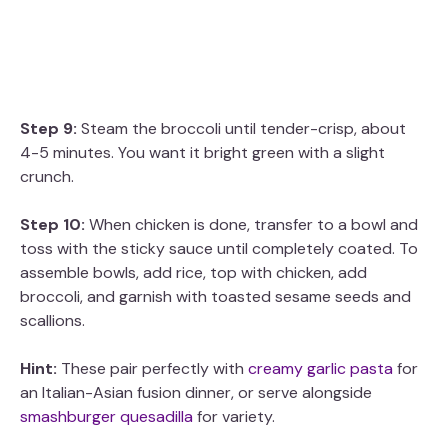
Step 9:
Steam the broccoli until tender-crisp, about
4-5 minutes. You want it bright green with a slight
crunch.
Step 10:
When chicken is done, transfer to a bowl and
toss with the sticky sauce until completely coated. To
assemble bowls, add rice, top with chicken, add
broccoli, and garnish with toasted sesame seeds and
scallions.
Hint:
These pair perfectly with
creamy garlic pasta
for
an Italian-Asian fusion dinner, or serve alongside
smashburger quesadilla
for variety.