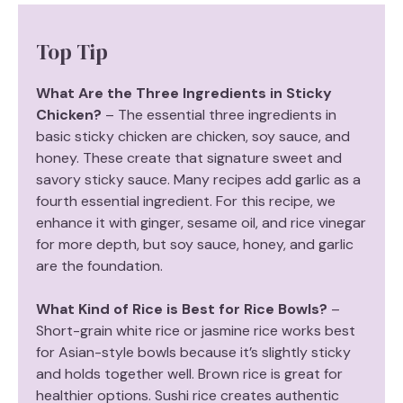
Top Tip
What Are the Three Ingredients in Sticky
Chicken?
– The essential three ingredients in
basic sticky chicken are chicken, soy sauce, and
honey. These create that signature sweet and
savory sticky sauce. Many recipes add garlic as a
fourth essential ingredient. For this recipe, we
enhance it with ginger, sesame oil, and rice vinegar
for more depth, but soy sauce, honey, and garlic
are the foundation.
What Kind of Rice is Best for Rice Bowls?
–
Short-grain white rice or jasmine rice works best
for Asian-style bowls because it’s slightly sticky
and holds together well. Brown rice is great for
healthier options. Sushi rice creates authentic