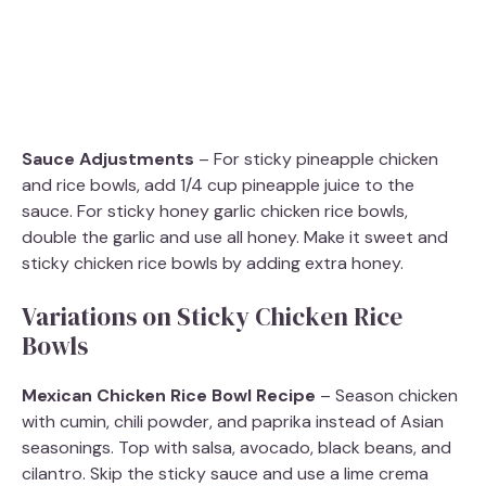
Sauce Adjustments
– For sticky pineapple chicken
and rice bowls, add 1/4 cup pineapple juice to the
sauce. For sticky honey garlic chicken rice bowls,
double the garlic and use all honey. Make it sweet and
sticky chicken rice bowls by adding extra honey.
Variations on Sticky Chicken Rice
Bowls
Mexican Chicken Rice Bowl Recipe
– Season chicken
with cumin, chili powder, and paprika instead of Asian
seasonings. Top with salsa, avocado, black beans, and
cilantro. Skip the sticky sauce and use a lime crema