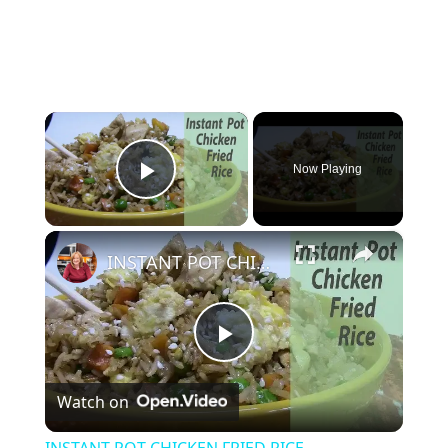
×
Now Playing
Play Video
×
INSTANT POT CHICKEN FRIED RICE
P
Watch on
l