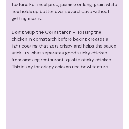
texture. For meal prep, jasmine or long-grain white
rice holds up better over several days without
getting mushy.
Don’t Skip the Cornstarch
– Tossing the
chicken in cornstarch before baking creates a
light coating that gets crispy and helps the sauce
stick. It’s what separates good sticky chicken
from amazing restaurant-quality sticky chicken.
This is key for crispy chicken rice bowl texture.