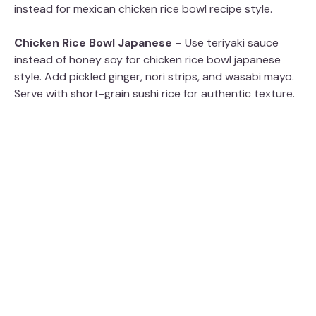
instead for mexican chicken rice bowl recipe style.
Chicken Rice Bowl Japanese
– Use teriyaki sauce
instead of honey soy for chicken rice bowl japanese
style. Add pickled ginger, nori strips, and wasabi mayo.
Serve with short-grain sushi rice for authentic texture.