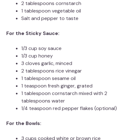
2 tablespoons cornstarch
1 tablespoon vegetable oil
Salt and pepper to taste
For the Sticky Sauce:
1/3 cup soy sauce
1/3 cup honey
3 cloves garlic, minced
2 tablespoons rice vinegar
1 tablespoon sesame oil
1 teaspoon fresh ginger, grated
1 tablespoon cornstarch mixed with 2
tablespoons water
1/4 teaspoon red pepper flakes (optional)
For the Bowls:
3 cups cooked white or brown rice