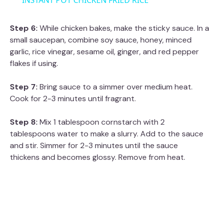
INSTANT POT CHICKEN FRIED RICE
a
Step 6:
While chicken bakes, make the sticky sauce. In a
small saucepan, combine soy sauce, honey, minced
y
garlic, rice vinegar, sesame oil, ginger, and red pepper
flakes if using.
V
Step 7:
Bring sauce to a simmer over medium heat.
Cook for 2-3 minutes until fragrant.
i
Step 8:
Mix 1 tablespoon cornstarch with 2
d
tablespoons water to make a slurry. Add to the sauce
and stir. Simmer for 2-3 minutes until the sauce
thickens and becomes glossy. Remove from heat.
e
o