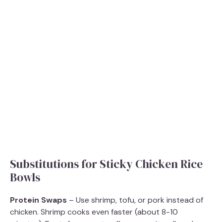
Substitutions for Sticky Chicken Rice
Bowls
Protein Swaps
– Use shrimp, tofu, or pork instead of
chicken. Shrimp cooks even faster (about 8-10