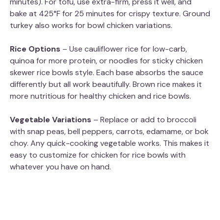
minutes). For tofu, use extra-firm, press it well, and
bake at 425°F for 25 minutes for crispy texture. Ground
turkey also works for bowl chicken variations.
Rice Options
– Use cauliflower rice for low-carb,
quinoa for more protein, or noodles for sticky chicken
skewer rice bowls style. Each base absorbs the sauce
differently but all work beautifully. Brown rice makes it
more nutritious for healthy chicken and rice bowls.
Vegetable Variations
– Replace or add to broccoli
with snap peas, bell peppers, carrots, edamame, or bok
choy. Any quick-cooking vegetable works. This makes it
easy to customize for chicken for rice bowls with
whatever you have on hand.