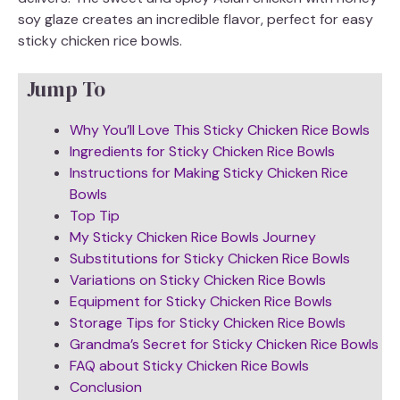
soy glaze creates an incredible flavor, perfect for easy
sticky chicken rice bowls.
Jump To
Why You’ll Love This Sticky Chicken Rice Bowls
Ingredients for Sticky Chicken Rice Bowls
Instructions for Making Sticky Chicken Rice
Bowls
Top Tip
My Sticky Chicken Rice Bowls Journey
Substitutions for Sticky Chicken Rice Bowls
Variations on Sticky Chicken Rice Bowls
Equipment for Sticky Chicken Rice Bowls
Storage Tips for Sticky Chicken Rice Bowls
Grandma’s Secret for Sticky Chicken Rice Bowls
FAQ about Sticky Chicken Rice Bowls
Conclusion