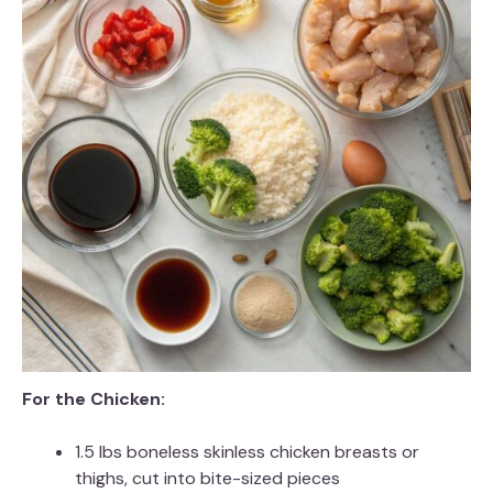
For the Chicken:
1.5 lbs boneless skinless chicken breasts or
thighs, cut into bite-sized pieces