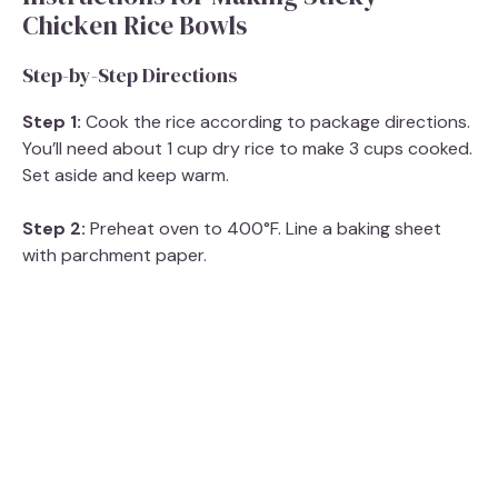
Chicken Rice Bowls
Step-by-Step Directions
Step 1:
Cook the rice according to package directions.
You’ll need about 1 cup dry rice to make 3 cups cooked.
Set aside and keep warm.
Step 2:
Preheat oven to 400°F. Line a baking sheet
with parchment paper.