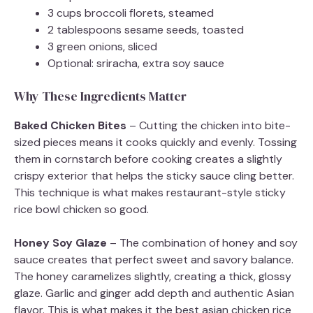
3 cups broccoli florets, steamed
2 tablespoons sesame seeds, toasted
3 green onions, sliced
Optional: sriracha, extra soy sauce
Why These Ingredients Matter
Baked Chicken Bites
– Cutting the chicken into bite-
sized pieces means it cooks quickly and evenly. Tossing
them in cornstarch before cooking creates a slightly
crispy exterior that helps the sticky sauce cling better.
This technique is what makes restaurant-style sticky
rice bowl chicken so good.
Honey Soy Glaze
– The combination of honey and soy
sauce creates that perfect sweet and savory balance.
The honey caramelizes slightly, creating a thick, glossy
glaze. Garlic and ginger add depth and authentic Asian
flavor. This is what makes it the best asian chicken rice