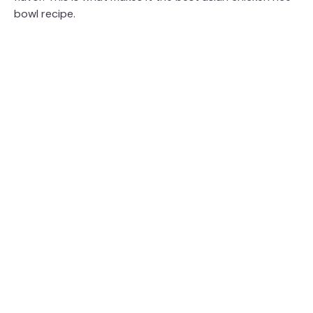
bowl recipe.