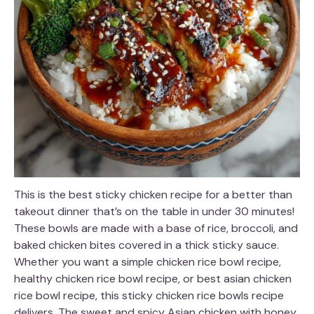
This is the best sticky chicken recipe for a better than
takeout dinner that’s on the table in under 30 minutes!
These bowls are made with a base of rice, broccoli, and
baked chicken bites covered in a thick sticky sauce.
Whether you want a simple chicken rice bowl recipe,
healthy chicken rice bowl recipe, or best asian chicken
rice bowl recipe, this sticky chicken rice bowls recipe
delivers. The sweet and spicy Asian chicken with honey