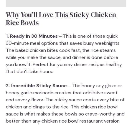
Why You’ll Love This Sticky Chicken
Rice Bowls
1. Ready in 30 Minutes
– This is one of those quick
30-minute meal options that saves busy weeknights.
The baked chicken bites cook fast, the rice steams
while you make the sauce, and dinner is done before
you know it. Perfect for yummy dinner recipes healthy
that don’t take hours.
2. Incredible Sticky Sauce
– The honey soy glaze or
honey garlic marinade creates that addictive sweet
and savory flavor. The sticky sauce coats every bite of
chicken and clings to the rice. This chicken rice bowl
sauce is what makes these bowls so crave-worthy and
better than any chicken rice bowl restaurant version.