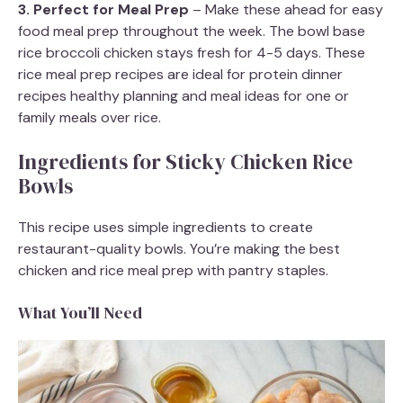
3. Perfect for Meal Prep
– Make these ahead for easy
food meal prep throughout the week. The bowl base
rice broccoli chicken stays fresh for 4-5 days. These
rice meal prep recipes are ideal for protein dinner
recipes healthy planning and meal ideas for one or
family meals over rice.
Ingredients for Sticky Chicken Rice
Bowls
This recipe uses simple ingredients to create
restaurant-quality bowls. You’re making the best
chicken and rice meal prep with pantry staples.
What You’ll Need