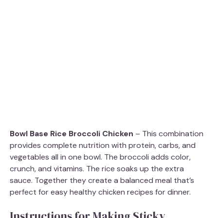
Bowl Base Rice Broccoli Chicken
– This combination
provides complete nutrition with protein, carbs, and
vegetables all in one bowl. The broccoli adds color,
crunch, and vitamins. The rice soaks up the extra
sauce. Together they create a balanced meal that’s
perfect for easy healthy chicken recipes for dinner.
Instructions for Making Sticky