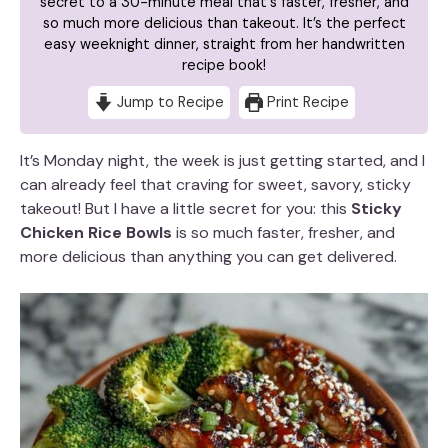
secret to a 30-minute meal that's faster, fresher, and
so much more delicious than takeout. It’s the perfect
easy weeknight dinner, straight from her handwritten
recipe book!
Jump to Recipe
Print Recipe
It’s Monday night, the week is just getting started, and I
can already feel that craving for sweet, savory, sticky
takeout! But I have a little secret for you: this
Sticky
Chicken Rice Bowls
is so much faster, fresher, and
more delicious than anything you can get delivered.