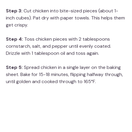
Step 3:
Cut chicken into bite-sized pieces (about 1-
inch cubes). Pat dry with paper towels. This helps them
get crispy.
Step 4:
Toss chicken pieces with 2 tablespoons
cornstarch, salt, and pepper until evenly coated.
Drizzle with 1 tablespoon oil and toss again.
Step 5:
Spread chicken in a single layer on the baking
sheet. Bake for 15-18 minutes, flipping halfway through,
until golden and cooked through to 165°F.