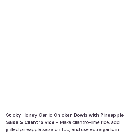
Sticky Honey Garlic Chicken Bowls with Pineapple
Salsa & Cilantro Rice
– Make cilantro-lime rice, add
grilled pineapple salsa on top, and use extra garlic in