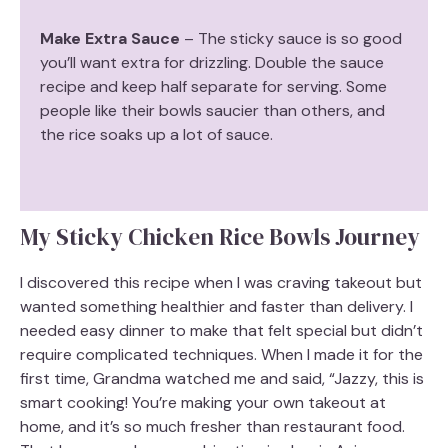
Make Extra Sauce
– The sticky sauce is so good
you’ll want extra for drizzling. Double the sauce
recipe and keep half separate for serving. Some
people like their bowls saucier than others, and
the rice soaks up a lot of sauce.
My Sticky Chicken Rice Bowls Journey
I discovered this recipe when I was craving takeout but
wanted something healthier and faster than delivery. I
needed easy dinner to make that felt special but didn’t
require complicated techniques. When I made it for the
first time, Grandma watched me and said, “Jazzy, this is
smart cooking! You’re making your own takeout at
home, and it’s so much fresher than restaurant food.