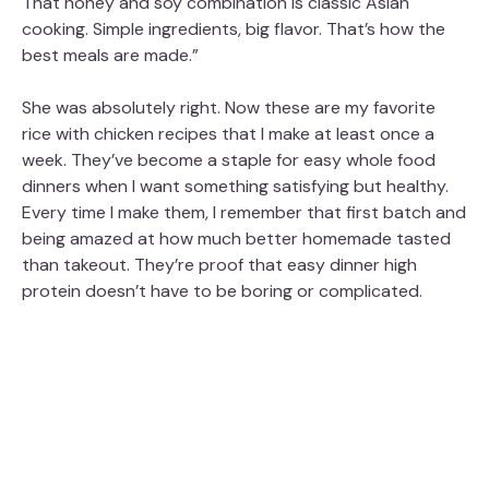
That honey and soy combination is classic Asian
cooking. Simple ingredients, big flavor. That’s how the
best meals are made.”
She was absolutely right. Now these are my favorite
rice with chicken recipes that I make at least once a
week. They’ve become a staple for easy whole food
dinners when I want something satisfying but healthy.
Every time I make them, I remember that first batch and
being amazed at how much better homemade tasted
than takeout. They’re proof that easy dinner high
protein doesn’t have to be boring or complicated.