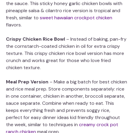
the sauce. This sticky honey garlic chicken bowls with
pineapple salsa & cilantro rice version is tropical and
fresh, similar to
sweet hawaiian crockpot chicken
flavors.
Crispy Chicken Rice Bowl
– Instead of baking, pan-fry
the cornstarch-coated chicken in oil for extra crispy
texture. This crispy chicken rice bowl version has more
crunch and works great for those who love fried
chicken texture.
Meal Prep Version
– Make a big batch for best chicken
and rice meal prep. Store components separately: rice
in one container, chicken in another, broccoli separate,
sauce separate. Combine when ready to eat. This
keeps everything fresh and prevents soggy rice,
perfect for easy dinner ideas kid friendly throughout
the week, similar to techniques in
creamy crock pot
ranch chicken
meal prep.