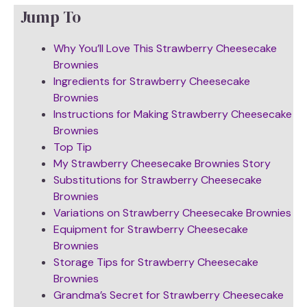
Jump To
Why You’ll Love This Strawberry Cheesecake
Brownies
Ingredients for Strawberry Cheesecake
Brownies
Instructions for Making Strawberry Cheesecake
Brownies
Top Tip
My Strawberry Cheesecake Brownies Story
Substitutions for Strawberry Cheesecake
Brownies
Variations on Strawberry Cheesecake Brownies
Equipment for Strawberry Cheesecake
Brownies
Storage Tips for Strawberry Cheesecake
Brownies
Grandma’s Secret for Strawberry Cheesecake