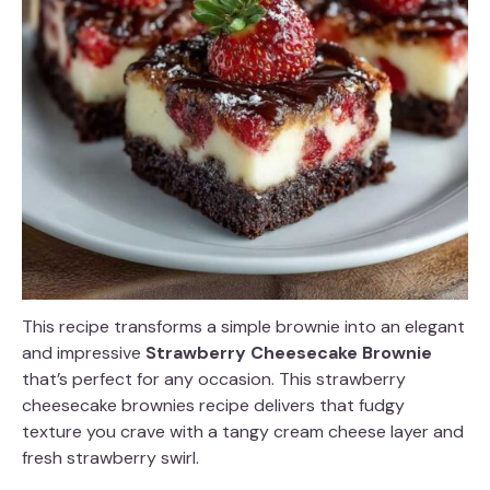
This recipe transforms a simple brownie into an elegant
and impressive
Strawberry Cheesecake Brownie
that’s perfect for any occasion. This strawberry
cheesecake brownies recipe delivers that fudgy
texture you crave with a tangy cream cheese layer and
fresh strawberry swirl.