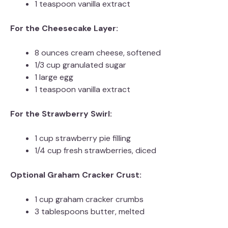
1 teaspoon vanilla extract
For the Cheesecake Layer:
8 ounces cream cheese, softened
1/3 cup granulated sugar
1 large egg
1 teaspoon vanilla extract
For the Strawberry Swirl:
1 cup strawberry pie filling
1/4 cup fresh strawberries, diced
Optional Graham Cracker Crust:
1 cup graham cracker crumbs
3 tablespoons butter, melted