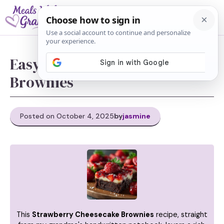
Skip
M
to
content
Easy Strawberry Cheesecake
Brownies
Posted on October 4, 2025
by
jasmine
This
Strawberry Cheesecake Brownies
recipe, straight