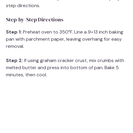
step directions.
Step-by-Step Directions
Step 1:
Preheat oven to 350°F. Line a 9×13 inch baking
pan with parchment paper, leaving overhang for easy
removal.
Step 2:
If using graham cracker crust, mix crumbs with
melted butter and press into bottom of pan. Bake 5
minutes, then cool.