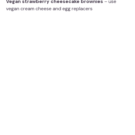
Vegan strawberry cheesecake brownies
– use
vegan cream cheese and egg replacers