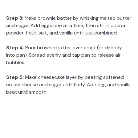
Step 3:
Make brownie batter by whisking melted butter
and sugar. Add eggs one at a time, then stir in cocoa
powder, flour, salt, and vanilla until just combined.
Step 4:
Pour brownie batter over crust (or directly
into pan). Spread evenly and tap pan to release air
bubbles.
Step 5:
Make cheesecake layer by beating softened
cream cheese and sugar until fluffy. Add egg and vanilla,
beat until smooth.