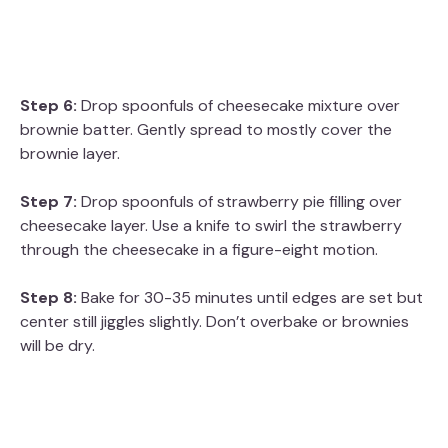
Step 6:
Drop spoonfuls of cheesecake mixture over
brownie batter. Gently spread to mostly cover the
brownie layer.
Step 7:
Drop spoonfuls of strawberry pie filling over
cheesecake layer. Use a knife to swirl the strawberry
through the cheesecake in a figure-eight motion.
Step 8:
Bake for 30-35 minutes until edges are set but
center still jiggles slightly. Don’t overbake or brownies
will be dry.