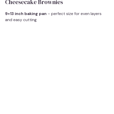
Cheesecake Brownies
9×13 inch baking pan
– perfect size for even layers
and easy cutting