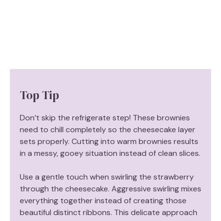
Top Tip
Don’t skip the refrigerate step! These brownies
need to chill completely so the cheesecake layer
sets properly. Cutting into warm brownies results
in a messy, gooey situation instead of clean slices.
Use a gentle touch when swirling the strawberry
through the cheesecake. Aggressive swirling mixes
everything together instead of creating those
beautiful distinct ribbons. This delicate approach