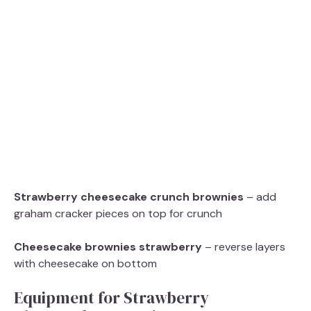
Strawberry cheesecake crunch brownies
– add
graham cracker pieces on top for crunch
Cheesecake brownies strawberry
– reverse layers
with cheesecake on bottom
Equipment for Strawberry