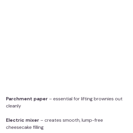
Parchment paper
– essential for lifting brownies out
cleanly
Electric mixer
– creates smooth, lump-free
cheesecake filling