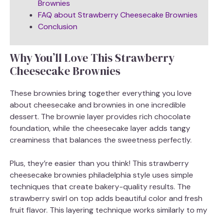
Brownies
FAQ about Strawberry Cheesecake Brownies
Conclusion
Why You’ll Love This Strawberry
Cheesecake Brownies
These brownies bring together everything you love
about cheesecake and brownies in one incredible
dessert. The brownie layer provides rich chocolate
foundation, while the cheesecake layer adds tangy
creaminess that balances the sweetness perfectly.
Plus, they’re easier than you think! This strawberry
cheesecake brownies philadelphia style uses simple
techniques that create bakery-quality results. The
strawberry swirl on top adds beautiful color and fresh
fruit flavor. This layering technique works similarly to my