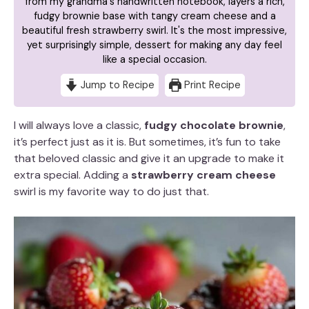
from my grandma's handwritten notebook, layers a rich,
fudgy brownie base with tangy cream cheese and a
beautiful fresh strawberry swirl. It's the most impressive,
yet surprisingly simple, dessert for making any day feel
like a special occasion.
Jump to Recipe
Print Recipe
I will always love a classic,
fudgy chocolate brownie
,
it’s perfect just as it is. But sometimes, it’s fun to take
that beloved classic and give it an upgrade to make it
extra special. Adding a
strawberry cream cheese
swirl is my favorite way to do just that.