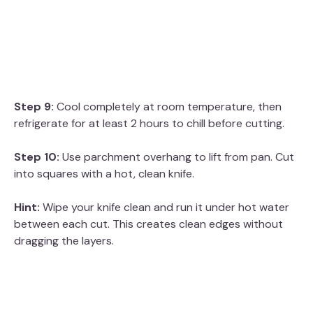
Step 9:
Cool completely at room temperature, then
refrigerate for at least 2 hours to chill before cutting.
Step 10:
Use parchment overhang to lift from pan. Cut
into squares with a hot, clean knife.
Hint:
Wipe your knife clean and run it under hot water
between each cut. This creates clean edges without
dragging the layers.