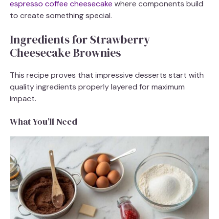
espresso coffee cheesecake
where components build
to create something special.
Ingredients for Strawberry
Cheesecake Brownies
This recipe proves that impressive desserts start with
quality ingredients properly layered for maximum
impact.
What You’ll Need