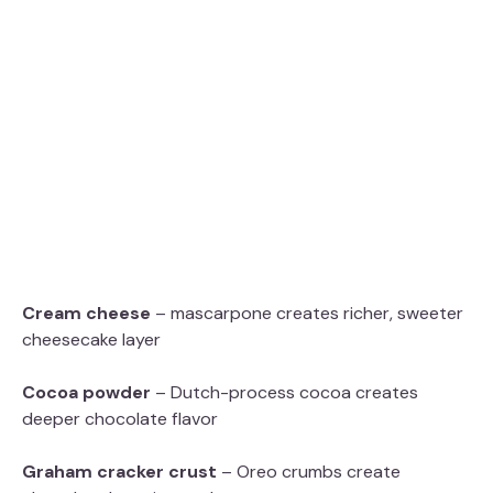
Cream cheese
– mascarpone creates richer, sweeter
cheesecake layer
Cocoa powder
– Dutch-process cocoa creates
deeper chocolate flavor
Graham cracker crust
– Oreo crumbs create