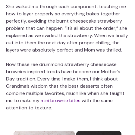
She walked me through each component, teaching me
how to layer properly so everything bakes together
perfectly, avoiding the burnt cheesecake strawberry
problem that can happen. “It’s all about the order,” she
explained as we swirled the strawberry. When we finally
cut into them the next day after proper chilling, the
layers were absolutely perfect and Mom was thrilled.
Now these ree drummond strawberry cheesecake
brownies inspired treats have become our Mother’s
Day tradition. Every time I make them, I think about
Grandma’s wisdom that the best desserts often
combine multiple favorites, much like when she taught
me to make my
mini brownie bites
with the same
attention to texture.
×