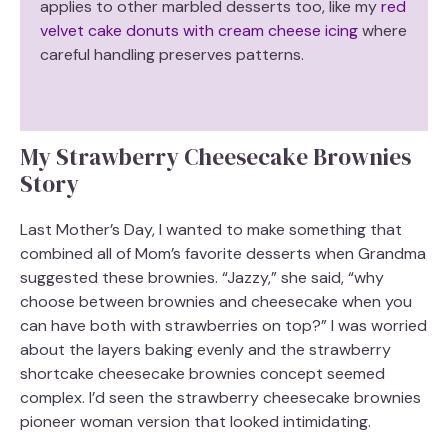
applies to other marbled desserts too, like my
red
velvet cake donuts with cream cheese icing
where
careful handling preserves patterns.
My Strawberry Cheesecake Brownies
Story
Last Mother’s Day, I wanted to make something that
combined all of Mom’s favorite desserts when Grandma
suggested these brownies. “Jazzy,” she said, “why
choose between brownies and cheesecake when you
can have both with strawberries on top?” I was worried
about the layers baking evenly and the strawberry
shortcake cheesecake brownies concept seemed
complex. I’d seen the strawberry cheesecake brownies
pioneer woman version that looked intimidating.