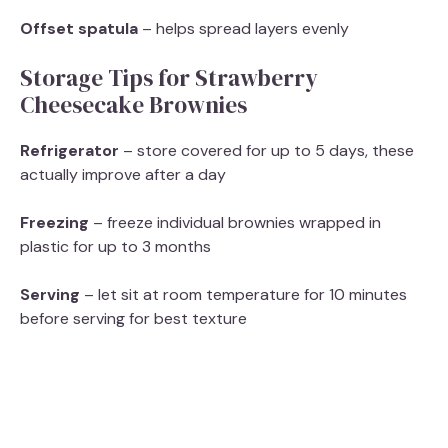
Offset spatula
– helps spread layers evenly
Storage Tips for Strawberry
Cheesecake Brownies
Refrigerator
– store covered for up to 5 days, these
actually improve after a day
Freezing
– freeze individual brownies wrapped in
plastic for up to 3 months
Serving
– let sit at room temperature for 10 minutes
before serving for best texture