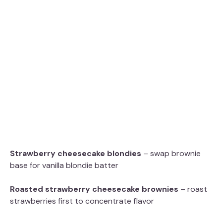
Strawberry cheesecake blondies
– swap brownie
base for vanilla blondie batter
Roasted strawberry cheesecake brownies
– roast
strawberries first to concentrate flavor