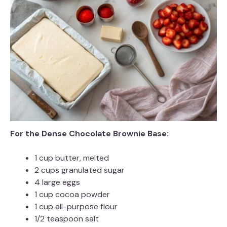
For the Dense Chocolate Brownie Base:
1 cup butter, melted
2 cups granulated sugar
4 large eggs
1 cup cocoa powder
1 cup all-purpose flour
1/2 teaspoon salt