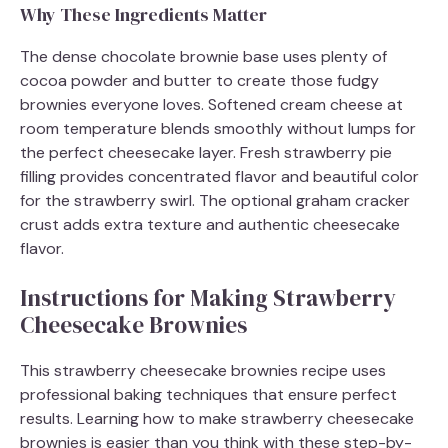
Why These Ingredients Matter
The dense chocolate brownie base uses plenty of
cocoa powder and butter to create those fudgy
brownies everyone loves. Softened cream cheese at
room temperature blends smoothly without lumps for
the perfect cheesecake layer. Fresh strawberry pie
filling provides concentrated flavor and beautiful color
for the strawberry swirl. The optional graham cracker
crust adds extra texture and authentic cheesecake
flavor.
Instructions for Making Strawberry
Cheesecake Brownies
This strawberry cheesecake brownies recipe uses
professional baking techniques that ensure perfect
results. Learning how to make strawberry cheesecake
brownies is easier than you think with these step-by-