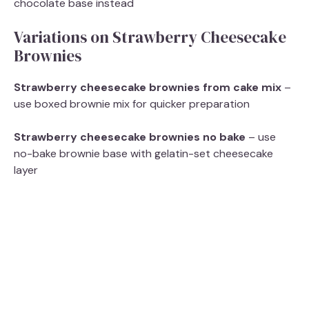
chocolate base instead
Variations on Strawberry Cheesecake
Brownies
Strawberry cheesecake brownies from cake mix
–
use boxed brownie mix for quicker preparation
Strawberry cheesecake brownies no bake
– use
no-bake brownie base with gelatin-set cheesecake
layer