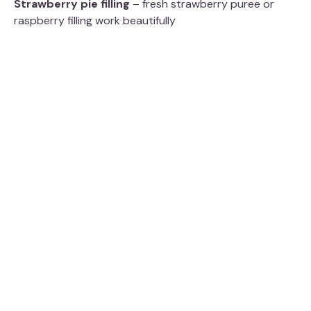
Strawberry pie filling
– fresh strawberry puree or
V
raspberry filling work beautifully
i
d
e
o