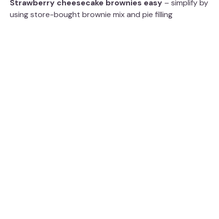
Strawberry cheesecake brownies easy
– simplify by
using store-bought brownie mix and pie filling