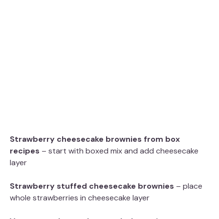
Strawberry cheesecake brownies from box
recipes
– start with boxed mix and add cheesecake
layer
Strawberry stuffed cheesecake brownies
– place
whole strawberries in cheesecake layer