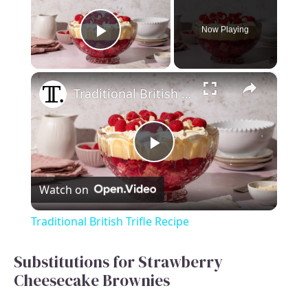
Now Playing
Play Video
×
Traditional British Trifle Recipe
P
Watch on
l
Traditional British Trifle Recipe
a
Substitutions for Strawberry
Cheesecake Brownies
y