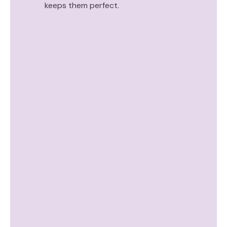
keeps them perfect.