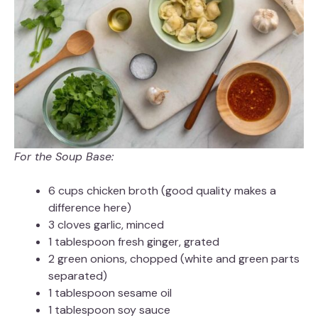
For the Soup Base:
6 cups chicken broth (good quality makes a
difference here)
3 cloves garlic, minced
1 tablespoon fresh ginger, grated
2 green onions, chopped (white and green parts
separated)
1 tablespoon sesame oil
1 tablespoon soy sauce