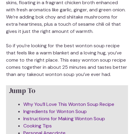
skins, floating in a fragrant chicken broth enhanced
with fresh aromatics like garlic, ginger, and green onion.
We’re adding bok choy and shiitake mushrooms for
extra heartiness, plus a touch of sesame chili oil that
gives it just the right amount of warmth.
So if you’re looking for the best wonton soup recipe
that feels like a warm blanket and a loving hug, you’ve
come to the right place. This easy wonton soup recipe
comes together in about 25 minutes and tastes better
than any takeout wonton soup you’ve ever had.
Jump To
Why You’ll Love This Wonton Soup Recipe
Ingredients for Wonton Soup
Instructions for Making Wonton Soup
Cooking Tips
Personal Anecdote