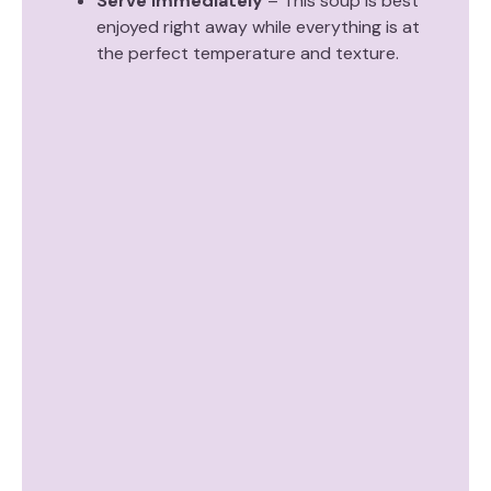
Serve immediately
– This soup is best
enjoyed right away while everything is at
the perfect temperature and texture.