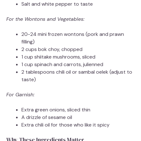
Salt and white pepper to taste
For the Wontons and Vegetables:
20-24 mini frozen wontons (pork and prawn
filling)
2 cups bok choy, chopped
1 cup shiitake mushrooms, sliced
1 cup spinach and carrots, julienned
2 tablespoons chili oil or sambal oelek (adjust to
taste)
For Garnish:
Extra green onions, sliced thin
A drizzle of sesame oil
Extra chili oil for those who like it spicy
Why These Ingredients Matter