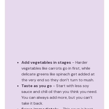
Add vegetables in stages
– Harder
vegetables like carrots go in first, while
delicate greens like spinach get added at
the very end so they don’t turn to mush.
Taste as you go
– Start with less soy
sauce and chili oil than you think you need.
You can always add more, but you can’t
take it back.