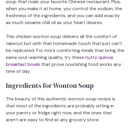
soup that rivals your favorite Chinese restaurant. Plus,
when you make it at home, you control the sodium, the
freshness of the ingredients, and you can add exactly
as much sesame chili oil as your heart desires.
This chicken wonton soup delivers all the comfort of
takeout but with that homemade touch that just can’t
be replicated. For more comforting meals that bring the
same soul-warming quality, try these
nutty quinoa
breakfast bowls
that prove nourishing food works any
time of day.
Ingredients for Wonton Soup
The beauty of this authentic wonton soup recipe is
that most of the ingredients are probably sitting in
your pantry or fridge right now, and the ones that
aren’t are easy to find at any grocery store.