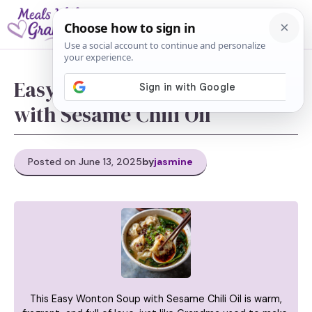
Skip
M
to
content
Easy Wonton Soup Recipe
with Sesame Chili Oil
Posted on June 13, 2025
by
jasmine
This Easy Wonton Soup with Sesame Chili Oil is warm,