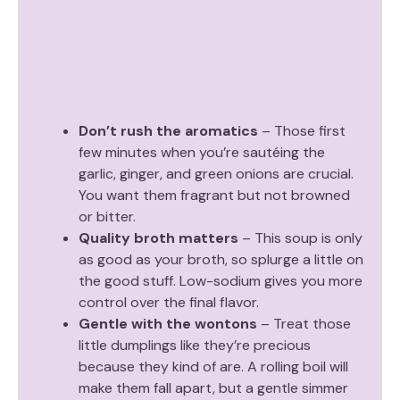
Don’t rush the aromatics
– Those first
few minutes when you’re sautéing the
garlic, ginger, and green onions are crucial.
You want them fragrant but not browned
or bitter.
Quality broth matters
– This soup is only
as good as your broth, so splurge a little on
the good stuff. Low-sodium gives you more
control over the final flavor.
Gentle with the wontons
– Treat those
little dumplings like they’re precious
because they kind of are. A rolling boil will
make them fall apart, but a gentle simmer