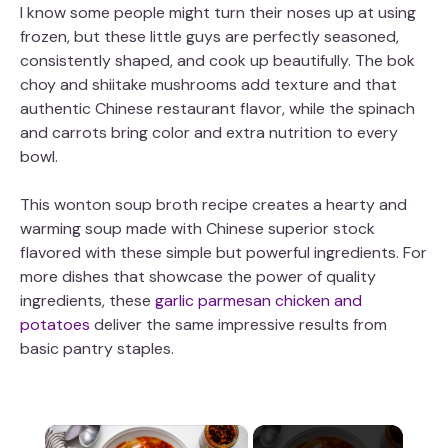
I know some people might turn their noses up at using
frozen, but these little guys are perfectly seasoned,
consistently shaped, and cook up beautifully. The bok
choy and shiitake mushrooms add texture and that
authentic Chinese restaurant flavor, while the spinach
and carrots bring color and extra nutrition to every
bowl.
This wonton soup broth recipe creates a hearty and
warming soup made with Chinese superior stock
flavored with these simple but powerful ingredients. For
more dishes that showcase the power of quality
ingredients, these
garlic parmesan chicken and
potatoes
deliver the same impressive results from
basic pantry staples.
×