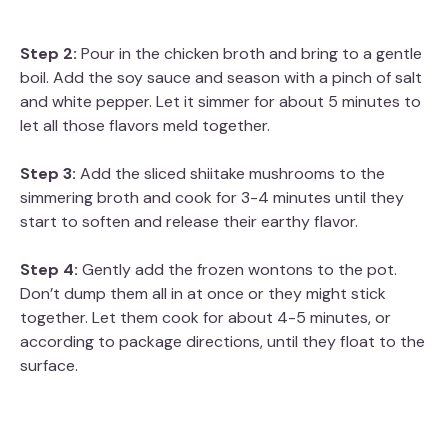
Step 2:
Pour in the chicken broth and bring to a gentle
boil. Add the soy sauce and season with a pinch of salt
and white pepper. Let it simmer for about 5 minutes to
let all those flavors meld together.
Step 3:
Add the sliced shiitake mushrooms to the
simmering broth and cook for 3-4 minutes until they
start to soften and release their earthy flavor.
Step 4:
Gently add the frozen wontons to the pot.
Don’t dump them all in at once or they might stick
together. Let them cook for about 4-5 minutes, or
according to package directions, until they float to the
surface.