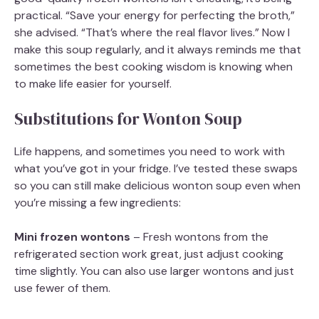
practical. “Save your energy for perfecting the broth,”
she advised. “That’s where the real flavor lives.” Now I
make this soup regularly, and it always reminds me that
sometimes the best cooking wisdom is knowing when
to make life easier for yourself.
Substitutions for Wonton Soup
Life happens, and sometimes you need to work with
what you’ve got in your fridge. I’ve tested these swaps
so you can still make delicious wonton soup even when
you’re missing a few ingredients:
Mini frozen wontons
– Fresh wontons from the
refrigerated section work great, just adjust cooking
time slightly. You can also use larger wontons and just
use fewer of them.