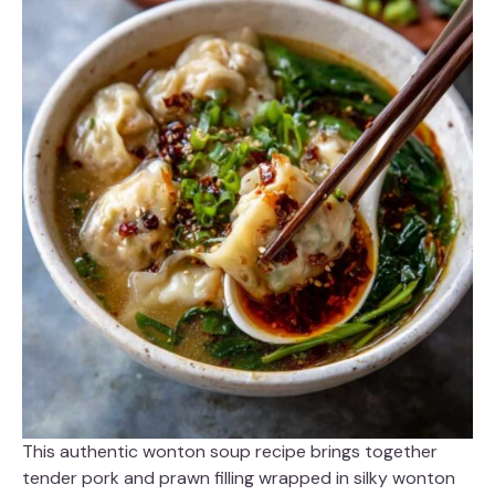
This authentic wonton soup recipe brings together
tender pork and prawn filling wrapped in silky wonton