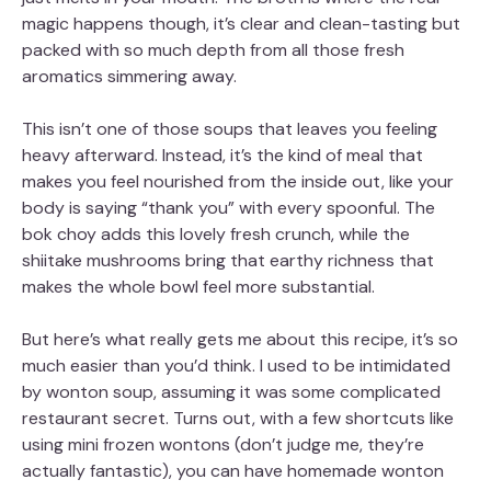
magic happens though, it’s clear and clean-tasting but
packed with so much depth from all those fresh
aromatics simmering away.
This isn’t one of those soups that leaves you feeling
heavy afterward. Instead, it’s the kind of meal that
makes you feel nourished from the inside out, like your
body is saying “thank you” with every spoonful. The
bok choy adds this lovely fresh crunch, while the
shiitake mushrooms bring that earthy richness that
makes the whole bowl feel more substantial.
But here’s what really gets me about this recipe, it’s so
much easier than you’d think. I used to be intimidated
by wonton soup, assuming it was some complicated
restaurant secret. Turns out, with a few shortcuts like
using mini frozen wontons (don’t judge me, they’re
actually fantastic), you can have homemade wonton