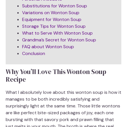
Substitutions for Wonton Soup
Variations on Wonton Soup
Equipment for Wonton Soup
Storage Tips for Wonton Soup
What to Serve With Wonton Soup
Grandma’s Secret for Wonton Soup
FAQ about Wonton Soup
Conclusion
Why You’ll Love This Wonton Soup
Recipe
What I absolutely love about this wonton soup is how it
manages to be both incredibly satisfying and
surprisingly light at the same time. Those little wontons
are like perfect bite-sized packages of joy, each one
bursting with that savory pork and prawn filling that
just melts in your mouth. The broth is where the real