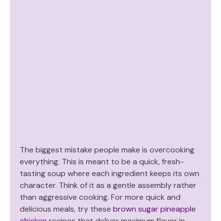
The biggest mistake people make is overcooking
everything. This is meant to be a quick, fresh-
tasting soup where each ingredient keeps its own
character. Think of it as a gentle assembly rather
than aggressive cooking. For more quick and
delicious meals, try these
brown sugar pineapple
chicken
recipes that deliver maximum flavor in