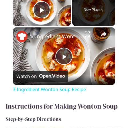
Now Playing
Play Video
×
3-Ingredient Wonton Soup Recipe
P
Watch on
l
3-Ingredient Wonton Soup Recipe
a
Instructions for Making Wonton Soup
y
Step-by-Step Directions