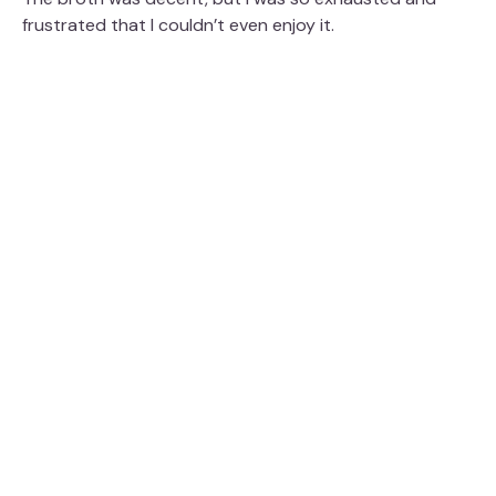
frustrated that I couldn’t even enjoy it.