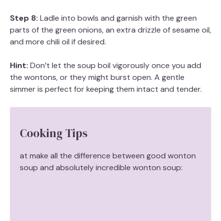
Step 8:
Ladle into bowls and garnish with the green
parts of the green onions, an extra drizzle of sesame oil,
and more chili oil if desired.
Hint:
Don’t let the soup boil vigorously once you add
the wontons, or they might burst open. A gentle
simmer is perfect for keeping them intact and tender.
Cooking Tips
at make all the difference between good wonton
soup and absolutely incredible wonton soup: