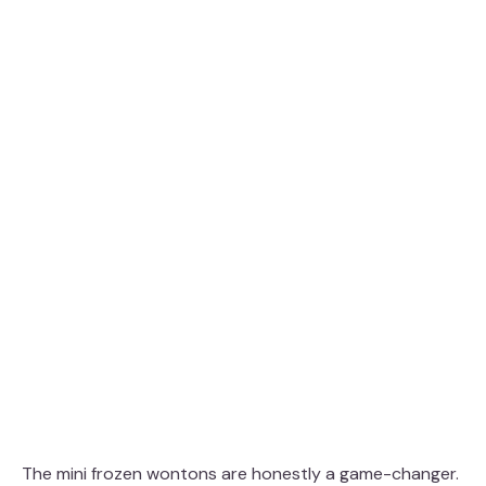
The mini frozen wontons are honestly a game-changer.