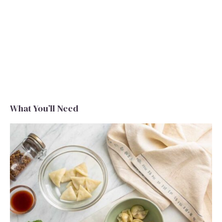
What You’ll Need