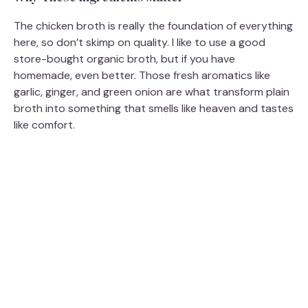
The chicken broth is really the foundation of everything
here, so don’t skimp on quality. I like to use a good
store-bought organic broth, but if you have
homemade, even better. Those fresh aromatics like
garlic, ginger, and green onion are what transform plain
broth into something that smells like heaven and tastes
like comfort.