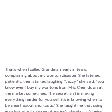
That’s when I called Grandma, nearly in tears,
complaining about my wonton disaster. She listened
patiently, then started laughing. “Jazzy,” she said, “you
know even I buy my wontons from Mrs. Chen down at
the market sometimes. The secret isn’t in making
everything harder for yourself, it’s in knowing when to
be smart about shortcuts.” She taught me that using
good-quality frozen wontons isn’t cheating, it’s being