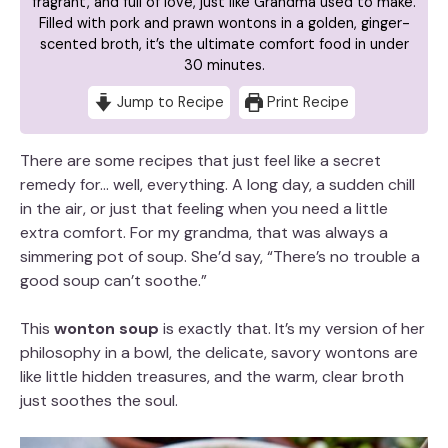
fragrant, and full of love, just like Grandma used to make.
Filled with pork and prawn wontons in a golden, ginger-
scented broth, it’s the ultimate comfort food in under
30 minutes.
Jump to Recipe
Print Recipe
There are some recipes that just feel like a secret
remedy for… well, everything. A long day, a sudden chill
in the air, or just that feeling when you need a little
extra comfort. For my grandma, that was always a
simmering pot of soup. She’d say, “There’s no trouble a
good soup can’t soothe.”
This
wonton soup
is exactly that. It’s my version of her
philosophy in a bowl, the delicate, savory wontons are
like little hidden treasures, and the warm, clear broth
just soothes the soul.