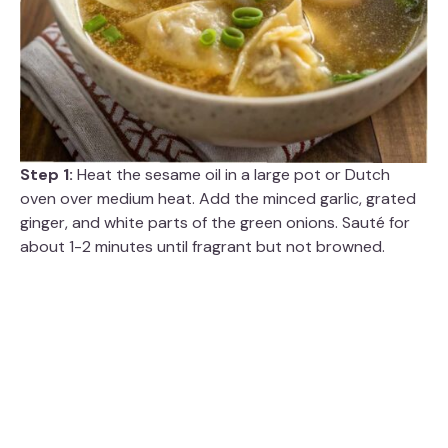
Step 1:
Heat the sesame oil in a large pot or Dutch
oven over medium heat. Add the minced garlic, grated
ginger, and white parts of the green onions. Sauté for
about 1-2 minutes until fragrant but not browned.