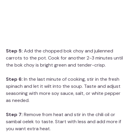
Step 5:
Add the chopped bok choy and julienned
carrots to the pot. Cook for another 2-3 minutes until
the bok choy is bright green and tender-crisp.
Step 6:
In the last minute of cooking, stir in the fresh
spinach and let it wilt into the soup. Taste and adjust
seasoning with more soy sauce, salt, or white pepper
as needed.
Step 7:
Remove from heat and stir in the chili oil or
sambal oelek to taste. Start with less and add more if
you want extra heat.