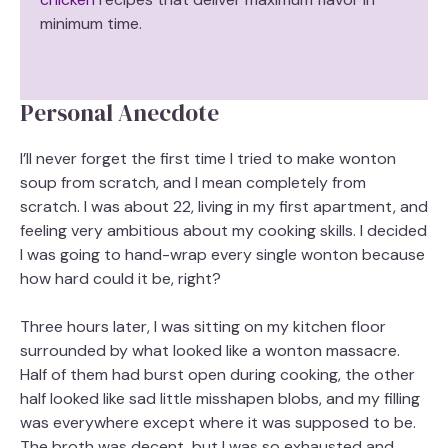
minimum time.
Personal Anecdote
I’ll never forget the first time I tried to make wonton
soup from scratch, and I mean completely from
scratch. I was about 22, living in my first apartment, and
feeling very ambitious about my cooking skills. I decided
I was going to hand-wrap every single wonton because
how hard could it be, right?
Three hours later, I was sitting on my kitchen floor
surrounded by what looked like a wonton massacre.
Half of them had burst open during cooking, the other
half looked like sad little misshapen blobs, and my filling
was everywhere except where it was supposed to be.
The broth was decent, but I was so exhausted and