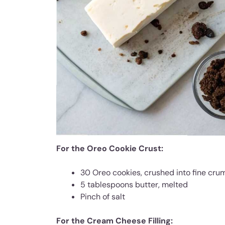
For the Oreo Cookie Crust:
30 Oreo cookies, crushed into fine cru
5 tablespoons butter, melted
Pinch of salt
For the Cream Cheese Filling: