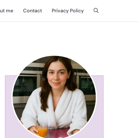
ut me
Contact
Privacy Policy