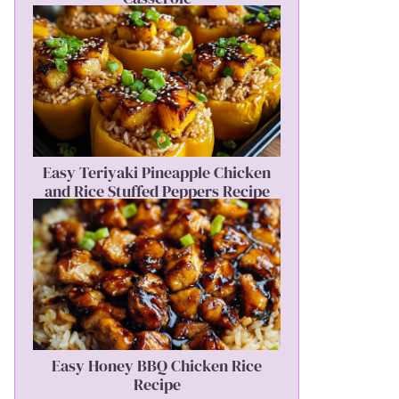
Easy Teriyaki Pineapple Chicken
and Rice Stuffed Peppers Recipe
Easy Honey BBQ Chicken Rice
Recipe