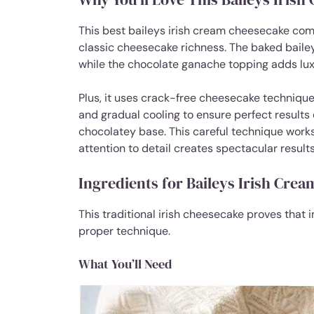
This best baileys irish cream cheesecake comb
classic cheesecake richness. The baked baile
while the chocolate ganache topping adds luxu
Plus, it uses crack-free cheesecake technique
and gradual cooling to ensure perfect results
chocolatey base. This careful technique works
attention to detail creates spectacular results
Ingredients for Baileys Irish Cre
This traditional irish cheesecake proves that 
proper technique.
What You’ll Need