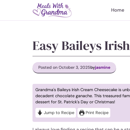
Skip
to
Home
content
Easy Baileys Iri
Posted on October 3, 2025
by
jasmine
Grandma's Baileys Irish Cream Cheesecake is unb
decadent chocolate ganache. This treasured fami
dessert for St. Patrick's Day or Christmas!
Jump to Recipe
Print Recipe
I always love finding a recipe that can be a st