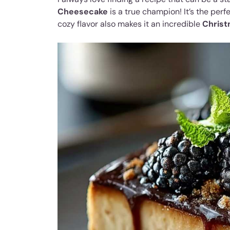
Cheesecake
is a true champion! It’s the perf
cozy flavor also makes it an incredible
Christ