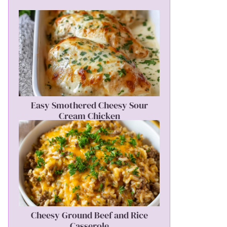
Easy Smothered Cheesy Sour
Cream Chicken
Cheesy Ground Beef and Rice
Casserole