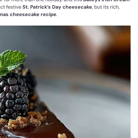
ect festive
St. Patrick’s Day cheesecake
, but its rich,
mas cheesecake recipe
.