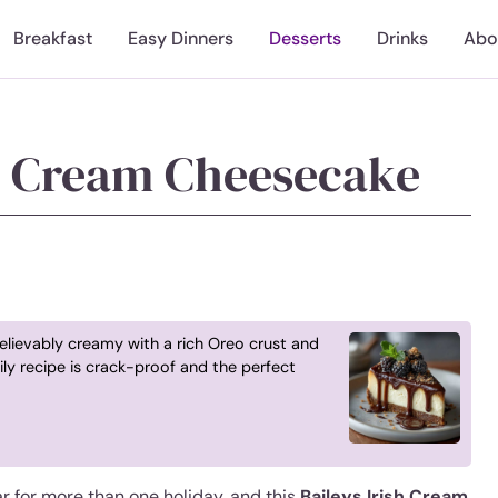
Breakfast
Easy Dinners
Desserts
Drinks
Abo
sh Cream Cheesecake
elievably creamy with a rich Oreo crust and
ly recipe is crack-proof and the perfect
ar for more than one holiday, and this
Baileys Irish Cream