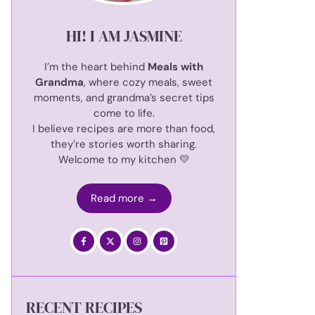
HI! I AM JASMINE
I’m the heart behind
Meals with
Grandma
, where cozy meals, sweet
moments, and grandma’s secret tips
come to life.
I believe recipes are more than food,
they’re stories worth sharing.
Welcome to my kitchen 💛
Read more →
RECENT RECIPES