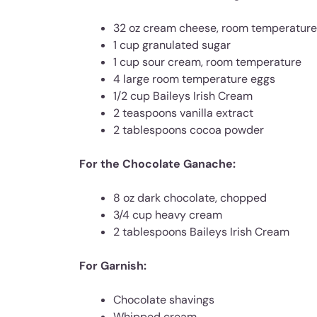
32 oz cream cheese, room temperature
1 cup granulated sugar
1 cup sour cream, room temperature
4 large room temperature eggs
1/2 cup Baileys Irish Cream
2 teaspoons vanilla extract
2 tablespoons cocoa powder
For the Chocolate Ganache:
8 oz dark chocolate, chopped
3/4 cup heavy cream
2 tablespoons Baileys Irish Cream
For Garnish:
Chocolate shavings
Whipped cream