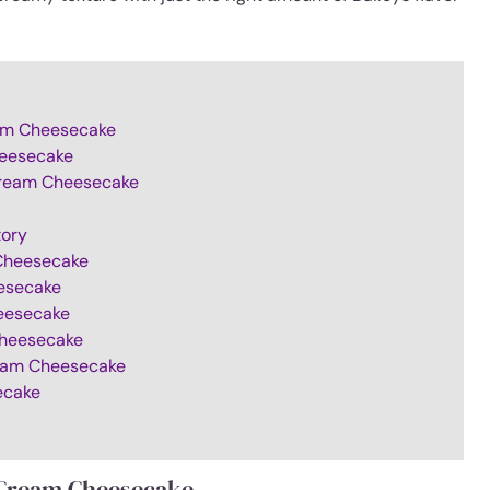
ream Cheesecake
heesecake
 Cream Cheesecake
tory
 Cheesecake
eesecake
heesecake
 Cheesecake
ream Cheesecake
ecake
h Cream Cheesecake