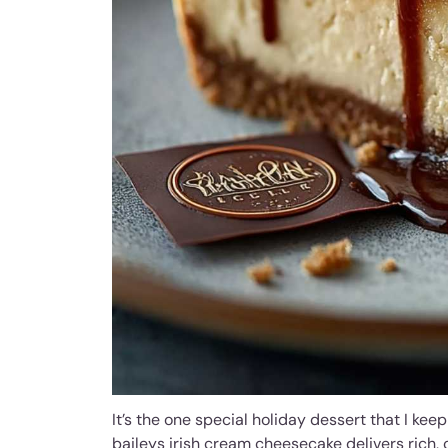
It’s the one special holiday dessert that I keep
baileys irish cream cheesecake delivers rich, 