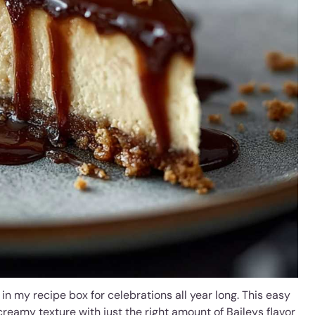
 in my recipe box for celebrations all year long. This easy
creamy texture with just the right amount of Baileys flavor