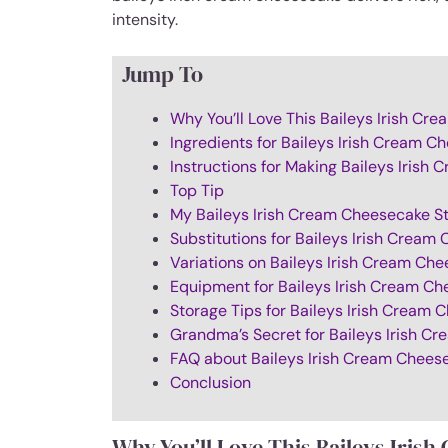
intensity.
Jump To
Why You’ll Love This Baileys Irish C
Ingredients for Baileys Irish Cream C
Instructions for Making Baileys Irish
Top Tip
My Baileys Irish Cream Cheesecake S
Substitutions for Baileys Irish Cream
Variations on Baileys Irish Cream Ch
Equipment for Baileys Irish Cream C
Storage Tips for Baileys Irish Cream
Grandma’s Secret for Baileys Irish C
FAQ about Baileys Irish Cream Chees
Conclusion
Why You’ll Love This Baileys Iris