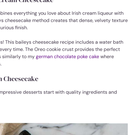
ines everything you love about Irish cream liqueur with
ys cheesecake method creates that dense, velvety texture
rious finish.
s! This baileys cheesecake recipe includes a water bath
 every time. The Oreo cookie crust provides the perfect
 similarly to my
german chocolate poke cake
where
.
am Cheesecake
impressive desserts start with quality ingredients and