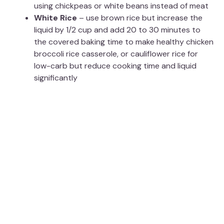
using chickpeas or white beans instead of meat
White Rice
– use brown rice but increase the
liquid by 1/2 cup and add 20 to 30 minutes to
the covered baking time to make healthy chicken
broccoli rice casserole, or cauliflower rice for
low-carb but reduce cooking time and liquid
significantly