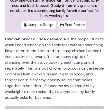
cozy one-dish dinner made with tender chicken, fluffy
rice, and fresh broccoli. Straight from my grandma’s
notebook, it’s a comforting family favorite perfect for
busy weeknights.
Jump to Recipe
Print Recipe
Chicken broccoli rice casserole
is the recipe I turn to
when I need dinner on the table fast without sacrificing
flavor or nutrition. I created this easy chicken broccoli
rice casserole in oven after too many nights of
standing over the stove cooking each component
separately. This one pot chicken broccoli rice casserole
combines lean chicken breast, fresh broccoli, and
tender rice in a creamy, cheesy sauce that bakes
together in one dish. It’s become my ultimate busy
weeknight dinner recipe that everyone in my family
actually asks for by name.