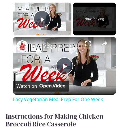
×
Now Playing
Play Video
×
Easy Vegetarian Meal Prep For One Week
P
Watch on
l
Easy Vegetarian Meal Prep For One Week
a
Instructions for Making Chicken
Broccoli Rice Casserole
y