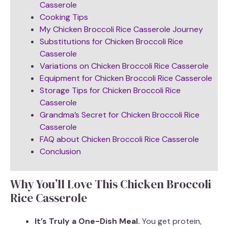
Casserole
Cooking Tips
My Chicken Broccoli Rice Casserole Journey
Substitutions for Chicken Broccoli Rice
Casserole
Variations on Chicken Broccoli Rice Casserole
Equipment for Chicken Broccoli Rice Casserole
Storage Tips for Chicken Broccoli Rice
Casserole
Grandma’s Secret for Chicken Broccoli Rice
Casserole
FAQ about Chicken Broccoli Rice Casserole
Conclusion
Why You’ll Love This Chicken Broccoli
Rice Casserole
It’s Truly a One-Dish Meal.
You get protein,