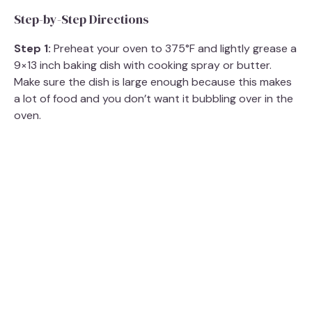
Step-by-Step Directions
V
Step 1:
Preheat your oven to 375°F and lightly grease a
9×13 inch baking dish with cooking spray or butter.
i
Make sure the dish is large enough because this makes
a lot of food and you don’t want it bubbling over in the
d
oven.
e
o