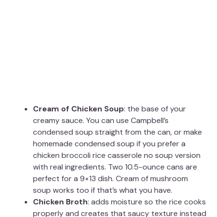
Cream of Chicken Soup
: the base of your
creamy sauce. You can use Campbell’s
condensed soup straight from the can, or make
homemade condensed soup if you prefer a
chicken broccoli rice casserole no soup version
with real ingredients. Two 10.5-ounce cans are
perfect for a 9×13 dish. Cream of mushroom
soup works too if that’s what you have.
Chicken Broth
: adds moisture so the rice cooks
properly and creates that saucy texture instead