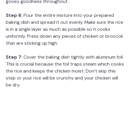
gooey goodness throughout.
Step 6:
Pour the entire mixture into your prepared
baking dish and spread it out evenly. Make sure the rice
is in a single layer as much as possible so it cooks
uniformly. Press down any pieces of chicken or broccoli
that are sticking up high.
Step 7:
Cover the baking dish tightly with aluminum foil.
This is crucial because the foil traps steam which cooks
the rice and keeps the chicken moist. Don’t skip this
step or your rice will be crunchy and your chicken will
be dry.