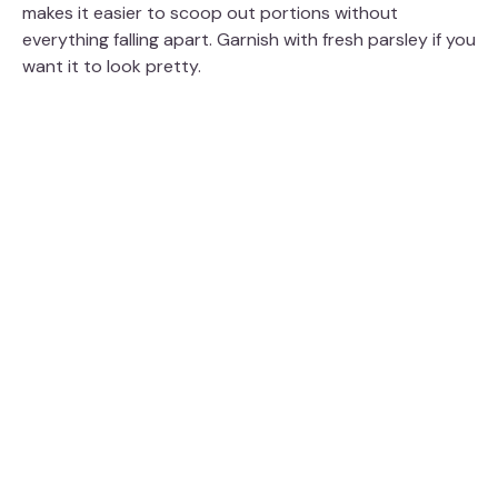
makes it easier to scoop out portions without
everything falling apart. Garnish with fresh parsley if you
want it to look pretty.