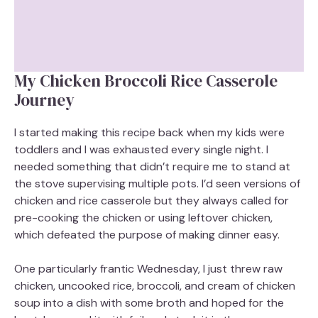
My Chicken Broccoli Rice Casserole
Journey
I started making this recipe back when my kids were
toddlers and I was exhausted every single night. I
needed something that didn’t require me to stand at
the stove supervising multiple pots. I’d seen versions of
chicken and rice casserole but they always called for
pre-cooking the chicken or using leftover chicken,
which defeated the purpose of making dinner easy.
One particularly frantic Wednesday, I just threw raw
chicken, uncooked rice, broccoli, and cream of chicken
soup into a dish with some broth and hoped for the