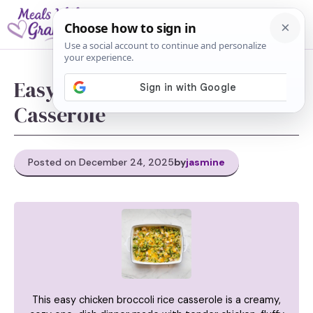
Skip
M
to
content
Easy Chicken Broccoli Rice
Casserole
Posted on December 24, 2025
by
jasmine
This easy chicken broccoli rice casserole is a creamy,