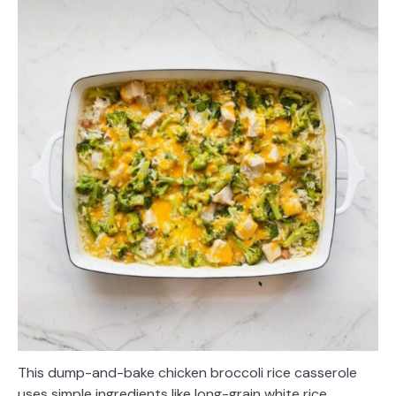
This dump-and-bake chicken broccoli rice casserole
uses simple ingredients like long-grain white rice