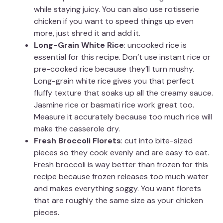
while staying juicy. You can also use rotisserie
chicken if you want to speed things up even
more, just shred it and add it.
Long-Grain White Rice
: uncooked rice is
essential for this recipe. Don’t use instant rice or
pre-cooked rice because they’ll turn mushy.
Long-grain white rice gives you that perfect
fluffy texture that soaks up all the creamy sauce.
Jasmine rice or basmati rice work great too.
Measure it accurately because too much rice will
make the casserole dry.
Fresh Broccoli Florets
: cut into bite-sized
pieces so they cook evenly and are easy to eat.
Fresh broccoli is way better than frozen for this
recipe because frozen releases too much water
and makes everything soggy. You want florets
that are roughly the same size as your chicken
pieces.