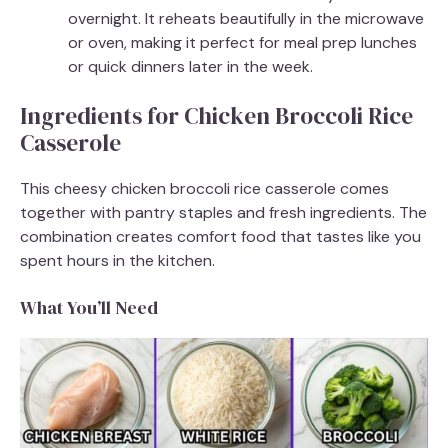
overnight. It reheats beautifully in the microwave
or oven, making it perfect for meal prep lunches
or quick dinners later in the week.
Ingredients for Chicken Broccoli Rice
Casserole
This cheesy chicken broccoli rice casserole comes
together with pantry staples and fresh ingredients. The
combination creates comfort food that tastes like you
spent hours in the kitchen.
What You’ll Need