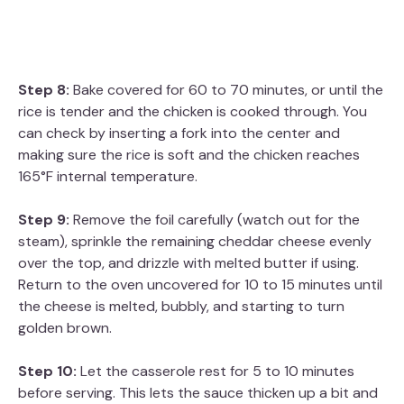
Step 8:
Bake covered for 60 to 70 minutes, or until the
rice is tender and the chicken is cooked through. You
can check by inserting a fork into the center and
making sure the rice is soft and the chicken reaches
165°F internal temperature.
Step 9:
Remove the foil carefully (watch out for the
steam), sprinkle the remaining cheddar cheese evenly
over the top, and drizzle with melted butter if using.
Return to the oven uncovered for 10 to 15 minutes until
the cheese is melted, bubbly, and starting to turn
golden brown.
Step 10:
Let the casserole rest for 5 to 10 minutes
before serving. This lets the sauce thicken up a bit and