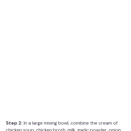
Step 2:
In a large mixing bowl, combine the cream of
chicken soup, chicken broth, milk, garlic powder, onion