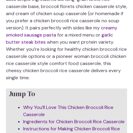
casserole base, broccoli florets chicken casserole style,
and cream of chicken soup casserole (or homemade if
you prefer a chicken broccoli rice casserole no soup
version). It pairs perfectly with sides like my
creamy
smoked sausage pasta
for a mixed menu or
garlic
butter steak bites
when you want protein variety.
Whether you’re looking for healthy chicken broccoli rice
casserole options or a pioneer woman broccoli chicken
rice casserole style comfort food casserole, this
cheesy chicken broccoli rice casserole delivers every
single time.
Jump To
Why You’ll Love This Chicken Broccoli Rice
Casserole
Ingredients for Chicken Broccoli Rice Casserole
Instructions for Making Chicken Broccoli Rice