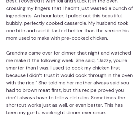
best. I covered it with foil and stuck it in the oven,
crossing my fingers that I hadn’t just wasted a bunch of
ingredients. An hour later, I pulled out this beautiful,
bubbly, perfectly cooked casserole. My husband took
one bite and said it tasted better than the version his
mom used to make with pre-cooked chicken.
Grandma came over for dinner that night and watched
me make it the following week. She said, “Jazzy, you’re
smarter than I was. I used to cook my chicken first
because I didn’t trust it would cook through in the oven
with the rice.” She told me her mother always said you
had to brown meat first, but this recipe proved you
don’t always have to follow old rules. Sometimes the
shortcut works just as well, or even better. This has
been my go-to weeknight dinner ever since.