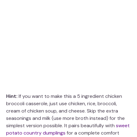
Hint:
If you want to make this a 5 ingredient chicken
broccoli casserole, just use chicken, rice, broccoli,
cream of chicken soup, and cheese. Skip the extra
seasonings and milk (use more broth instead) for the
simplest version possible. It pairs beautifully with
sweet
potato country dumplings
for a complete comfort