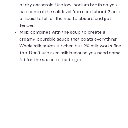
of dry casserole. Use low-sodium broth so you
can control the salt level. You need about 2 cups
of liquid total for the rice to absorb and get
tender.
Milk
: combines with the soup to create a
creamy, pourable sauce that coats everything.
Whole milk makes it richer, but 2% milk works fine
too. Don’t use skim milk because you need some
fat for the sauce to taste good.