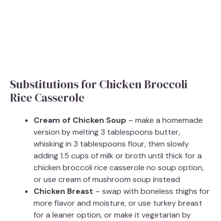
Substitutions for Chicken Broccoli
Rice Casserole
Cream of Chicken Soup
– make a homemade
version by melting 3 tablespoons butter,
whisking in 3 tablespoons flour, then slowly
adding 1.5 cups of milk or broth until thick for a
chicken broccoli rice casserole no soup option,
or use cream of mushroom soup instead
Chicken Breast
– swap with boneless thighs for
more flavor and moisture, or use turkey breast
for a leaner option, or make it vegetarian by