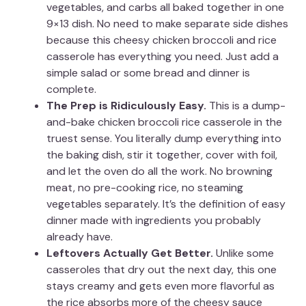
vegetables, and carbs all baked together in one
9×13 dish. No need to make separate side dishes
because this cheesy chicken broccoli and rice
casserole has everything you need. Just add a
simple salad or some bread and dinner is
complete.
The Prep is Ridiculously Easy.
This is a dump-
and-bake chicken broccoli rice casserole in the
truest sense. You literally dump everything into
the baking dish, stir it together, cover with foil,
and let the oven do all the work. No browning
meat, no pre-cooking rice, no steaming
vegetables separately. It’s the definition of easy
dinner made with ingredients you probably
already have.
Leftovers Actually Get Better.
Unlike some
casseroles that dry out the next day, this one
stays creamy and gets even more flavorful as
the rice absorbs more of the cheesy sauce