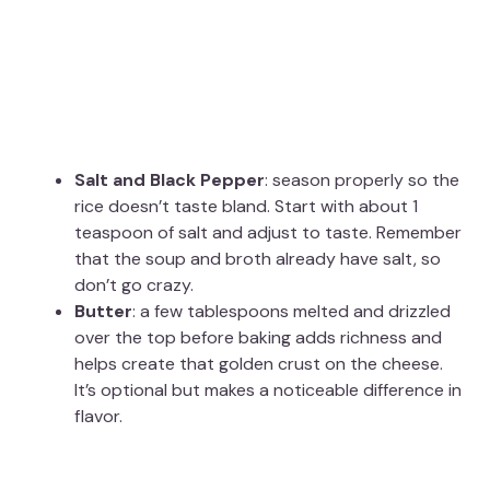
Salt and Black Pepper
: season properly so the
rice doesn’t taste bland. Start with about 1
teaspoon of salt and adjust to taste. Remember
that the soup and broth already have salt, so
don’t go crazy.
Butter
: a few tablespoons melted and drizzled
over the top before baking adds richness and
helps create that golden crust on the cheese.
It’s optional but makes a noticeable difference in
flavor.