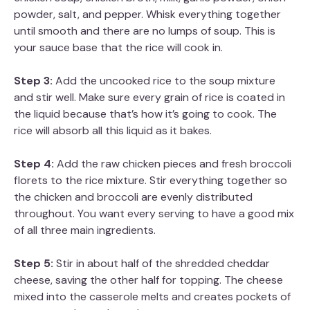
powder, salt, and pepper. Whisk everything together
until smooth and there are no lumps of soup. This is
your sauce base that the rice will cook in.
Step 3:
Add the uncooked rice to the soup mixture
and stir well. Make sure every grain of rice is coated in
the liquid because that’s how it’s going to cook. The
rice will absorb all this liquid as it bakes.
Step 4:
Add the raw chicken pieces and fresh broccoli
florets to the rice mixture. Stir everything together so
the chicken and broccoli are evenly distributed
throughout. You want every serving to have a good mix
of all three main ingredients.
Step 5:
Stir in about half of the shredded cheddar
cheese, saving the other half for topping. The cheese
mixed into the casserole melts and creates pockets of