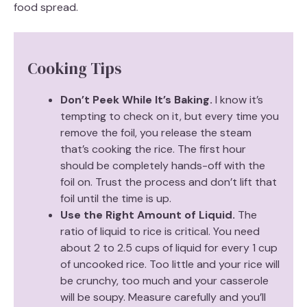
food spread.
Cooking Tips
Don’t Peek While It’s Baking.
I know it’s
tempting to check on it, but every time you
remove the foil, you release the steam
that’s cooking the rice. The first hour
should be completely hands-off with the
foil on. Trust the process and don’t lift that
foil until the time is up.
Use the Right Amount of Liquid.
The
ratio of liquid to rice is critical. You need
about 2 to 2.5 cups of liquid for every 1 cup
of uncooked rice. Too little and your rice will
be crunchy, too much and your casserole
will be soupy. Measure carefully and you’ll