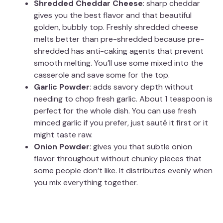
Shredded Cheddar Cheese
: sharp cheddar
gives you the best flavor and that beautiful
golden, bubbly top. Freshly shredded cheese
melts better than pre-shredded because pre-
shredded has anti-caking agents that prevent
smooth melting. You’ll use some mixed into the
casserole and save some for the top.
Garlic Powder
: adds savory depth without
needing to chop fresh garlic. About 1 teaspoon is
perfect for the whole dish. You can use fresh
minced garlic if you prefer, just sauté it first or it
might taste raw.
Onion Powder
: gives you that subtle onion
flavor throughout without chunky pieces that
some people don’t like. It distributes evenly when
you mix everything together.