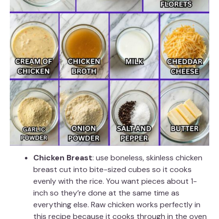
Chicken Breast
: use boneless, skinless chicken
breast cut into bite-sized cubes so it cooks
evenly with the rice. You want pieces about 1-
inch so they’re done at the same time as
everything else. Raw chicken works perfectly in
this recipe because it cooks through in the oven