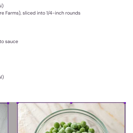
i)
re Farms), sliced into 1/4-inch rounds
ato sauce
l)