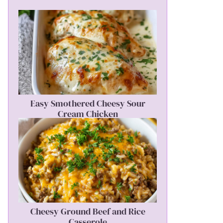
Easy Smothered Cheesy Sour
Cream Chicken
Cheesy Ground Beef and Rice
Casserole