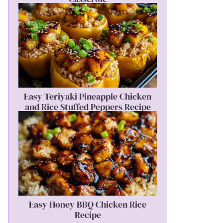
Easy Teriyaki Pineapple Chicken
and Rice Stuffed Peppers Recipe
Easy Honey BBQ Chicken Rice
Recipe