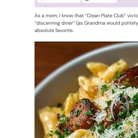
As a mom, I know that “Clean Plate Club” victor
“discerning diner” (as Grandma would politely 
absolute favorite.