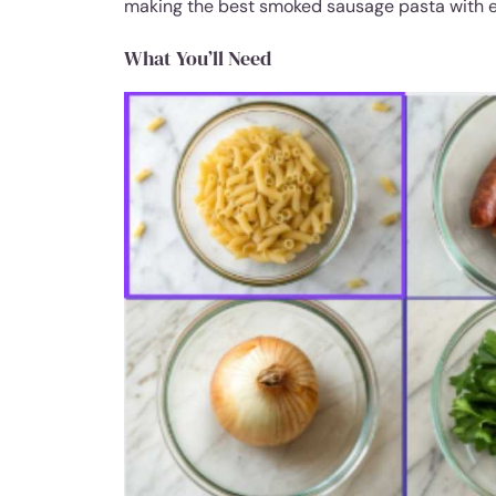
making the best smoked sausage pasta with e
What You’ll Need