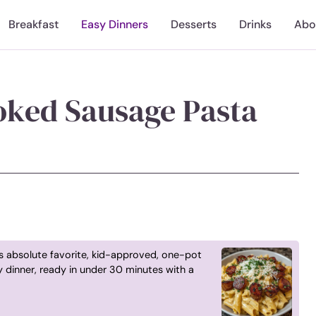
Breakfast
Easy Dinners
Desserts
Drinks
Abo
ked Sausage Pasta
s absolute favorite, kid-approved, one-pot
 dinner, ready in under 30 minutes with a