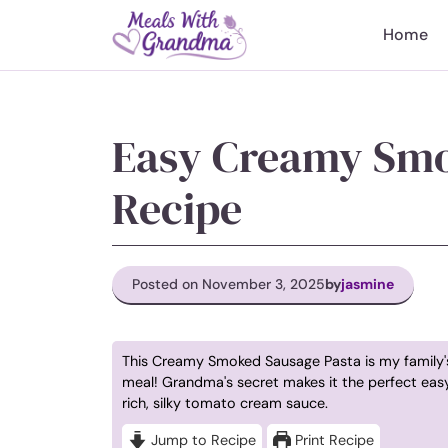
Skip
to
Home
content
Easy Creamy Smo
Recipe
Posted on November 3, 2025
by
jasmine
This Creamy Smoked Sausage Pasta is my family'
meal! Grandma's secret makes it the perfect easy
rich, silky tomato cream sauce.
Jump to Recipe
Print Recipe