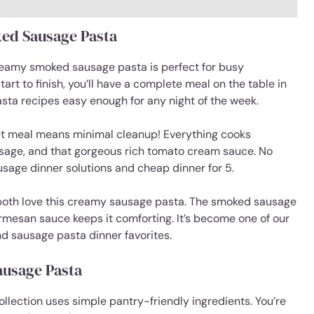
ed Sausage Pasta
eamy smoked sausage pasta is perfect for busy
rt to finish, you’ll have a complete meal on the table in
asta recipes easy enough for any night of the week.
et meal means minimal cleanup! Everything cooks
usage, and that gorgeous rich tomato cream sauce. No
ausage dinner solutions and cheap dinner for 5.
both love this creamy sausage pasta. The smoked sausage
rmesan sauce keeps it comforting. It’s become one of our
d sausage pasta dinner favorites.
ausage Pasta
lection uses simple pantry-friendly ingredients. You’re