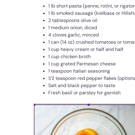
1 lb short pasta (penne, rotini, or rigaton
1 lb smoked sausage (kielbasa or Hillshi
2 tablespoons olive oil
1 medium onion, diced
4 cloves garlic, minced
1 can (14 oz) crushed tomatoes or tom
1 cup heavy cream or half and half
1 cup chicken broth
1 cup grated Parmesan cheese
1 teaspoon Italian seasoning
1/2 teaspoon red pepper flakes (optiona
Salt and black pepper to taste
Fresh basil or parsley for garnish