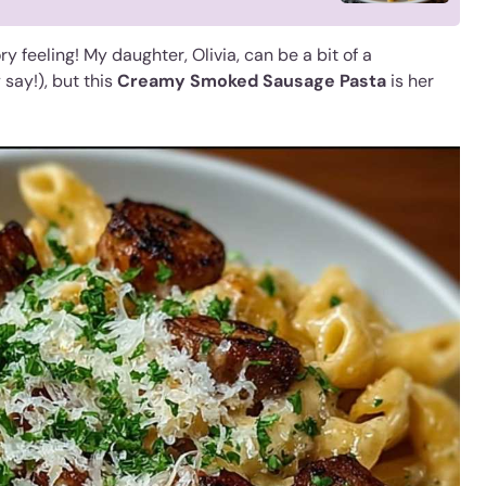
y feeling! My daughter, Olivia, can be a bit of a
say!), but this
Creamy Smoked Sausage Pasta
is her