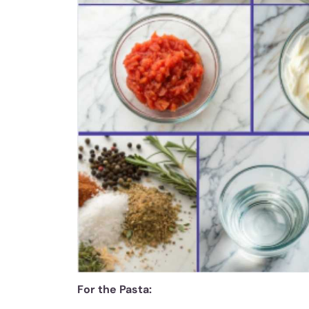
For the Pasta: