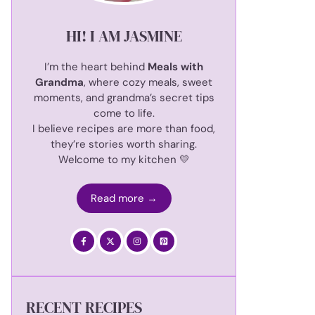
HI! I AM JASMINE
I’m the heart behind
Meals with
Grandma
, where cozy meals, sweet
moments, and grandma’s secret tips
come to life.
I believe recipes are more than food,
they’re stories worth sharing.
Welcome to my kitchen 💛
Read more →
RECENT RECIPES