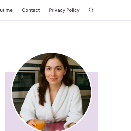
ut me
Contact
Privacy Policy