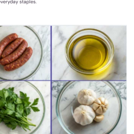
veryday staples.