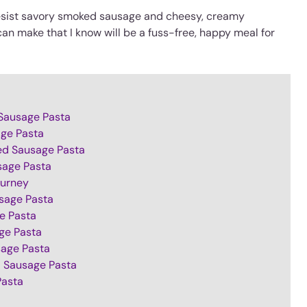
 resist savory smoked sausage and cheesy, creamy
can make that I know will be a fuss-free, happy meal for
Sausage Pasta
age Pasta
ed Sausage Pasta
sage Pasta
urney
sage Pasta
e Pasta
ge Pasta
sage Pasta
 Sausage Pasta
Pasta