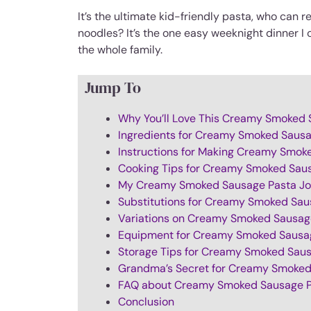
It’s the ultimate kid-friendly pasta, who can
noodles? It’s the one easy weeknight dinner I 
the whole family.
Jump To
Why You’ll Love This Creamy Smoked 
Ingredients for Creamy Smoked Saus
Instructions for Making Creamy Smok
Cooking Tips for Creamy Smoked Sau
My Creamy Smoked Sausage Pasta Jo
Substitutions for Creamy Smoked Sau
Variations on Creamy Smoked Sausag
Equipment for Creamy Smoked Sausa
Storage Tips for Creamy Smoked Sau
Grandma’s Secret for Creamy Smoked
FAQ about Creamy Smoked Sausage 
Conclusion