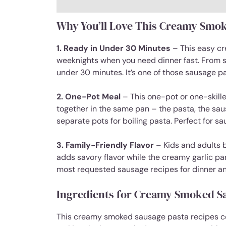
Why You’ll Love This Creamy Smok
1. Ready in Under 30 Minutes
– This easy cr
weeknights when you need dinner fast. From sta
under 30 minutes. It’s one of those sausage p
2. One-Pot Meal
– This one-pot or one-skill
together in the same pan – the pasta, the sa
separate pots for boiling pasta. Perfect for s
3. Family-Friendly Flavor
– Kids and adults 
adds savory flavor while the creamy garlic pa
most requested sausage recipes for dinner an
Ingredients for Creamy Smoked S
This creamy smoked sausage pasta recipes col